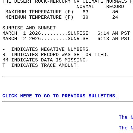
THE DESERT ROCK-MERCURY NV CLIMATE NORMALS F
                         NORMAL    RECORD   
 MAXIMUM TEMPERATURE (F)   63        80     
 MINIMUM TEMPERATURE (F)   38        24     
SUNRISE AND SUNSET                          
MARCH  1 2026.........SUNRISE   6:14 AM PST 
MARCH  2 2026.........SUNRISE   6:13 AM PST 
-  INDICATES NEGATIVE NUMBERS.  
R  INDICATES RECORD WAS SET OR TIED.  
MM INDICATES DATA IS MISSING.  
T  INDICATES TRACE AMOUNT.  
CLICK HERE TO GO TO PREVIOUS BULLETINS.
The 
The 