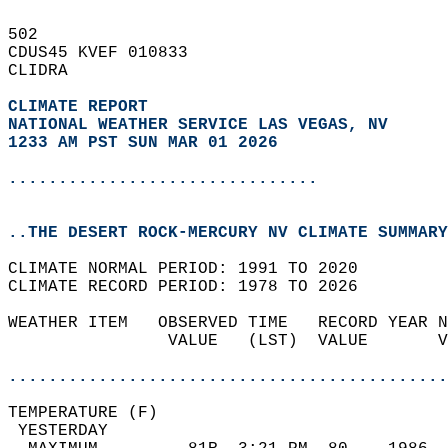
502   
CDUS45 KVEF 010833  
CLIDRA  
CLIMATE REPORT 
NATIONAL WEATHER SERVICE LAS VEGAS, NV
1233 AM PST SUN MAR 01 2026
...............................
..THE DESERT ROCK-MERCURY NV CLIMATE SUMMARY
CLIMATE NORMAL PERIOD: 1991 TO 2020  
CLIMATE RECORD PERIOD: 1978 TO 2026  
WEATHER ITEM   OBSERVED TIME   RECORD YEAR N
                VALUE   (LST)  VALUE       V
                                            
............................................
TEMPERATURE (F)                             
 YESTERDAY                                  