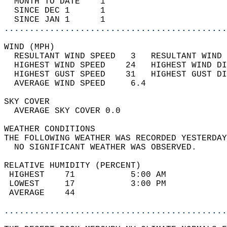
  MONTH TO DATE    1                        
  SINCE DEC 1      1                        
  SINCE JAN 1      1                        
............................................
WIND (MPH)                                  
  RESULTANT WIND SPEED   3   RESULTANT WIND 
  HIGHEST WIND SPEED    24   HIGHEST WIND DI
  HIGHEST GUST SPEED    31   HIGHEST GUST DI
  AVERAGE WIND SPEED     6.4                
SKY COVER                                   
  AVERAGE SKY COVER 0.0                     
WEATHER CONDITIONS                          
THE FOLLOWING WEATHER WAS RECORDED YESTERDAY
  NO SIGNIFICANT WEATHER WAS OBSERVED.      
RELATIVE HUMIDITY (PERCENT)  
 HIGHEST    71           5:00 AM            
 LOWEST     17           3:00 PM            
 AVERAGE    44                              
............................................