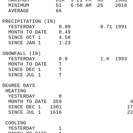
  MAXIMUM         81R  3:21 PM  80    1986  
  MINIMUM         51   6:50 AM  25    2018  
  AVERAGE         66                       
PRECIPITATION (IN)                          
  YESTERDAY        0.00          0.71 1991  
  MONTH TO DATE    0.49                     
  SINCE OCT 1      4.58                     
  SINCE JAN 1      1.23                     
SNOWFALL (IN)                               
  YESTERDAY        0.0           1.8  1993  
  MONTH TO DATE    T                        
  SINCE DEC 1      T                        
  SINCE JUL 1      T                        
DEGREE DAYS                                 
 HEATING                                    
  YESTERDAY        0                        
  MONTH TO DATE  359                       4
  SINCE DEC 1   1301                      17
  SINCE JUL 1   1616                      22
 COOLING                                    
  YESTERDAY        1                        