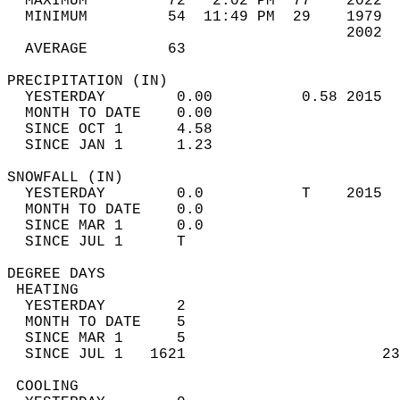
  MAXIMUM         72   2:02 PM  77    2022  
  MINIMUM         54  11:49 PM  29    1979  
                                      2002  
  AVERAGE         63                       
PRECIPITATION (IN)                          
  YESTERDAY        0.00          0.58 2015  
  MONTH TO DATE    0.00                     
  SINCE OCT 1      4.58                     
  SINCE JAN 1      1.23                     
SNOWFALL (IN)                               
  YESTERDAY        0.0           T    2015  
  MONTH TO DATE    0.0                      
  SINCE MAR 1      0.0                      
  SINCE JUL 1      T                        
DEGREE DAYS                                 
 HEATING                                    
  YESTERDAY        2                        
  MONTH TO DATE    5                        
  SINCE MAR 1      5                        
  SINCE JUL 1   1621                      23
 COOLING                                    