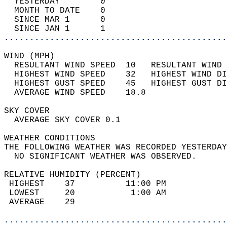
  YESTERDAY        0                        
  MONTH TO DATE    0                        
  SINCE MAR 1      0                        
  SINCE JAN 1      1                        
............................................
WIND (MPH)                                  
  RESULTANT WIND SPEED  10   RESULTANT WIND 
  HIGHEST WIND SPEED    32   HIGHEST WIND DI
  HIGHEST GUST SPEED    45   HIGHEST GUST DI
  AVERAGE WIND SPEED    18.8                
SKY COVER                                   
  AVERAGE SKY COVER 0.1                     
WEATHER CONDITIONS                          
THE FOLLOWING WEATHER WAS RECORDED YESTERDAY
  NO SIGNIFICANT WEATHER WAS OBSERVED.      
RELATIVE HUMIDITY (PERCENT)  
 HIGHEST    37          11:00 PM            
 LOWEST     20           1:00 AM            
 AVERAGE    29                              
............................................