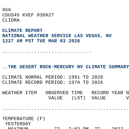
858   
CDUS45 KVEF 030827  
CLIDRA  
CLIMATE REPORT 
NATIONAL WEATHER SERVICE LAS VEGAS, NV
1227 AM PST TUE MAR 03 2026
...............................
..THE DESERT ROCK-MERCURY NV CLIMATE SUMMARY
CLIMATE NORMAL PERIOD: 1991 TO 2020  
CLIMATE RECORD PERIOD: 1978 TO 2026  
WEATHER ITEM   OBSERVED TIME   RECORD YEAR N
                VALUE   (LST)  VALUE       V
                                            
............................................
TEMPERATURE (F)                             
 YESTERDAY                                  