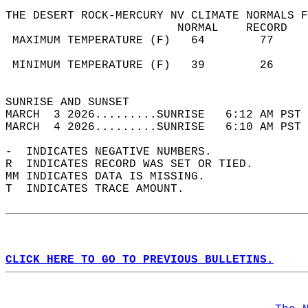
THE DESERT ROCK-MERCURY NV CLIMATE NORMALS F
                         NORMAL    RECORD   
 MAXIMUM TEMPERATURE (F)   64        77     
                                            
 MINIMUM TEMPERATURE (F)   39        26     
                                            
SUNRISE AND SUNSET                          
MARCH  3 2026.........SUNRISE   6:12 AM PST 
MARCH  4 2026.........SUNRISE   6:10 AM PST 
-  INDICATES NEGATIVE NUMBERS.  
R  INDICATES RECORD WAS SET OR TIED.  
MM INDICATES DATA IS MISSING.  
T  INDICATES TRACE AMOUNT.  
CLICK HERE TO GO TO PREVIOUS BULLETINS.