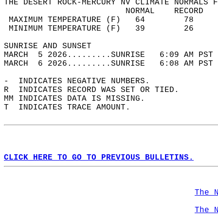
THE DESERT ROCK-MERCURY NV CLIMATE NORMALS F
                         NORMAL    RECORD   
 MAXIMUM TEMPERATURE (F)   64        78     
 MINIMUM TEMPERATURE (F)   39        26     
SUNRISE AND SUNSET                          
MARCH  5 2026.........SUNRISE   6:09 AM PST 
MARCH  6 2026.........SUNRISE   6:08 AM PST 
-  INDICATES NEGATIVE NUMBERS.  
R  INDICATES RECORD WAS SET OR TIED.  
MM INDICATES DATA IS MISSING.  
T  INDICATES TRACE AMOUNT.  
CLICK HERE TO GO TO PREVIOUS BULLETINS.
The 
The 