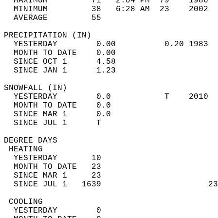
  MAXIMUM         71   2:04 PM  79    1986  
  MINIMUM         38   6:28 AM  23    2002  
  AVERAGE         55                       
PRECIPITATION (IN)                          
  YESTERDAY        0.00          0.20 1983  
  MONTH TO DATE    0.00                     
  SINCE OCT 1      4.58                     
  SINCE JAN 1      1.23                     
SNOWFALL (IN)                               
  YESTERDAY        0.0           T    2010  
  MONTH TO DATE    0.0                      
  SINCE MAR 1      0.0                      
  SINCE JUL 1      T                        
DEGREE DAYS                                 
 HEATING                                    
  YESTERDAY       10                        
  MONTH TO DATE   23                        
  SINCE MAR 1     23                        
  SINCE JUL 1   1639                      23
 COOLING                                    
  YESTERDAY        0                        