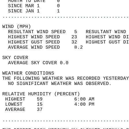
  MONTH TO DATE    0                        
  SINCE MAR 1      0                        
  SINCE JAN 1      1                        
............................................
WIND (MPH)                                  
  RESULTANT WIND SPEED   5   RESULTANT WIND 
  HIGHEST WIND SPEED    23   HIGHEST WIND DI
  HIGHEST GUST SPEED    32   HIGHEST GUST DI
  AVERAGE WIND SPEED     8.2                
SKY COVER                                   
  AVERAGE SKY COVER 0.0                     
WEATHER CONDITIONS                          
THE FOLLOWING WEATHER WAS RECORDED YESTERDAY
  NO SIGNIFICANT WEATHER WAS OBSERVED.      
RELATIVE HUMIDITY (PERCENT)  
 HIGHEST    59           6:00 AM            
 LOWEST     15           4:00 PM            
 AVERAGE    37                              
............................................