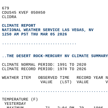
679   
CDUS45 KVEF 050850  
CLIDRA  
CLIMATE REPORT 
NATIONAL WEATHER SERVICE LAS VEGAS, NV
1250 AM PST THU MAR 05 2026
...............................
..THE DESERT ROCK-MERCURY NV CLIMATE SUMMARY
CLIMATE NORMAL PERIOD: 1991 TO 2020  
CLIMATE RECORD PERIOD: 1978 TO 2026  
WEATHER ITEM   OBSERVED TIME   RECORD YEAR N
                VALUE   (LST)  VALUE       V
                                            
............................................
TEMPERATURE (F)                             
 YESTERDAY                                  