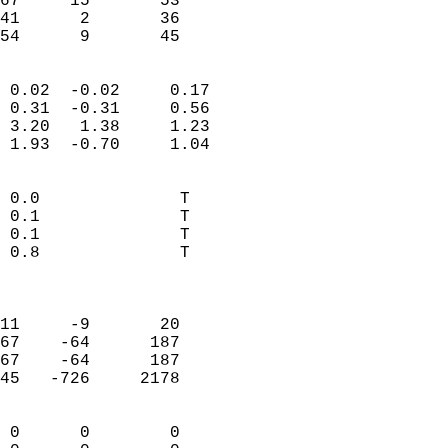
67     15       53          
41      2       36          
 54      9       45       
                            
 0.02  -0.02     0.17       
 0.31  -0.31     0.56       
 3.20   1.38     1.23       
 1.93  -0.70     1.04       
                                 
 0.0              T         
 0.1              T         
 0.1              T         
 0.8              T         
                            
                            
11     -9       20          
67    -64      187          
67    -64      187          
45   -726     2178          
                            
 0      0        0          