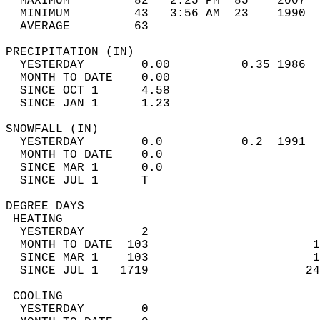
  MAXIMUM         82   2:25 PM  85    2007  
  MINIMUM         43   3:56 AM  23    1990  
  AVERAGE         63                       
PRECIPITATION (IN)                          
  YESTERDAY        0.00          0.35 1986  
  MONTH TO DATE    0.00                     
  SINCE OCT 1      4.58                     
  SINCE JAN 1      1.23                     
SNOWFALL (IN)                               
  YESTERDAY        0.0           0.2  1991  
  MONTH TO DATE    0.0                      
  SINCE MAR 1      0.0                      
  SINCE JUL 1      T                        
DEGREE DAYS                                 
 HEATING                                    
  YESTERDAY        2                        
  MONTH TO DATE  103                       1
  SINCE MAR 1    103                       1
  SINCE JUL 1   1719                      24
 COOLING                                    
  YESTERDAY        0                        