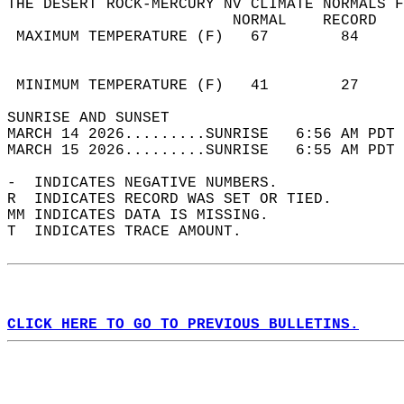
THE DESERT ROCK-MERCURY NV CLIMATE NORMALS F
                         NORMAL    RECORD   
 MAXIMUM TEMPERATURE (F)   67        84     
                                            
                                            
 MINIMUM TEMPERATURE (F)   41        27     
SUNRISE AND SUNSET                          
MARCH 14 2026.........SUNRISE   6:56 AM PDT 
MARCH 15 2026.........SUNRISE   6:55 AM PDT 
-  INDICATES NEGATIVE NUMBERS.  
R  INDICATES RECORD WAS SET OR TIED.  
MM INDICATES DATA IS MISSING.  
T  INDICATES TRACE AMOUNT.  
CLICK HERE TO GO TO PREVIOUS BULLETINS.