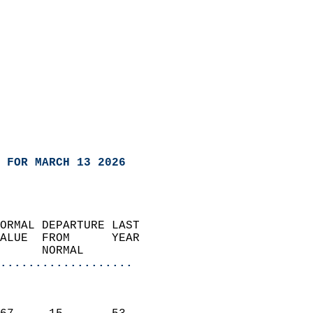
 FOR MARCH 13 2026
ORMAL DEPARTURE LAST        
ALUE  FROM      YEAR       
      NORMAL           
...................
                               
                           