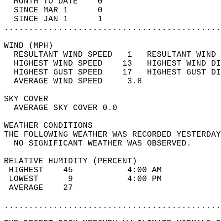
  MONTH TO DATE    0                        
  SINCE MAR 1      0                        
  SINCE JAN 1      1                        
............................................
WIND (MPH)                                  
  RESULTANT WIND SPEED   1   RESULTANT WIND 
  HIGHEST WIND SPEED    13   HIGHEST WIND DI
  HIGHEST GUST SPEED    17   HIGHEST GUST DI
  AVERAGE WIND SPEED     3.8                
SKY COVER                                   
  AVERAGE SKY COVER 0.0                     
WEATHER CONDITIONS                          
THE FOLLOWING WEATHER WAS RECORDED YESTERDAY
  NO SIGNIFICANT WEATHER WAS OBSERVED.      
RELATIVE HUMIDITY (PERCENT)  
 HIGHEST    45           4:00 AM            
 LOWEST      9           4:00 PM            
 AVERAGE    27                              
............................................