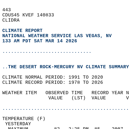
443   
CDUS45 KVEF 140833  
CLIDRA  
CLIMATE REPORT 
NATIONAL WEATHER SERVICE LAS VEGAS, NV
133 AM PDT SAT MAR 14 2026
...............................
..THE DESERT ROCK-MERCURY NV CLIMATE SUMMARY
CLIMATE NORMAL PERIOD: 1991 TO 2020  
CLIMATE RECORD PERIOD: 1978 TO 2026  
WEATHER ITEM   OBSERVED TIME   RECORD YEAR N
                VALUE   (LST)  VALUE       V
                                            
............................................
TEMPERATURE (F)                             
 YESTERDAY                                  