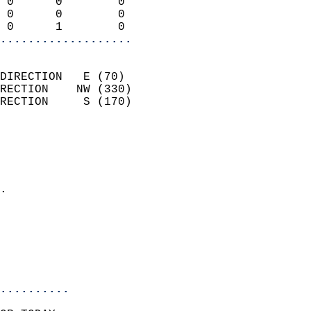
 0      0        0          
 0      0        0          
 0      1        0        
...................
                            
DIRECTION   E (70)          
RECTION    NW (330)         
RECTION     S (170)         
                          
                            
                              
                            
.                           
                              
                            
                            
                            
..........