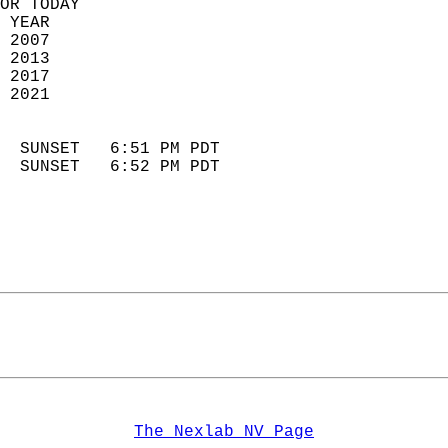
OR TODAY  
 YEAR                       
 2007                        
 2013                       
 2017                       
 2021                        
                            
  SUNSET   6:51 PM PDT       
  SUNSET   6:52 PM PDT       
The Nexlab NV Page