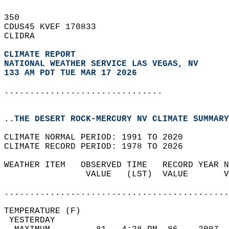
350   
CDUS45 KVEF 170833  
CLIDRA  
CLIMATE REPORT 
NATIONAL WEATHER SERVICE LAS VEGAS, NV
133 AM PDT TUE MAR 17 2026
...............................
..THE DESERT ROCK-MERCURY NV CLIMATE SUMMARY
CLIMATE NORMAL PERIOD: 1991 TO 2020  
CLIMATE RECORD PERIOD: 1978 TO 2026  
WEATHER ITEM   OBSERVED TIME   RECORD YEAR N
                VALUE   (LST)  VALUE       V
                                            
............................................
TEMPERATURE (F)                             
 YESTERDAY                                  