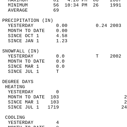
  MAXIMUM         81   4:28 PM  86    2007  
  MINIMUM         56  10:34 PM  26    1991  
  AVERAGE         69                       
PRECIPITATION (IN)                          
  YESTERDAY        0.00          0.24 2003  
  MONTH TO DATE    0.00                     
  SINCE OCT 1      4.58                     
  SINCE JAN 1      1.23                     
SNOWFALL (IN)                               
  YESTERDAY        0.0           T    2002  
  MONTH TO DATE    0.0                      
  SINCE MAR 1      0.0                      
  SINCE JUL 1      T                        
DEGREE DAYS                                 
 HEATING                                    
  YESTERDAY        0                        
  MONTH TO DATE  103                       2
  SINCE MAR 1    103                       2
  SINCE JUL 1   1719                      24
 COOLING                                    
  YESTERDAY        4                        