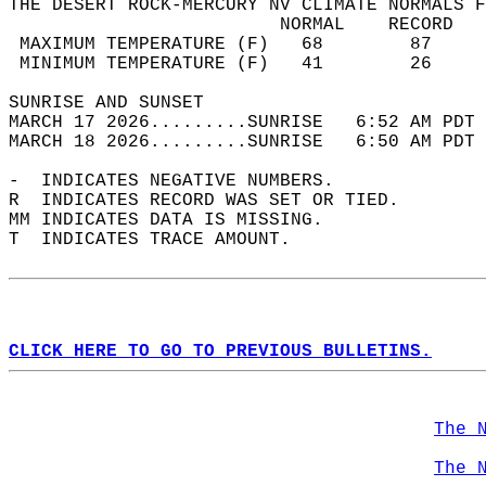
THE DESERT ROCK-MERCURY NV CLIMATE NORMALS F
                         NORMAL    RECORD   
 MAXIMUM TEMPERATURE (F)   68        87     
 MINIMUM TEMPERATURE (F)   41        26     
SUNRISE AND SUNSET                          
MARCH 17 2026.........SUNRISE   6:52 AM PDT 
MARCH 18 2026.........SUNRISE   6:50 AM PDT 
-  INDICATES NEGATIVE NUMBERS.  
R  INDICATES RECORD WAS SET OR TIED.  
MM INDICATES DATA IS MISSING.  
T  INDICATES TRACE AMOUNT.  
CLICK HERE TO GO TO PREVIOUS BULLETINS.
The 
The 