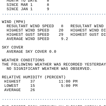
  MONTH TO DATE    8                        
  SINCE MAR 1      8                        
  SINCE JAN 1      9                        
............................................
WIND (MPH)                                  
  RESULTANT WIND SPEED   8   RESULTANT WIND 
  HIGHEST WIND SPEED    20   HIGHEST WIND DI
  HIGHEST GUST SPEED    29   HIGHEST GUST DI
  AVERAGE WIND SPEED     9.2                
SKY COVER                                   
  AVERAGE SKY COVER 0.0                     
WEATHER CONDITIONS                          
THE FOLLOWING WEATHER WAS RECORDED YESTERDAY
  NO SIGNIFICANT WEATHER WAS OBSERVED.      
RELATIVE HUMIDITY (PERCENT)  
 HIGHEST    37          11:00 PM            
 LOWEST     15           5:00 PM            
 AVERAGE    26                              
............................................