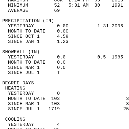
  MAXIMUM         86R  2:14 PM  85    2015  
  MINIMUM         52   5:31 AM  30    1991  
  AVERAGE         69                       
PRECIPITATION (IN)                          
  YESTERDAY        0.00          1.31 2006  
  MONTH TO DATE    0.00                     
  SINCE OCT 1      4.58                     
  SINCE JAN 1      1.23                     
SNOWFALL (IN)                               
  YESTERDAY        0.0           0.5  1985  
  MONTH TO DATE    0.0                      
  SINCE MAR 1      0.0                      
  SINCE JUL 1      T                        
DEGREE DAYS                                 
 HEATING                                    
  YESTERDAY        0                        
  MONTH TO DATE  103                       3
  SINCE MAR 1    103                       3
  SINCE JUL 1   1719                      25
 COOLING                                    
  YESTERDAY        4                        