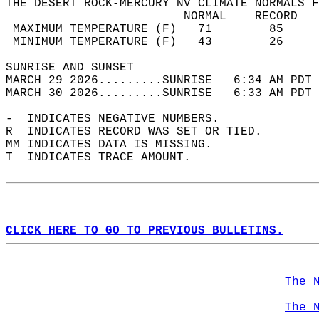
THE DESERT ROCK-MERCURY NV CLIMATE NORMALS F
                         NORMAL    RECORD   
 MAXIMUM TEMPERATURE (F)   71        85     
 MINIMUM TEMPERATURE (F)   43        26     
SUNRISE AND SUNSET                          
MARCH 29 2026.........SUNRISE   6:34 AM PDT 
MARCH 30 2026.........SUNRISE   6:33 AM PDT 
-  INDICATES NEGATIVE NUMBERS.  
R  INDICATES RECORD WAS SET OR TIED.  
MM INDICATES DATA IS MISSING.  
T  INDICATES TRACE AMOUNT.  
CLICK HERE TO GO TO PREVIOUS BULLETINS.
The 
The 