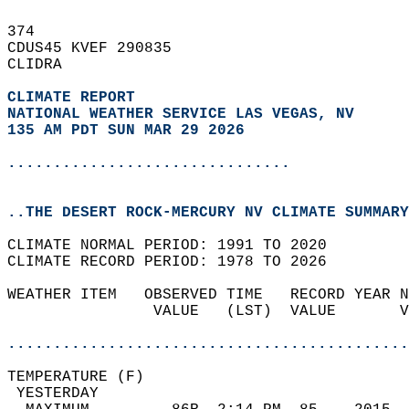
374   
CDUS45 KVEF 290835  
CLIDRA  
CLIMATE REPORT 
NATIONAL WEATHER SERVICE LAS VEGAS, NV
135 AM PDT SUN MAR 29 2026
...............................
..THE DESERT ROCK-MERCURY NV CLIMATE SUMMARY
CLIMATE NORMAL PERIOD: 1991 TO 2020  
CLIMATE RECORD PERIOD: 1978 TO 2026  
WEATHER ITEM   OBSERVED TIME   RECORD YEAR N
                VALUE   (LST)  VALUE       V
                                            
............................................
TEMPERATURE (F)                             
 YESTERDAY                                  