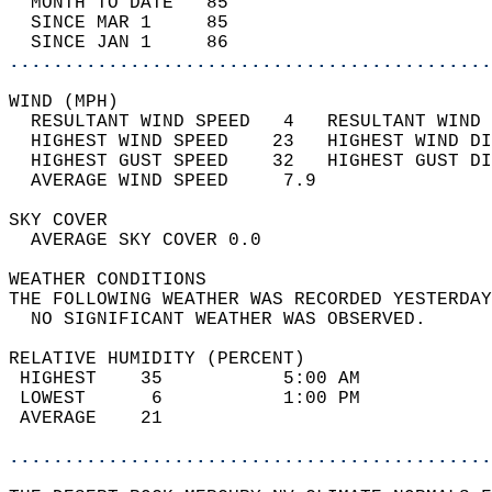
  MONTH TO DATE   85                        
  SINCE MAR 1     85                        
  SINCE JAN 1     86                        
............................................
WIND (MPH)                                  
  RESULTANT WIND SPEED   4   RESULTANT WIND 
  HIGHEST WIND SPEED    23   HIGHEST WIND DI
  HIGHEST GUST SPEED    32   HIGHEST GUST DI
  AVERAGE WIND SPEED     7.9                
SKY COVER                                   
  AVERAGE SKY COVER 0.0                     
WEATHER CONDITIONS                          
THE FOLLOWING WEATHER WAS RECORDED YESTERDAY
  NO SIGNIFICANT WEATHER WAS OBSERVED.      
RELATIVE HUMIDITY (PERCENT)  
 HIGHEST    35           5:00 AM            
 LOWEST      6           1:00 PM            
 AVERAGE    21                              
............................................