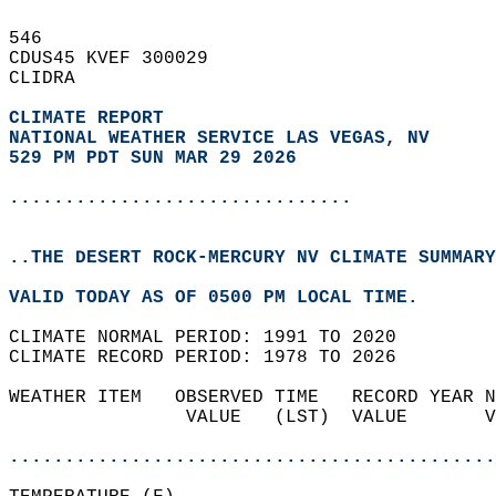
546   
CDUS45 KVEF 300029  
CLIDRA  
CLIMATE REPORT 
NATIONAL WEATHER SERVICE LAS VEGAS, NV
529 PM PDT SUN MAR 29 2026
...............................
..THE DESERT ROCK-MERCURY NV CLIMATE SUMMARY
VALID TODAY AS OF 0500 PM LOCAL TIME.  
CLIMATE NORMAL PERIOD: 1991 TO 2020  
CLIMATE RECORD PERIOD: 1978 TO 2026  
WEATHER ITEM   OBSERVED TIME   RECORD YEAR N
                VALUE   (LST)  VALUE       V
                                            
............................................