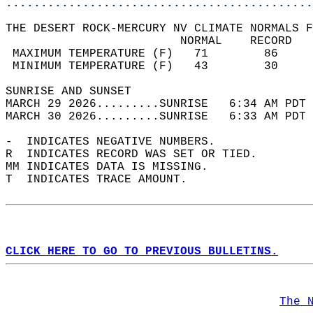
............................................
THE DESERT ROCK-MERCURY NV CLIMATE NORMALS F
                         NORMAL    RECORD   
 MAXIMUM TEMPERATURE (F)   71        86     
 MINIMUM TEMPERATURE (F)   43        30     
SUNRISE AND SUNSET                          
MARCH 29 2026.........SUNRISE   6:34 AM PDT 
MARCH 30 2026.........SUNRISE   6:33 AM PDT 
-  INDICATES NEGATIVE NUMBERS.  
R  INDICATES RECORD WAS SET OR TIED.  
MM INDICATES DATA IS MISSING.  
T  INDICATES TRACE AMOUNT.  
CLICK HERE TO GO TO PREVIOUS BULLETINS.
The 