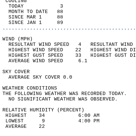
 COOLING                                    
  TODAY            3                        
  MONTH TO DATE   88                        
  SINCE MAR 1     88                        
  SINCE JAN 1     89                        
............................................
WIND (MPH)                                  
  RESULTANT WIND SPEED   4   RESULTANT WIND 
  HIGHEST WIND SPEED    22   HIGHEST WIND DI
  HIGHEST GUST SPEED    33   HIGHEST GUST DI
  AVERAGE WIND SPEED     6.1                
SKY COVER                                   
  AVERAGE SKY COVER 0.0                     
WEATHER CONDITIONS                          
THE FOLLOWING WEATHER WAS RECORDED TODAY.   
  NO SIGNIFICANT WEATHER WAS OBSERVED.      
RELATIVE HUMIDITY (PERCENT)  
 HIGHEST    34           6:00 AM            
 LOWEST      9           4:00 PM            
 AVERAGE    22                              