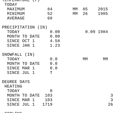
TEMPERATURE (F)                             
 TODAY                                      
  MAXIMUM         84        MM  85    2015  
  MINIMUM         52        MM  26    1985  
  AVERAGE         68                       
PRECIPITATION (IN)                          
  TODAY            0.00          0.09 1984  
  MONTH TO DATE    0.00                     
  SINCE OCT 1      4.58                     
  SINCE JAN 1      1.23                     
SNOWFALL (IN)                               
  TODAY            0.0          MM      MM  
  MONTH TO DATE    0.0                      
  SINCE MAR 1      0.0                      
  SINCE JUL 1      T                        
DEGREE DAYS                                 
 HEATING                                    
  TODAY            0                        
  MONTH TO DATE  103                       3
  SINCE MAR 1    103                       3
  SINCE JUL 1   1719                      26