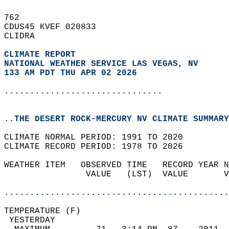
762   
CDUS45 KVEF 020833  
CLIDRA  
CLIMATE REPORT 
NATIONAL WEATHER SERVICE LAS VEGAS, NV
133 AM PDT THU APR 02 2026
...............................
..THE DESERT ROCK-MERCURY NV CLIMATE SUMMARY
CLIMATE NORMAL PERIOD: 1991 TO 2020  
CLIMATE RECORD PERIOD: 1978 TO 2026  
WEATHER ITEM   OBSERVED TIME   RECORD YEAR N
                VALUE   (LST)  VALUE       V
                                            
............................................
TEMPERATURE (F)                             
 YESTERDAY                                  