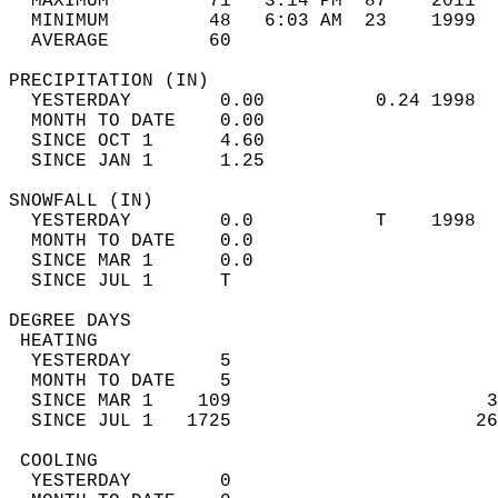
  MAXIMUM         71   3:14 PM  87    2011  
  MINIMUM         48   6:03 AM  23    1999  
  AVERAGE         60                       
PRECIPITATION (IN)                          
  YESTERDAY        0.00          0.24 1998  
  MONTH TO DATE    0.00                     
  SINCE OCT 1      4.60                     
  SINCE JAN 1      1.25                     
SNOWFALL (IN)                               
  YESTERDAY        0.0           T    1998  
  MONTH TO DATE    0.0                      
  SINCE MAR 1      0.0                      
  SINCE JUL 1      T                        
DEGREE DAYS                                 
 HEATING                                    
  YESTERDAY        5                        
  MONTH TO DATE    5                        
  SINCE MAR 1    109                       3
  SINCE JUL 1   1725                      26
 COOLING                                    
  YESTERDAY        0                        