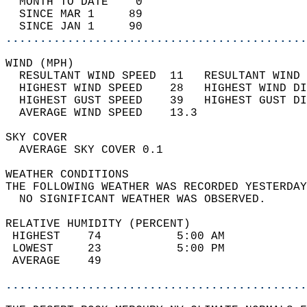
  MONTH TO DATE    0                        
  SINCE MAR 1     89                        
  SINCE JAN 1     90                        
............................................
WIND (MPH)                                  
  RESULTANT WIND SPEED  11   RESULTANT WIND 
  HIGHEST WIND SPEED    28   HIGHEST WIND DI
  HIGHEST GUST SPEED    39   HIGHEST GUST DI
  AVERAGE WIND SPEED    13.3                
SKY COVER                                   
  AVERAGE SKY COVER 0.1                     
WEATHER CONDITIONS                          
THE FOLLOWING WEATHER WAS RECORDED YESTERDAY
  NO SIGNIFICANT WEATHER WAS OBSERVED.      
RELATIVE HUMIDITY (PERCENT)  
 HIGHEST    74           5:00 AM            
 LOWEST     23           5:00 PM            
 AVERAGE    49                              
............................................