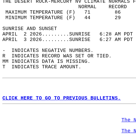
THE DESERT ROCK-MERCURY NV CLIMATE NORMALS F
                         NORMAL    RECORD   
 MAXIMUM TEMPERATURE (F)   71        86     
 MINIMUM TEMPERATURE (F)   44        29     
SUNRISE AND SUNSET                          
APRIL  2 2026.........SUNRISE   6:28 AM PDT 
APRIL  3 2026.........SUNRISE   6:27 AM PDT 
-  INDICATES NEGATIVE NUMBERS.  
R  INDICATES RECORD WAS SET OR TIED.  
MM INDICATES DATA IS MISSING.  
T  INDICATES TRACE AMOUNT.  
CLICK HERE TO GO TO PREVIOUS BULLETINS.
The 
The 