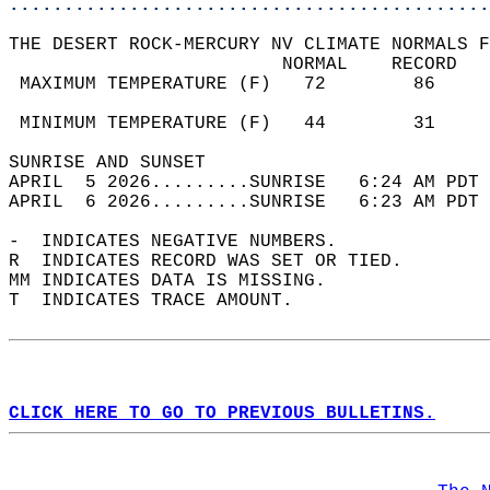
............................................
THE DESERT ROCK-MERCURY NV CLIMATE NORMALS F
                         NORMAL    RECORD   
 MAXIMUM TEMPERATURE (F)   72        86     
                                            
 MINIMUM TEMPERATURE (F)   44        31     
SUNRISE AND SUNSET                          
APRIL  5 2026.........SUNRISE   6:24 AM PDT 
APRIL  6 2026.........SUNRISE   6:23 AM PDT 
-  INDICATES NEGATIVE NUMBERS.  
R  INDICATES RECORD WAS SET OR TIED.  
MM INDICATES DATA IS MISSING.  
T  INDICATES TRACE AMOUNT.  
CLICK HERE TO GO TO PREVIOUS BULLETINS.