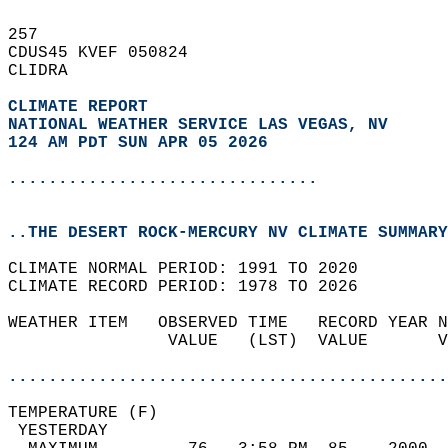
257   
CDUS45 KVEF 050824  
CLIDRA  
CLIMATE REPORT 
NATIONAL WEATHER SERVICE LAS VEGAS, NV
124 AM PDT SUN APR 05 2026
...............................
..THE DESERT ROCK-MERCURY NV CLIMATE SUMMARY
CLIMATE NORMAL PERIOD: 1991 TO 2020  
CLIMATE RECORD PERIOD: 1978 TO 2026  
WEATHER ITEM   OBSERVED TIME   RECORD YEAR N
                VALUE   (LST)  VALUE       V
                                            
............................................
TEMPERATURE (F)                             
 YESTERDAY                                  