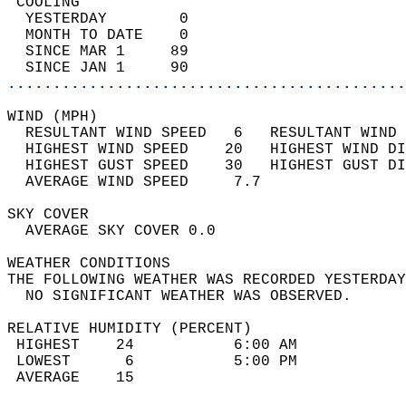
 COOLING                                    
  YESTERDAY        0                        
  MONTH TO DATE    0                        
  SINCE MAR 1     89                        
  SINCE JAN 1     90                        
............................................
WIND (MPH)                                  
  RESULTANT WIND SPEED   6   RESULTANT WIND 
  HIGHEST WIND SPEED    20   HIGHEST WIND DI
  HIGHEST GUST SPEED    30   HIGHEST GUST DI
  AVERAGE WIND SPEED     7.7                
SKY COVER                                   
  AVERAGE SKY COVER 0.0                     
WEATHER CONDITIONS                          
THE FOLLOWING WEATHER WAS RECORDED YESTERDAY
  NO SIGNIFICANT WEATHER WAS OBSERVED.      
RELATIVE HUMIDITY (PERCENT)  
 HIGHEST    24           6:00 AM            
 LOWEST      6           5:00 PM            
 AVERAGE    15                              