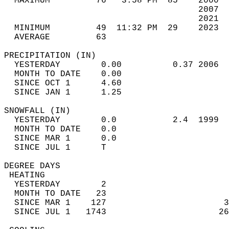
  MAXIMUM         76   3:58 PM  85    2000  
                                      2007  
                                      2021  
  MINIMUM         49  11:32 PM  29    2023  
  AVERAGE         63                       
PRECIPITATION (IN)                          
  YESTERDAY        0.00          0.37 2006  
  MONTH TO DATE    0.00                     
  SINCE OCT 1      4.60                     
  SINCE JAN 1      1.25                     
SNOWFALL (IN)                               
  YESTERDAY        0.0           2.4  1999  
  MONTH TO DATE    0.0                      
  SINCE MAR 1      0.0                      
  SINCE JUL 1      T                        
DEGREE DAYS                                 
 HEATING                                    
  YESTERDAY        2                        
  MONTH TO DATE   23                        
  SINCE MAR 1    127                       3
  SINCE JUL 1   1743                      26