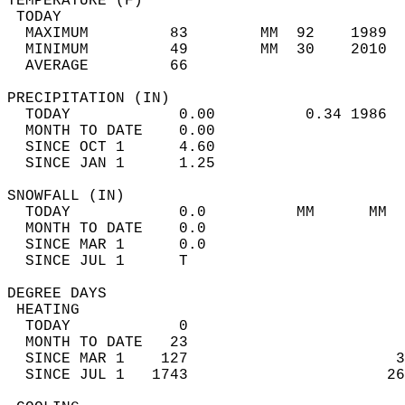
TEMPERATURE (F)                             
 TODAY                                      
  MAXIMUM         83        MM  92    1989  
  MINIMUM         49        MM  30    2010  
  AVERAGE         66                       
PRECIPITATION (IN)                          
  TODAY            0.00          0.34 1986  
  MONTH TO DATE    0.00                     
  SINCE OCT 1      4.60                     
  SINCE JAN 1      1.25                     
SNOWFALL (IN)                               
  TODAY            0.0          MM      MM  
  MONTH TO DATE    0.0                      
  SINCE MAR 1      0.0                      
  SINCE JUL 1      T                        
DEGREE DAYS                                 
 HEATING                                    
  TODAY            0                        
  MONTH TO DATE   23                        
  SINCE MAR 1    127                       3
  SINCE JUL 1   1743                      26