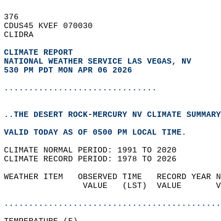
376   
CDUS45 KVEF 070030  
CLIDRA  
CLIMATE REPORT 
NATIONAL WEATHER SERVICE LAS VEGAS, NV
530 PM PDT MON APR 06 2026
...............................
..THE DESERT ROCK-MERCURY NV CLIMATE SUMMARY
VALID TODAY AS OF 0500 PM LOCAL TIME.  
CLIMATE NORMAL PERIOD: 1991 TO 2020  
CLIMATE RECORD PERIOD: 1978 TO 2026  
WEATHER ITEM   OBSERVED TIME   RECORD YEAR N
                VALUE   (LST)  VALUE       V
                                            
............................................