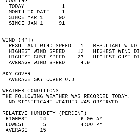
 COOLING                                    
  TODAY            1                        
  MONTH TO DATE    1                        
  SINCE MAR 1     90                        
  SINCE JAN 1     91                        
............................................
WIND (MPH)                                  
  RESULTANT WIND SPEED   1   RESULTANT WIND 
  HIGHEST WIND SPEED    12   HIGHEST WIND DI
  HIGHEST GUST SPEED    23   HIGHEST GUST DI
  AVERAGE WIND SPEED     4.9                
SKY COVER                                   
  AVERAGE SKY COVER 0.0                     
WEATHER CONDITIONS                          
THE FOLLOWING WEATHER WAS RECORDED TODAY.   
  NO SIGNIFICANT WEATHER WAS OBSERVED.      
RELATIVE HUMIDITY (PERCENT)  
 HIGHEST    24           6:00 AM            
 LOWEST      5           4:00 PM            
 AVERAGE    15                              