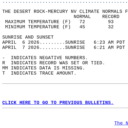
............................................
THE DESERT ROCK-MERCURY NV CLIMATE NORMALS F
                         NORMAL    RECORD   
 MAXIMUM TEMPERATURE (F)   72        93     
 MINIMUM TEMPERATURE (F)   45        32     
SUNRISE AND SUNSET                          
APRIL  6 2026.........SUNRISE   6:23 AM PDT 
APRIL  7 2026.........SUNRISE   6:21 AM PDT 
-  INDICATES NEGATIVE NUMBERS.  
R  INDICATES RECORD WAS SET OR TIED.  
MM INDICATES DATA IS MISSING.  
T  INDICATES TRACE AMOUNT.  
CLICK HERE TO GO TO PREVIOUS BULLETINS.
The 