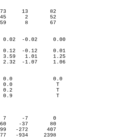
                               
                           
73     13       82          
45      2       52          
 59      8       67       
                            
 0.02  -0.02     0.00       
                           
 0.12  -0.12     0.01       
 3.59   1.01     1.25       
 2.32  -1.07     1.06       
                                 
 0.0             0.0        
 0.0              T         
 0.2              T         
 0.9              T         
                            
                            
 7     -7        0          
60    -37       80          
99   -272      407          
77   -934     2398          