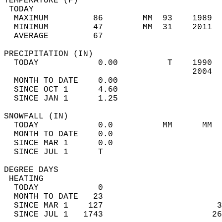
TEMPERATURE (F)                             
 TODAY                                      
  MAXIMUM         86        MM  93    1989  
  MINIMUM         47        MM  31    2011  
  AVERAGE         67                       
PRECIPITATION (IN)                          
  TODAY            0.00          T    1990  
                                      2004  
  MONTH TO DATE    0.00                     
  SINCE OCT 1      4.60                     
  SINCE JAN 1      1.25                     
SNOWFALL (IN)                               
  TODAY            0.0          MM      MM  
  MONTH TO DATE    0.0                      
  SINCE MAR 1      0.0                      
  SINCE JUL 1      T                        
DEGREE DAYS                                 
 HEATING                                    
  TODAY            0                        
  MONTH TO DATE   23                        
  SINCE MAR 1    127                       3
  SINCE JUL 1   1743                      26