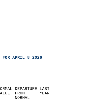
 FOR APRIL 8 2026
ORMAL DEPARTURE LAST        
ALUE  FROM      YEAR       
      NORMAL           
...................