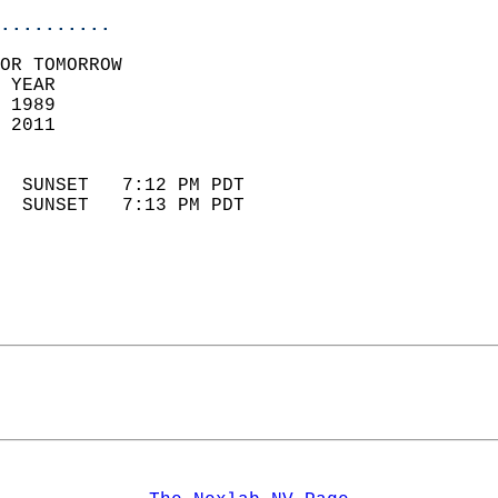
..........
OR TOMORROW  
 YEAR                       
 1989                        
 2011                        
                            
  SUNSET   7:12 PM PDT       
  SUNSET   7:13 PM PDT       