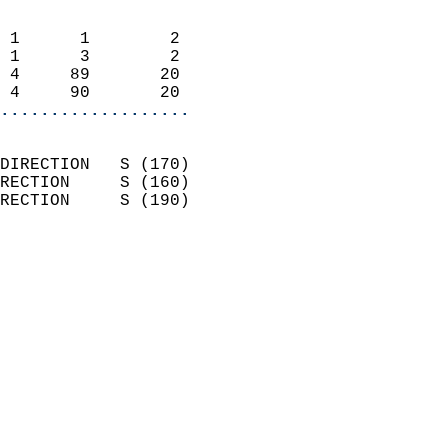
                            
 1      1        2          
 1      3        2          
 4     89       20          
 4     90       20        
...................
                            
DIRECTION   S (170)         
RECTION     S (160)         
RECTION     S (190)         
                          
                            
                              
                            
                            
                              
                            
                            
                            