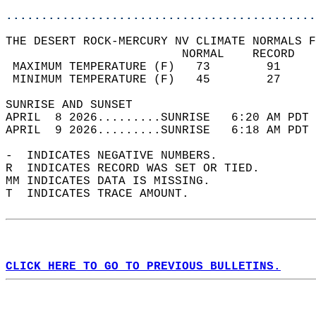
............................................
THE DESERT ROCK-MERCURY NV CLIMATE NORMALS F
                         NORMAL    RECORD   
 MAXIMUM TEMPERATURE (F)   73        91     
 MINIMUM TEMPERATURE (F)   45        27     
SUNRISE AND SUNSET                          
APRIL  8 2026.........SUNRISE   6:20 AM PDT 
APRIL  9 2026.........SUNRISE   6:18 AM PDT 
-  INDICATES NEGATIVE NUMBERS.  
R  INDICATES RECORD WAS SET OR TIED.  
MM INDICATES DATA IS MISSING.  
T  INDICATES TRACE AMOUNT.  
CLICK HERE TO GO TO PREVIOUS BULLETINS.