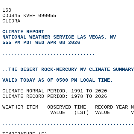
160   
CDUS45 KVEF 090055  
CLIDRA  
CLIMATE REPORT 
NATIONAL WEATHER SERVICE LAS VEGAS, NV
555 PM PDT WED APR 08 2026
...............................
..THE DESERT ROCK-MERCURY NV CLIMATE SUMMARY
VALID TODAY AS OF 0500 PM LOCAL TIME.  
CLIMATE NORMAL PERIOD: 1991 TO 2020  
CLIMATE RECORD PERIOD: 1978 TO 2026  
WEATHER ITEM   OBSERVED TIME   RECORD YEAR N
                VALUE   (LST)  VALUE       V
                                            
............................................