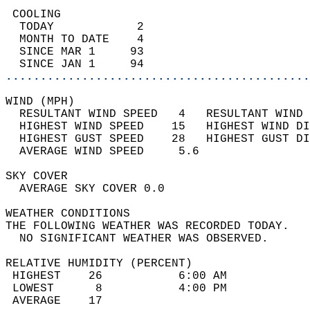
 COOLING                                    
  TODAY            2                        
  MONTH TO DATE    4                        
  SINCE MAR 1     93                        
  SINCE JAN 1     94                        
............................................
WIND (MPH)                                  
  RESULTANT WIND SPEED   4   RESULTANT WIND 
  HIGHEST WIND SPEED    15   HIGHEST WIND DI
  HIGHEST GUST SPEED    28   HIGHEST GUST DI
  AVERAGE WIND SPEED     5.6                
SKY COVER                                   
  AVERAGE SKY COVER 0.0                     
WEATHER CONDITIONS                          
THE FOLLOWING WEATHER WAS RECORDED TODAY.   
  NO SIGNIFICANT WEATHER WAS OBSERVED.      
RELATIVE HUMIDITY (PERCENT)  
 HIGHEST    26           6:00 AM            
 LOWEST      8           4:00 PM            
 AVERAGE    17                              