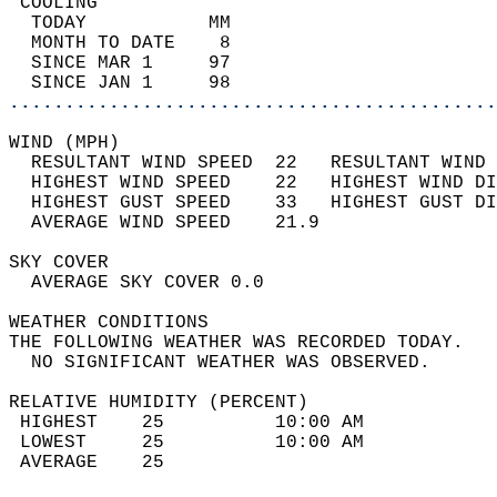
 COOLING                                    
  TODAY           MM                        
  MONTH TO DATE    8                        
  SINCE MAR 1     97                        
  SINCE JAN 1     98                        
............................................
WIND (MPH)                                  
  RESULTANT WIND SPEED  22   RESULTANT WIND 
  HIGHEST WIND SPEED    22   HIGHEST WIND DI
  HIGHEST GUST SPEED    33   HIGHEST GUST DI
  AVERAGE WIND SPEED    21.9                
SKY COVER                                   
  AVERAGE SKY COVER 0.0                     
WEATHER CONDITIONS                          
THE FOLLOWING WEATHER WAS RECORDED TODAY.   
  NO SIGNIFICANT WEATHER WAS OBSERVED.      
RELATIVE HUMIDITY (PERCENT)  
 HIGHEST    25          10:00 AM            
 LOWEST     25          10:00 AM            
 AVERAGE    25                              