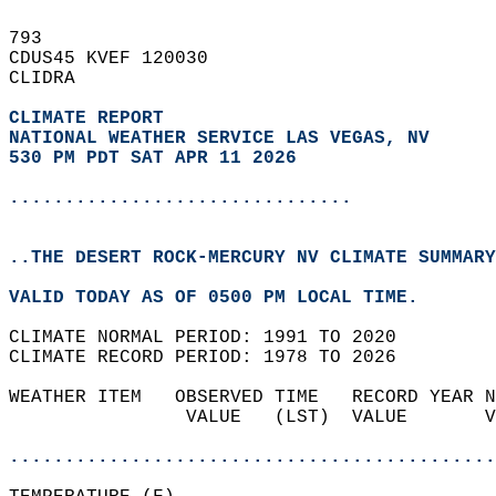
793   
CDUS45 KVEF 120030  
CLIDRA  
CLIMATE REPORT 
NATIONAL WEATHER SERVICE LAS VEGAS, NV
530 PM PDT SAT APR 11 2026
...............................
..THE DESERT ROCK-MERCURY NV CLIMATE SUMMARY
VALID TODAY AS OF 0500 PM LOCAL TIME.  
CLIMATE NORMAL PERIOD: 1991 TO 2020  
CLIMATE RECORD PERIOD: 1978 TO 2026  
WEATHER ITEM   OBSERVED TIME   RECORD YEAR N
                VALUE   (LST)  VALUE       V
                                            
............................................