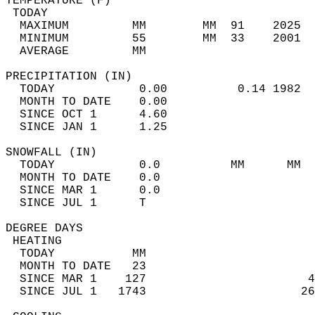
TEMPERATURE (F)                             
 TODAY                                      
  MAXIMUM         MM        MM  91    2025  
  MINIMUM         55        MM  33    2001  
  AVERAGE         MM                        
PRECIPITATION (IN)                          
  TODAY            0.00          0.14 1982  
  MONTH TO DATE    0.00                     
  SINCE OCT 1      4.60                     
  SINCE JAN 1      1.25                     
SNOWFALL (IN)                               
  TODAY            0.0          MM      MM  
  MONTH TO DATE    0.0                      
  SINCE MAR 1      0.0                      
  SINCE JUL 1      T                        
DEGREE DAYS                                 
 HEATING                                    
  TODAY           MM                        
  MONTH TO DATE   23                        
  SINCE MAR 1    127                       4
  SINCE JUL 1   1743                      26