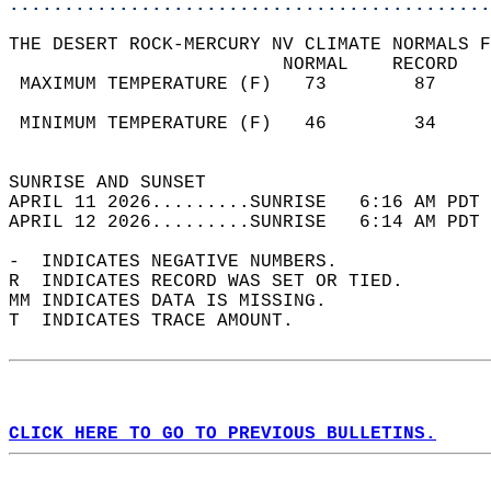
............................................
THE DESERT ROCK-MERCURY NV CLIMATE NORMALS F
                         NORMAL    RECORD   
 MAXIMUM TEMPERATURE (F)   73        87     
                                            
 MINIMUM TEMPERATURE (F)   46        34     
                                            
SUNRISE AND SUNSET                          
APRIL 11 2026.........SUNRISE   6:16 AM PDT 
APRIL 12 2026.........SUNRISE   6:14 AM PDT 
-  INDICATES NEGATIVE NUMBERS.  
R  INDICATES RECORD WAS SET OR TIED.  
MM INDICATES DATA IS MISSING.  
T  INDICATES TRACE AMOUNT.  
CLICK HERE TO GO TO PREVIOUS BULLETINS.