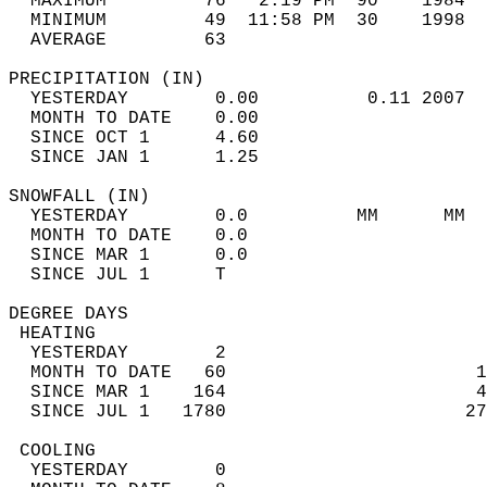
  MAXIMUM         76   2:19 PM  90    1984  
  MINIMUM         49  11:58 PM  30    1998  
  AVERAGE         63                       
PRECIPITATION (IN)                          
  YESTERDAY        0.00          0.11 2007  
  MONTH TO DATE    0.00                     
  SINCE OCT 1      4.60                     
  SINCE JAN 1      1.25                     
SNOWFALL (IN)                               
  YESTERDAY        0.0          MM      MM  
  MONTH TO DATE    0.0                      
  SINCE MAR 1      0.0                      
  SINCE JUL 1      T                        
DEGREE DAYS                                 
 HEATING                                    
  YESTERDAY        2                        
  MONTH TO DATE   60                       1
  SINCE MAR 1    164                       4
  SINCE JUL 1   1780                      27
 COOLING                                    
  YESTERDAY        0                        