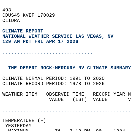
493   
CDUS45 KVEF 170829  
CLIDRA  
CLIMATE REPORT 
NATIONAL WEATHER SERVICE LAS VEGAS, NV
129 AM PDT FRI APR 17 2026
...............................
..THE DESERT ROCK-MERCURY NV CLIMATE SUMMARY
CLIMATE NORMAL PERIOD: 1991 TO 2020  
CLIMATE RECORD PERIOD: 1978 TO 2026  
WEATHER ITEM   OBSERVED TIME   RECORD YEAR N
                VALUE   (LST)  VALUE       V
                                            
............................................
TEMPERATURE (F)                             
 YESTERDAY                                  