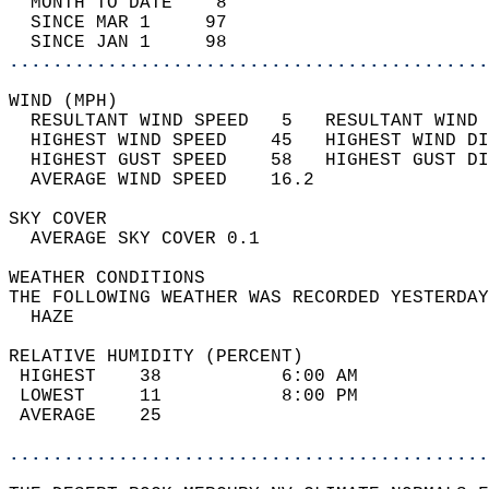
  MONTH TO DATE    8                        
  SINCE MAR 1     97                        
  SINCE JAN 1     98                        
............................................
WIND (MPH)                                  
  RESULTANT WIND SPEED   5   RESULTANT WIND 
  HIGHEST WIND SPEED    45   HIGHEST WIND DI
  HIGHEST GUST SPEED    58   HIGHEST GUST DI
  AVERAGE WIND SPEED    16.2                
SKY COVER                                   
  AVERAGE SKY COVER 0.1                     
WEATHER CONDITIONS                          
THE FOLLOWING WEATHER WAS RECORDED YESTERDAY
  HAZE                                      
RELATIVE HUMIDITY (PERCENT)  
 HIGHEST    38           6:00 AM            
 LOWEST     11           8:00 PM            
 AVERAGE    25                              
............................................