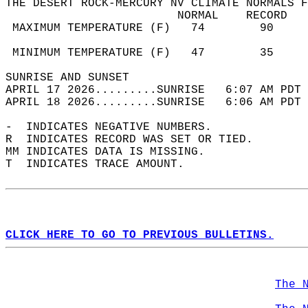
THE DESERT ROCK-MERCURY NV CLIMATE NORMALS F
                         NORMAL    RECORD   
 MAXIMUM TEMPERATURE (F)   74        90     
                                            
 MINIMUM TEMPERATURE (F)   47        35     
SUNRISE AND SUNSET                          
APRIL 17 2026.........SUNRISE   6:07 AM PDT 
APRIL 18 2026.........SUNRISE   6:06 AM PDT 
-  INDICATES NEGATIVE NUMBERS.  
R  INDICATES RECORD WAS SET OR TIED.  
MM INDICATES DATA IS MISSING.  
T  INDICATES TRACE AMOUNT.  
CLICK HERE TO GO TO PREVIOUS BULLETINS.
The 