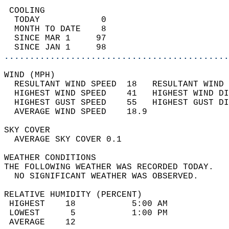
 COOLING                                    
  TODAY            0                        
  MONTH TO DATE    8                        
  SINCE MAR 1     97                        
  SINCE JAN 1     98                        
............................................
WIND (MPH)                                  
  RESULTANT WIND SPEED  18   RESULTANT WIND 
  HIGHEST WIND SPEED    41   HIGHEST WIND DI
  HIGHEST GUST SPEED    55   HIGHEST GUST DI
  AVERAGE WIND SPEED    18.9                
SKY COVER                                   
  AVERAGE SKY COVER 0.1                     
WEATHER CONDITIONS                          
THE FOLLOWING WEATHER WAS RECORDED TODAY.   
  NO SIGNIFICANT WEATHER WAS OBSERVED.      
RELATIVE HUMIDITY (PERCENT)  
 HIGHEST    18           5:00 AM            
 LOWEST      5           1:00 PM            
 AVERAGE    12                              