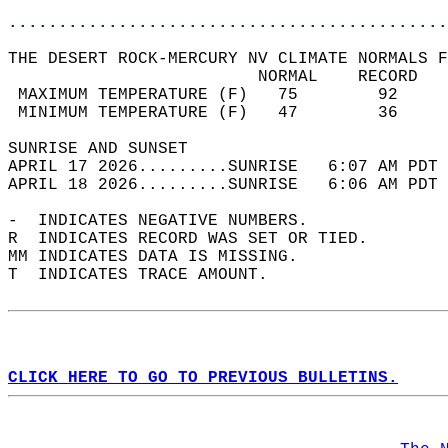
............................................
THE DESERT ROCK-MERCURY NV CLIMATE NORMALS F
                         NORMAL    RECORD   
 MAXIMUM TEMPERATURE (F)   75        92     
 MINIMUM TEMPERATURE (F)   47        36     
SUNRISE AND SUNSET                          
APRIL 17 2026.........SUNRISE   6:07 AM PDT 
APRIL 18 2026.........SUNRISE   6:06 AM PDT 
-  INDICATES NEGATIVE NUMBERS.  
R  INDICATES RECORD WAS SET OR TIED.  
MM INDICATES DATA IS MISSING.  
T  INDICATES TRACE AMOUNT.  
CLICK HERE TO GO TO PREVIOUS BULLETINS.