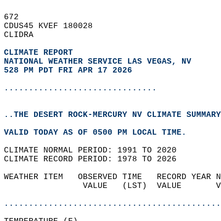
672   
CDUS45 KVEF 180028  
CLIDRA  
CLIMATE REPORT 
NATIONAL WEATHER SERVICE LAS VEGAS, NV
528 PM PDT FRI APR 17 2026
...............................
..THE DESERT ROCK-MERCURY NV CLIMATE SUMMARY
VALID TODAY AS OF 0500 PM LOCAL TIME.  
CLIMATE NORMAL PERIOD: 1991 TO 2020  
CLIMATE RECORD PERIOD: 1978 TO 2026  
WEATHER ITEM   OBSERVED TIME   RECORD YEAR N
                VALUE   (LST)  VALUE       V
                                            
............................................