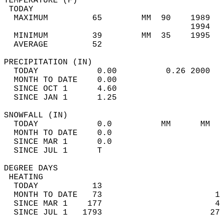
TEMPERATURE (F)                             
 TODAY                                      
  MAXIMUM         65        MM  90    1989  
                                      1994  
  MINIMUM         39        MM  35    1995  
  AVERAGE         52                       
PRECIPITATION (IN)                          
  TODAY            0.00          0.26 2000  
  MONTH TO DATE    0.00                     
  SINCE OCT 1      4.60                     
  SINCE JAN 1      1.25                     
SNOWFALL (IN)                               
  TODAY            0.0          MM      MM  
  MONTH TO DATE    0.0                      
  SINCE MAR 1      0.0                      
  SINCE JUL 1      T                        
DEGREE DAYS                                 
 HEATING                                    
  TODAY           13                        
  MONTH TO DATE   73                       1
  SINCE MAR 1    177                       4
  SINCE JUL 1   1793                      27