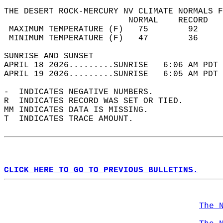
THE DESERT ROCK-MERCURY NV CLIMATE NORMALS F
                         NORMAL    RECORD   
 MAXIMUM TEMPERATURE (F)   75        92     
 MINIMUM TEMPERATURE (F)   47        36     
SUNRISE AND SUNSET                          
APRIL 18 2026.........SUNRISE   6:06 AM PDT 
APRIL 19 2026.........SUNRISE   6:05 AM PDT 
-  INDICATES NEGATIVE NUMBERS.  
R  INDICATES RECORD WAS SET OR TIED.  
MM INDICATES DATA IS MISSING.  
T  INDICATES TRACE AMOUNT.  
CLICK HERE TO GO TO PREVIOUS BULLETINS.
The 