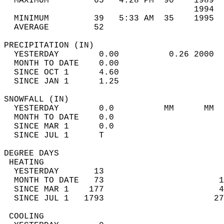
  MAXIMUM         65   4:28 PM  90    1989  
                                      1994  
  MINIMUM         39   5:33 AM  35    1995  
  AVERAGE         52                       
PRECIPITATION (IN)                          
  YESTERDAY        0.00          0.26 2000  
  MONTH TO DATE    0.00                     
  SINCE OCT 1      4.60                     
  SINCE JAN 1      1.25                     
SNOWFALL (IN)                               
  YESTERDAY        0.0          MM      MM  
  MONTH TO DATE    0.0                      
  SINCE MAR 1      0.0                      
  SINCE JUL 1      T                        
DEGREE DAYS                                 
 HEATING                                    
  YESTERDAY       13                        
  MONTH TO DATE   73                       1
  SINCE MAR 1    177                       4
  SINCE JUL 1   1793                      27
 COOLING                                    