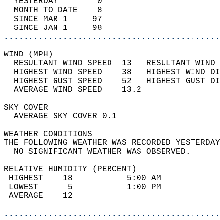
  YESTERDAY        0                        
  MONTH TO DATE    8                        
  SINCE MAR 1     97                        
  SINCE JAN 1     98                        
............................................
WIND (MPH)                                  
  RESULTANT WIND SPEED  13   RESULTANT WIND 
  HIGHEST WIND SPEED    38   HIGHEST WIND DI
  HIGHEST GUST SPEED    52   HIGHEST GUST DI
  AVERAGE WIND SPEED    13.2                
SKY COVER                                   
  AVERAGE SKY COVER 0.1                     
WEATHER CONDITIONS                          
THE FOLLOWING WEATHER WAS RECORDED YESTERDAY
  NO SIGNIFICANT WEATHER WAS OBSERVED.      
RELATIVE HUMIDITY (PERCENT)  
 HIGHEST    18           5:00 AM            
 LOWEST      5           1:00 PM            
 AVERAGE    12                              
............................................