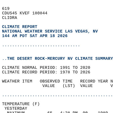
619   
CDUS45 KVEF 180844  
CLIDRA  
CLIMATE REPORT 
NATIONAL WEATHER SERVICE LAS VEGAS, NV
144 AM PDT SAT APR 18 2026
...............................
..THE DESERT ROCK-MERCURY NV CLIMATE SUMMARY
CLIMATE NORMAL PERIOD: 1991 TO 2020  
CLIMATE RECORD PERIOD: 1978 TO 2026  
WEATHER ITEM   OBSERVED TIME   RECORD YEAR N
                VALUE   (LST)  VALUE       V
                                            
............................................
TEMPERATURE (F)                             
 YESTERDAY                                  