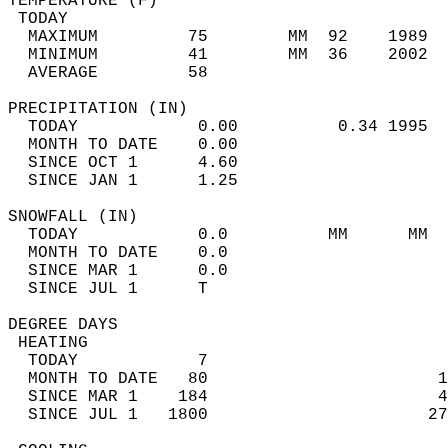
TEMPERATURE (F)                             
 TODAY                                      
  MAXIMUM         75        MM  92    1989  
  MINIMUM         41        MM  36    2002  
  AVERAGE         58                       
PRECIPITATION (IN)                          
  TODAY            0.00          0.34 1995  
  MONTH TO DATE    0.00                     
  SINCE OCT 1      4.60                     
  SINCE JAN 1      1.25                     
SNOWFALL (IN)                               
  TODAY            0.0          MM      MM  
  MONTH TO DATE    0.0                      
  SINCE MAR 1      0.0                      
  SINCE JUL 1      T                        
DEGREE DAYS                                 
 HEATING                                    
  TODAY            7                        
  MONTH TO DATE   80                       1
  SINCE MAR 1    184                       4
  SINCE JUL 1   1800                      27