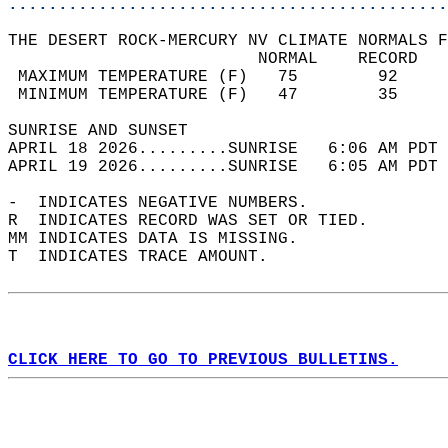
............................................
THE DESERT ROCK-MERCURY NV CLIMATE NORMALS F
                         NORMAL    RECORD   
 MAXIMUM TEMPERATURE (F)   75        92     
 MINIMUM TEMPERATURE (F)   47        35     
SUNRISE AND SUNSET                          
APRIL 18 2026.........SUNRISE   6:06 AM PDT 
APRIL 19 2026.........SUNRISE   6:05 AM PDT 
-  INDICATES NEGATIVE NUMBERS.  
R  INDICATES RECORD WAS SET OR TIED.  
MM INDICATES DATA IS MISSING.  
T  INDICATES TRACE AMOUNT.  
CLICK HERE TO GO TO PREVIOUS BULLETINS.