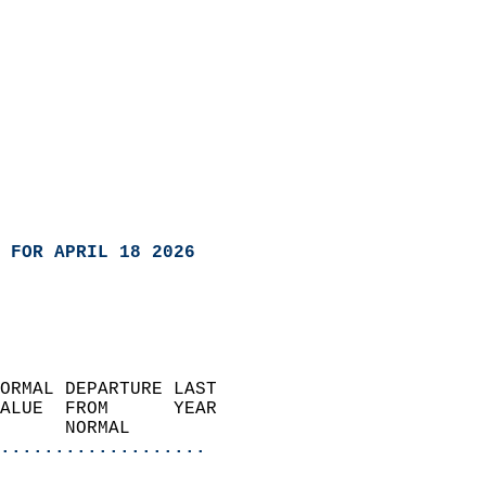
 FOR APRIL 18 2026
ORMAL DEPARTURE LAST        
ALUE  FROM      YEAR       
      NORMAL           
...................