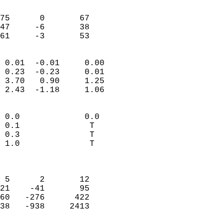
                               
                           
75      0       67          
47     -6       38          
 61     -3       53       
                            
 0.01  -0.01     0.00       
 0.23  -0.23     0.01       
 3.70   0.90     1.25       
 2.43  -1.18     1.06       
                                 
 0.0             0.0        
 0.1              T         
 0.3              T         
 1.0              T         
                            
                            
 5      2       12          
21    -41       95          
60   -276      422          
38   -938     2413          