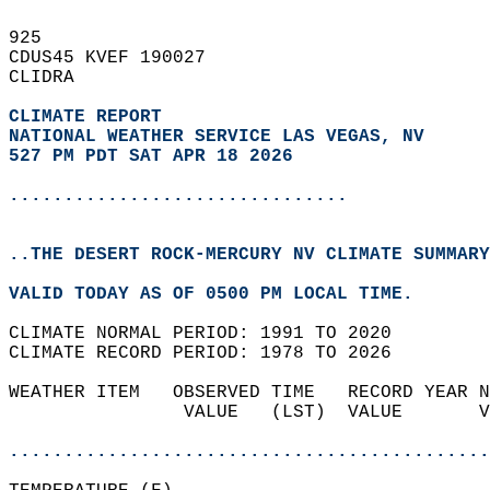
925   
CDUS45 KVEF 190027  
CLIDRA  
CLIMATE REPORT 
NATIONAL WEATHER SERVICE LAS VEGAS, NV
527 PM PDT SAT APR 18 2026
...............................
..THE DESERT ROCK-MERCURY NV CLIMATE SUMMARY
VALID TODAY AS OF 0500 PM LOCAL TIME.  
CLIMATE NORMAL PERIOD: 1991 TO 2020  
CLIMATE RECORD PERIOD: 1978 TO 2026  
WEATHER ITEM   OBSERVED TIME   RECORD YEAR N
                VALUE   (LST)  VALUE       V
                                            
............................................