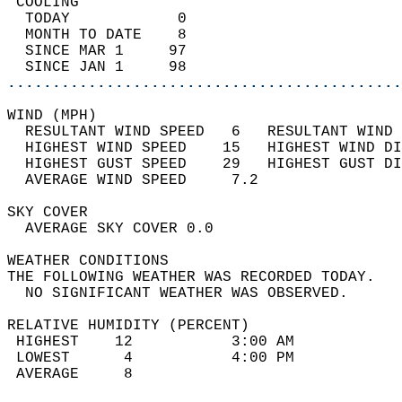
 COOLING                                    
  TODAY            0                        
  MONTH TO DATE    8                        
  SINCE MAR 1     97                        
  SINCE JAN 1     98                        
............................................
WIND (MPH)                                  
  RESULTANT WIND SPEED   6   RESULTANT WIND 
  HIGHEST WIND SPEED    15   HIGHEST WIND DI
  HIGHEST GUST SPEED    29   HIGHEST GUST DI
  AVERAGE WIND SPEED     7.2                
SKY COVER                                   
  AVERAGE SKY COVER 0.0                     
WEATHER CONDITIONS                          
THE FOLLOWING WEATHER WAS RECORDED TODAY.   
  NO SIGNIFICANT WEATHER WAS OBSERVED.      
RELATIVE HUMIDITY (PERCENT)  
 HIGHEST    12           3:00 AM            
 LOWEST      4           4:00 PM            
 AVERAGE     8                              