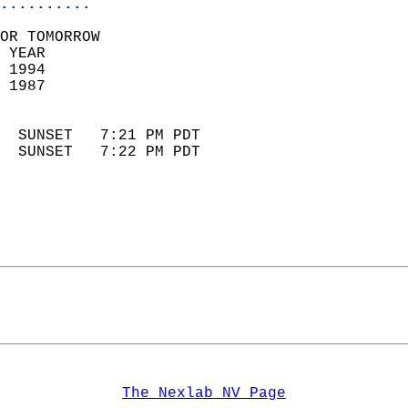
..........
OR TOMORROW  
 YEAR                       
 1994                        
 1987                        
                            
  SUNSET   7:21 PM PDT       
  SUNSET   7:22 PM PDT       
The Nexlab NV Page