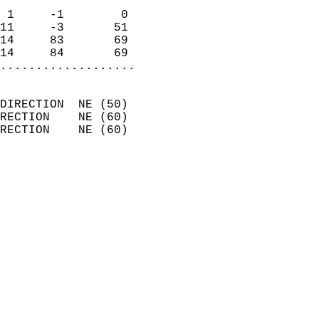
                            
 1     -1        0          
11     -3       51          
14     83       69          
14     84       69        
...................
                            
DIRECTION  NE (50)          
RECTION    NE (60)          
RECTION    NE (60)          
                          
                            
                              
                            
                            
                              
                            
                            
                            