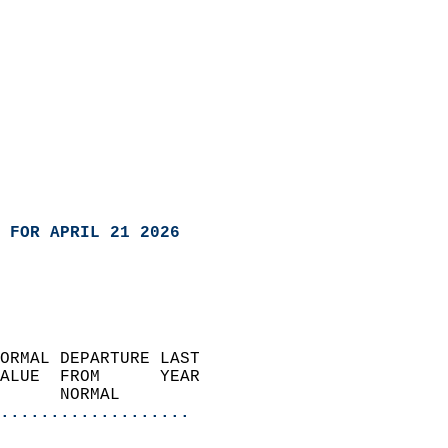
 FOR APRIL 21 2026
ORMAL DEPARTURE LAST        
ALUE  FROM      YEAR       
      NORMAL           
...................