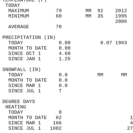
TEMPERATURE (F)                             
 TODAY                                      
  MAXIMUM         79        MM  92    2012  
  MINIMUM         60        MM  35    1995  
                                      2008  
  AVERAGE         70                       
PRECIPITATION (IN)                          
  TODAY            0.00          0.07 1983  
  MONTH TO DATE    0.00                     
  SINCE OCT 1      4.60                     
  SINCE JAN 1      1.25                     
SNOWFALL (IN)                               
  TODAY            0.0          MM      MM  
  MONTH TO DATE    0.0                      
  SINCE MAR 1      0.0                      
  SINCE JUL 1      T                        
DEGREE DAYS                                 
 HEATING                                    
  TODAY            0                        
  MONTH TO DATE   82                       1
  SINCE MAR 1    186                       4
  SINCE JUL 1   1802                      27