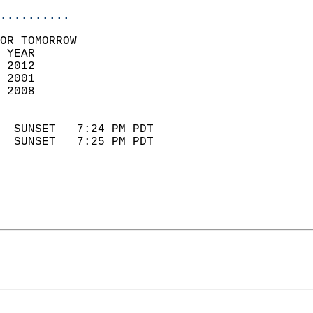
..........
OR TOMORROW  
 YEAR                       
 2012                        
 2001                        
 2008                       
                            
  SUNSET   7:24 PM PDT       
  SUNSET   7:25 PM PDT       