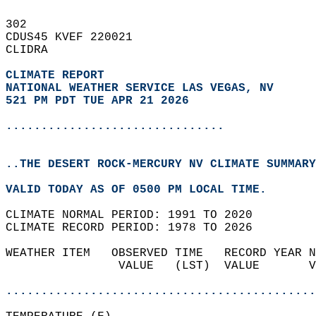
302   
CDUS45 KVEF 220021  
CLIDRA  
CLIMATE REPORT 
NATIONAL WEATHER SERVICE LAS VEGAS, NV
521 PM PDT TUE APR 21 2026
...............................
..THE DESERT ROCK-MERCURY NV CLIMATE SUMMARY
VALID TODAY AS OF 0500 PM LOCAL TIME.  
CLIMATE NORMAL PERIOD: 1991 TO 2020  
CLIMATE RECORD PERIOD: 1978 TO 2026  
WEATHER ITEM   OBSERVED TIME   RECORD YEAR N
                VALUE   (LST)  VALUE       V
                                            
............................................