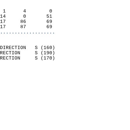
                            
 1      4        0          
14      0       51          
17     86       69          
17     87       69        
...................
                            
DIRECTION   S (160)         
RECTION     S (190)         
RECTION     S (170)         
                          
                            
                              
                            
                            
                              
                            
                            
                            