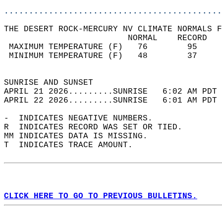
............................................
THE DESERT ROCK-MERCURY NV CLIMATE NORMALS F
                         NORMAL    RECORD   
 MAXIMUM TEMPERATURE (F)   76        95     
 MINIMUM TEMPERATURE (F)   48        37     
                                            
SUNRISE AND SUNSET                          
APRIL 21 2026.........SUNRISE   6:02 AM PDT 
APRIL 22 2026.........SUNRISE   6:01 AM PDT 
-  INDICATES NEGATIVE NUMBERS.  
R  INDICATES RECORD WAS SET OR TIED.  
MM INDICATES DATA IS MISSING.  
T  INDICATES TRACE AMOUNT.  
CLICK HERE TO GO TO PREVIOUS BULLETINS.