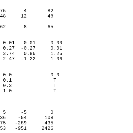
                               
                           
75      4       82          
48     12       48          
                           
 62      8       65       
                            
 0.01  -0.01     0.00       
 0.27  -0.27     0.01       
 3.74   0.86     1.25       
 2.47  -1.22     1.06       
                                 
 0.0             0.0        
 0.1              T         
 0.3              T         
 1.0              T         
                            
                            
 5     -5        0          
36    -54      108          
75   -289      435          
53   -951     2426          