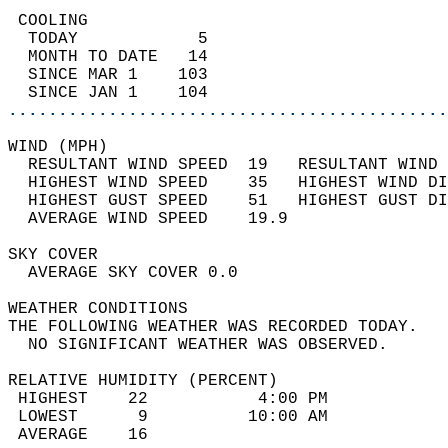
 COOLING                                    
  TODAY            5                        
  MONTH TO DATE   14                        
  SINCE MAR 1    103                        
  SINCE JAN 1    104                        
............................................
WIND (MPH)                                  
  RESULTANT WIND SPEED  19   RESULTANT WIND 
  HIGHEST WIND SPEED    35   HIGHEST WIND DI
  HIGHEST GUST SPEED    51   HIGHEST GUST DI
  AVERAGE WIND SPEED    19.9                
SKY COVER                                   
  AVERAGE SKY COVER 0.0                     
WEATHER CONDITIONS                          
THE FOLLOWING WEATHER WAS RECORDED TODAY.   
  NO SIGNIFICANT WEATHER WAS OBSERVED.      
RELATIVE HUMIDITY (PERCENT)  
 HIGHEST    22           4:00 PM            
 LOWEST      9          10:00 AM            
 AVERAGE    16                              