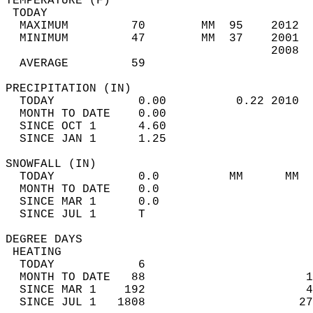
TEMPERATURE (F)                             
 TODAY                                      
  MAXIMUM         70        MM  95    2012  
  MINIMUM         47        MM  37    2001  
                                      2008  
  AVERAGE         59                       
PRECIPITATION (IN)                          
  TODAY            0.00          0.22 2010  
  MONTH TO DATE    0.00                     
  SINCE OCT 1      4.60                     
  SINCE JAN 1      1.25                     
SNOWFALL (IN)                               
  TODAY            0.0          MM      MM  
  MONTH TO DATE    0.0                      
  SINCE MAR 1      0.0                      
  SINCE JUL 1      T                        
DEGREE DAYS                                 
 HEATING                                    
  TODAY            6                        
  MONTH TO DATE   88                       1
  SINCE MAR 1    192                       4
  SINCE JUL 1   1808                      27