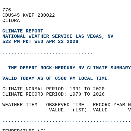
776   
CDUS45 KVEF 230022  
CLIDRA  
CLIMATE REPORT 
NATIONAL WEATHER SERVICE LAS VEGAS, NV
522 PM PDT WED APR 22 2026
...............................
..THE DESERT ROCK-MERCURY NV CLIMATE SUMMARY
VALID TODAY AS OF 0500 PM LOCAL TIME.  
CLIMATE NORMAL PERIOD: 1991 TO 2020  
CLIMATE RECORD PERIOD: 1978 TO 2026  
WEATHER ITEM   OBSERVED TIME   RECORD YEAR N
                VALUE   (LST)  VALUE       V
                                            
............................................