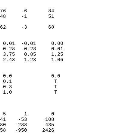
                               
                           
76     -6       84          
48     -1       51          
                           
 62     -3       68       
                            
 0.01  -0.01     0.00       
 0.28  -0.28     0.01       
 3.75   0.85     1.25       
 2.48  -1.23     1.06       
                                 
 0.0             0.0        
 0.1              T         
 0.3              T         
 1.0              T         
                            
                            
 5      1        0          
41    -53      108          
80   -288      435          
58   -950     2426          