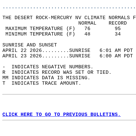
............................................
THE DESERT ROCK-MERCURY NV CLIMATE NORMALS F
                         NORMAL    RECORD   
 MAXIMUM TEMPERATURE (F)   76        95     
 MINIMUM TEMPERATURE (F)   48        34     
SUNRISE AND SUNSET                          
APRIL 22 2026.........SUNRISE   6:01 AM PDT 
APRIL 23 2026.........SUNRISE   6:00 AM PDT 
-  INDICATES NEGATIVE NUMBERS.  
R  INDICATES RECORD WAS SET OR TIED.  
MM INDICATES DATA IS MISSING.  
T  INDICATES TRACE AMOUNT.  
CLICK HERE TO GO TO PREVIOUS BULLETINS.