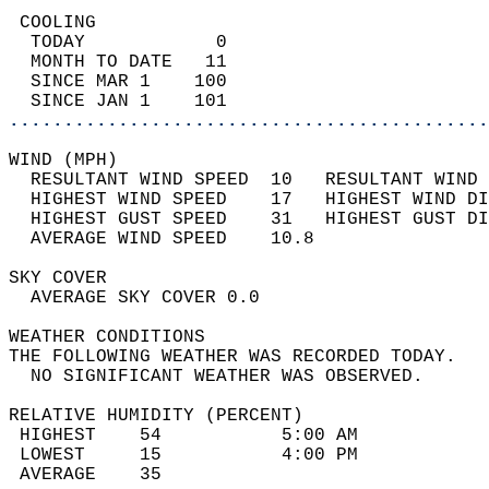
 COOLING                                    
  TODAY            0                        
  MONTH TO DATE   11                        
  SINCE MAR 1    100                        
  SINCE JAN 1    101                        
............................................
WIND (MPH)                                  
  RESULTANT WIND SPEED  10   RESULTANT WIND 
  HIGHEST WIND SPEED    17   HIGHEST WIND DI
  HIGHEST GUST SPEED    31   HIGHEST GUST DI
  AVERAGE WIND SPEED    10.8                
SKY COVER                                   
  AVERAGE SKY COVER 0.0                     
WEATHER CONDITIONS                          
THE FOLLOWING WEATHER WAS RECORDED TODAY.   
  NO SIGNIFICANT WEATHER WAS OBSERVED.      
RELATIVE HUMIDITY (PERCENT)  
 HIGHEST    54           5:00 AM            
 LOWEST     15           4:00 PM            
 AVERAGE    35                              