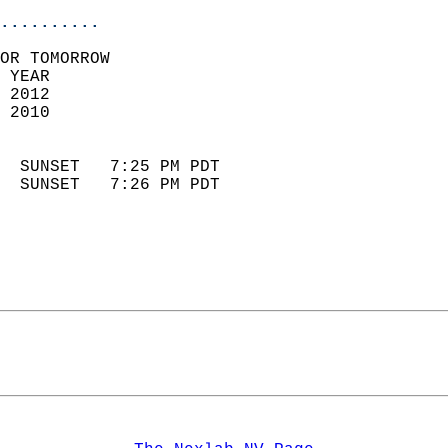
..........
OR TOMORROW  
 YEAR                       
 2012                        
 2010                        
                            
  SUNSET   7:25 PM PDT       
  SUNSET   7:26 PM PDT       