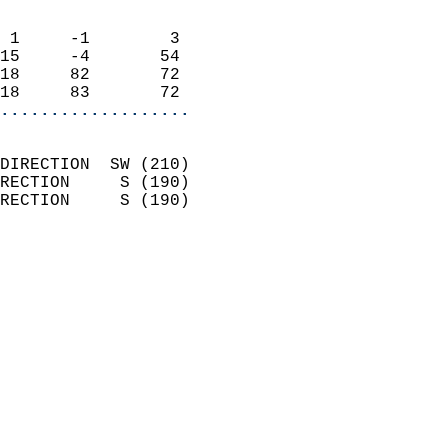
                            
 1     -1        3          
15     -4       54          
18     82       72          
18     83       72        
...................
                            
DIRECTION  SW (210)         
RECTION     S (190)         
RECTION     S (190)         
                          
                            
                              
                            
                            
                              
                            
                            
                            