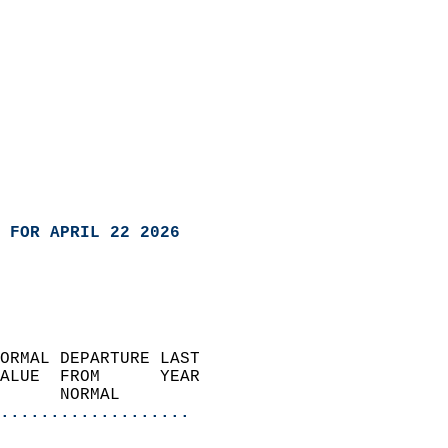
 FOR APRIL 22 2026
ORMAL DEPARTURE LAST        
ALUE  FROM      YEAR       
      NORMAL           
...................