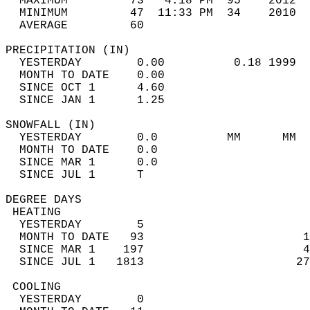
  MAXIMUM         73   4:18 PM  95    2012  
  MINIMUM         47  11:33 PM  34    2010  
  AVERAGE         60                       
PRECIPITATION (IN)                          
  YESTERDAY        0.00          0.18 1999  
  MONTH TO DATE    0.00                     
  SINCE OCT 1      4.60                     
  SINCE JAN 1      1.25                     
SNOWFALL (IN)                               
  YESTERDAY        0.0          MM      MM  
  MONTH TO DATE    0.0                      
  SINCE MAR 1      0.0                      
  SINCE JUL 1      T                        
DEGREE DAYS                                 
 HEATING                                    
  YESTERDAY        5                        
  MONTH TO DATE   93                       1
  SINCE MAR 1    197                       4
  SINCE JUL 1   1813                      27
 COOLING                                    
  YESTERDAY        0                        