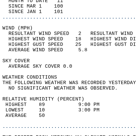
  MONTH TO DATE   11                        
  SINCE MAR 1    100                        
  SINCE JAN 1    101                        
............................................
WIND (MPH)                                  
  RESULTANT WIND SPEED   2   RESULTANT WIND 
  HIGHEST WIND SPEED    18   HIGHEST WIND DI
  HIGHEST GUST SPEED    25   HIGHEST GUST DI
  AVERAGE WIND SPEED     5.8                
SKY COVER                                   
  AVERAGE SKY COVER 0.0                     
WEATHER CONDITIONS                          
THE FOLLOWING WEATHER WAS RECORDED YESTERDAY
  NO SIGNIFICANT WEATHER WAS OBSERVED.      
RELATIVE HUMIDITY (PERCENT)  
 HIGHEST    89           9:00 PM            
 LOWEST     10           3:00 PM            
 AVERAGE    50                              
............................................