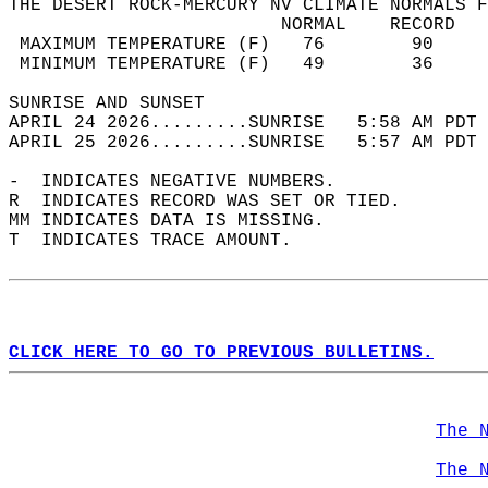
THE DESERT ROCK-MERCURY NV CLIMATE NORMALS F
                         NORMAL    RECORD   
 MAXIMUM TEMPERATURE (F)   76        90     
 MINIMUM TEMPERATURE (F)   49        36     
SUNRISE AND SUNSET                          
APRIL 24 2026.........SUNRISE   5:58 AM PDT 
APRIL 25 2026.........SUNRISE   5:57 AM PDT 
-  INDICATES NEGATIVE NUMBERS.  
R  INDICATES RECORD WAS SET OR TIED.  
MM INDICATES DATA IS MISSING.  
T  INDICATES TRACE AMOUNT.  
CLICK HERE TO GO TO PREVIOUS BULLETINS.
The 
The 