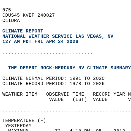
075   
CDUS45 KVEF 240827  
CLIDRA  
CLIMATE REPORT 
NATIONAL WEATHER SERVICE LAS VEGAS, NV
127 AM PDT FRI APR 24 2026
...............................
..THE DESERT ROCK-MERCURY NV CLIMATE SUMMARY
CLIMATE NORMAL PERIOD: 1991 TO 2020  
CLIMATE RECORD PERIOD: 1978 TO 2026  
WEATHER ITEM   OBSERVED TIME   RECORD YEAR N
                VALUE   (LST)  VALUE       V
                                            
............................................
TEMPERATURE (F)                             
 YESTERDAY                                  