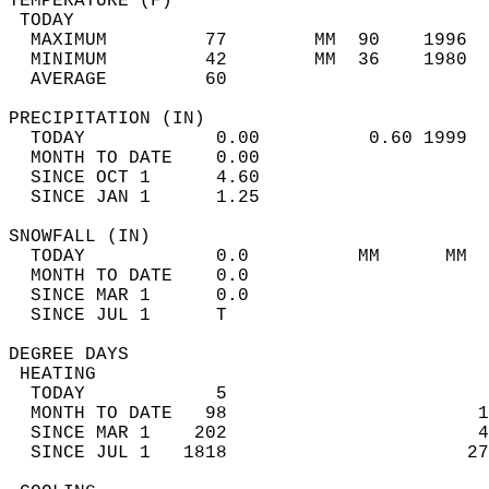
TEMPERATURE (F)                             
 TODAY                                      
  MAXIMUM         77        MM  90    1996  
  MINIMUM         42        MM  36    1980  
  AVERAGE         60                       
PRECIPITATION (IN)                          
  TODAY            0.00          0.60 1999  
  MONTH TO DATE    0.00                     
  SINCE OCT 1      4.60                     
  SINCE JAN 1      1.25                     
SNOWFALL (IN)                               
  TODAY            0.0          MM      MM  
  MONTH TO DATE    0.0                      
  SINCE MAR 1      0.0                      
  SINCE JUL 1      T                        
DEGREE DAYS                                 
 HEATING                                    
  TODAY            5                        
  MONTH TO DATE   98                       1
  SINCE MAR 1    202                       4
  SINCE JUL 1   1818                      27