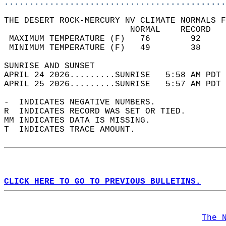
............................................
THE DESERT ROCK-MERCURY NV CLIMATE NORMALS F
                         NORMAL    RECORD   
 MAXIMUM TEMPERATURE (F)   76        92     
 MINIMUM TEMPERATURE (F)   49        38     
SUNRISE AND SUNSET                          
APRIL 24 2026.........SUNRISE   5:58 AM PDT 
APRIL 25 2026.........SUNRISE   5:57 AM PDT 
-  INDICATES NEGATIVE NUMBERS.  
R  INDICATES RECORD WAS SET OR TIED.  
MM INDICATES DATA IS MISSING.  
T  INDICATES TRACE AMOUNT.  
CLICK HERE TO GO TO PREVIOUS BULLETINS.
The 