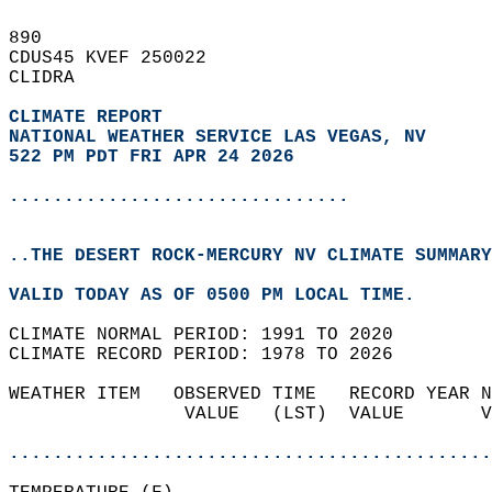
890   
CDUS45 KVEF 250022  
CLIDRA  
CLIMATE REPORT 
NATIONAL WEATHER SERVICE LAS VEGAS, NV
522 PM PDT FRI APR 24 2026
...............................
..THE DESERT ROCK-MERCURY NV CLIMATE SUMMARY
VALID TODAY AS OF 0500 PM LOCAL TIME.  
CLIMATE NORMAL PERIOD: 1991 TO 2020  
CLIMATE RECORD PERIOD: 1978 TO 2026  
WEATHER ITEM   OBSERVED TIME   RECORD YEAR N
                VALUE   (LST)  VALUE       V
                                            
............................................