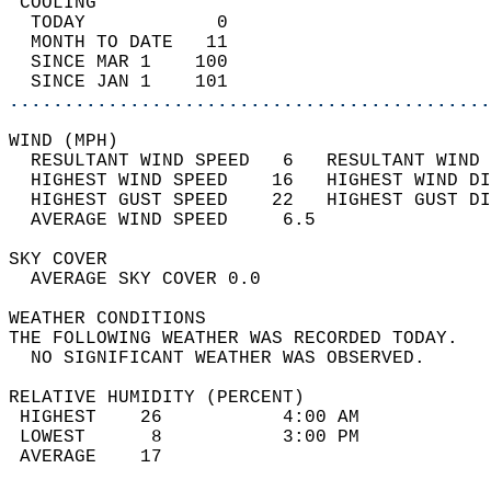
 COOLING                                    
  TODAY            0                        
  MONTH TO DATE   11                        
  SINCE MAR 1    100                        
  SINCE JAN 1    101                        
............................................
WIND (MPH)                                  
  RESULTANT WIND SPEED   6   RESULTANT WIND 
  HIGHEST WIND SPEED    16   HIGHEST WIND DI
  HIGHEST GUST SPEED    22   HIGHEST GUST DI
  AVERAGE WIND SPEED     6.5                
SKY COVER                                   
  AVERAGE SKY COVER 0.0                     
WEATHER CONDITIONS                          
THE FOLLOWING WEATHER WAS RECORDED TODAY.   
  NO SIGNIFICANT WEATHER WAS OBSERVED.      
RELATIVE HUMIDITY (PERCENT)  
 HIGHEST    26           4:00 AM            
 LOWEST      8           3:00 PM            
 AVERAGE    17                              