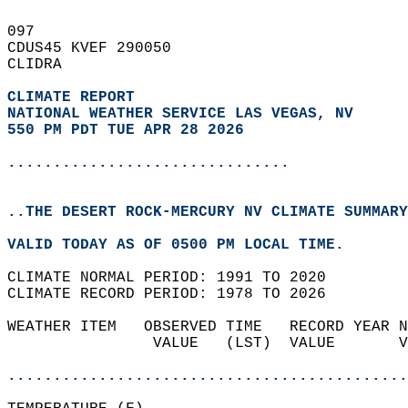
097   
CDUS45 KVEF 290050  
CLIDRA  
CLIMATE REPORT 
NATIONAL WEATHER SERVICE LAS VEGAS, NV
550 PM PDT TUE APR 28 2026
...............................
..THE DESERT ROCK-MERCURY NV CLIMATE SUMMARY
VALID TODAY AS OF 0500 PM LOCAL TIME.  
CLIMATE NORMAL PERIOD: 1991 TO 2020  
CLIMATE RECORD PERIOD: 1978 TO 2026  
WEATHER ITEM   OBSERVED TIME   RECORD YEAR N
                VALUE   (LST)  VALUE       V
                                            
............................................