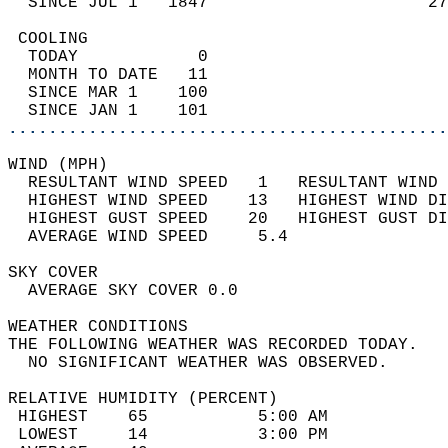
  SINCE JUL 1   1847                      27
 COOLING                                    
  TODAY            0                        
  MONTH TO DATE   11                        
  SINCE MAR 1    100                        
  SINCE JAN 1    101                        
............................................
WIND (MPH)                                  
  RESULTANT WIND SPEED   1   RESULTANT WIND 
  HIGHEST WIND SPEED    13   HIGHEST WIND DI
  HIGHEST GUST SPEED    20   HIGHEST GUST DI
  AVERAGE WIND SPEED     5.4                
SKY COVER                                   
  AVERAGE SKY COVER 0.0                     
WEATHER CONDITIONS                          
THE FOLLOWING WEATHER WAS RECORDED TODAY.   
  NO SIGNIFICANT WEATHER WAS OBSERVED.      
RELATIVE HUMIDITY (PERCENT)  
 HIGHEST    65           5:00 AM            
 LOWEST     14           3:00 PM            