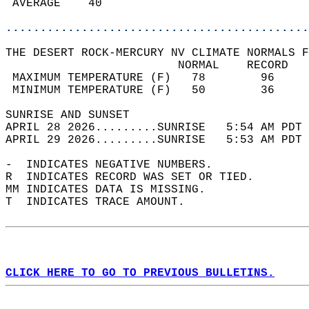
 AVERAGE    40                              
............................................
THE DESERT ROCK-MERCURY NV CLIMATE NORMALS F
                         NORMAL    RECORD   
 MAXIMUM TEMPERATURE (F)   78        96     
 MINIMUM TEMPERATURE (F)   50        36     
SUNRISE AND SUNSET                          
APRIL 28 2026.........SUNRISE   5:54 AM PDT 
APRIL 29 2026.........SUNRISE   5:53 AM PDT 
-  INDICATES NEGATIVE NUMBERS.  
R  INDICATES RECORD WAS SET OR TIED.  
MM INDICATES DATA IS MISSING.  
T  INDICATES TRACE AMOUNT.  
CLICK HERE TO GO TO PREVIOUS BULLETINS.