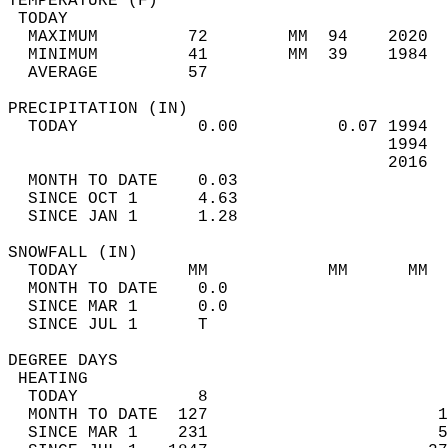
TEMPERATURE (F)                             
 TODAY                                      
  MAXIMUM         72        MM  94    2020  
  MINIMUM         41        MM  39    1984  
  AVERAGE         57                       
PRECIPITATION (IN)                          
  TODAY            0.00          0.07 1994  
                                      1994  
                                      2016  
  MONTH TO DATE    0.03                     
  SINCE OCT 1      4.63                     
  SINCE JAN 1      1.28                     
SNOWFALL (IN)                               
  TODAY           MM            MM      MM  
  MONTH TO DATE    0.0                      
  SINCE MAR 1      0.0                      
  SINCE JUL 1      T                        
DEGREE DAYS                                 
 HEATING                                    
  TODAY            8                        
  MONTH TO DATE  127                       1
  SINCE MAR 1    231                       5