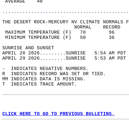
 AVERAGE    40                              
............................................
THE DESERT ROCK-MERCURY NV CLIMATE NORMALS F
                         NORMAL    RECORD   
 MAXIMUM TEMPERATURE (F)   78        96     
 MINIMUM TEMPERATURE (F)   50        36     
SUNRISE AND SUNSET                          
APRIL 28 2026.........SUNRISE   5:54 AM PDT 
APRIL 29 2026.........SUNRISE   5:53 AM PDT 
-  INDICATES NEGATIVE NUMBERS.  
R  INDICATES RECORD WAS SET OR TIED.  
MM INDICATES DATA IS MISSING.  
T  INDICATES TRACE AMOUNT.  
CLICK HERE TO GO TO PREVIOUS BULLETINS.