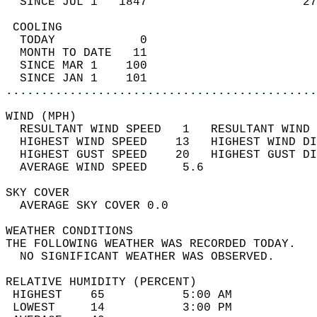
  SINCE JUL 1   1847                      27
 COOLING                                    
  TODAY            0                        
  MONTH TO DATE   11                        
  SINCE MAR 1    100                        
  SINCE JAN 1    101                        
............................................
WIND (MPH)                                  
  RESULTANT WIND SPEED   1   RESULTANT WIND 
  HIGHEST WIND SPEED    13   HIGHEST WIND DI
  HIGHEST GUST SPEED    20   HIGHEST GUST DI
  AVERAGE WIND SPEED     5.6                
SKY COVER                                   
  AVERAGE SKY COVER 0.0                     
WEATHER CONDITIONS                          
THE FOLLOWING WEATHER WAS RECORDED TODAY.   
  NO SIGNIFICANT WEATHER WAS OBSERVED.      
RELATIVE HUMIDITY (PERCENT)  
 HIGHEST    65           5:00 AM            
 LOWEST     14           3:00 PM            