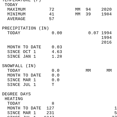
TEMPERATURE (F)                             
 TODAY                                      
  MAXIMUM         72        MM  94    2020  
  MINIMUM         41        MM  39    1984  
  AVERAGE         57                       
PRECIPITATION (IN)                          
  TODAY            0.00          0.07 1994  
                                      1994  
                                      2016  
  MONTH TO DATE    0.03                     
  SINCE OCT 1      4.63                     
  SINCE JAN 1      1.28                     
SNOWFALL (IN)                               
  TODAY            0.0          MM      MM  
  MONTH TO DATE    0.0                      
  SINCE MAR 1      0.0                      
  SINCE JUL 1      T                        
DEGREE DAYS                                 
 HEATING                                    
  TODAY            8                        
  MONTH TO DATE  127                       1
  SINCE MAR 1    231                       5