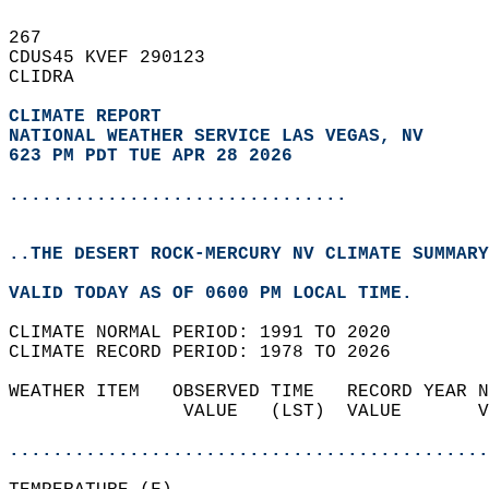
267   
CDUS45 KVEF 290123  
CLIDRA  
CLIMATE REPORT 
NATIONAL WEATHER SERVICE LAS VEGAS, NV
623 PM PDT TUE APR 28 2026
...............................
..THE DESERT ROCK-MERCURY NV CLIMATE SUMMARY
VALID TODAY AS OF 0600 PM LOCAL TIME.  
CLIMATE NORMAL PERIOD: 1991 TO 2020  
CLIMATE RECORD PERIOD: 1978 TO 2026  
WEATHER ITEM   OBSERVED TIME   RECORD YEAR N
                VALUE   (LST)  VALUE       V
                                            
............................................