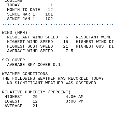
 COOLING                                    
  TODAY            1                        
  MONTH TO DATE   12                        
  SINCE MAR 1    101                        
  SINCE JAN 1    102                        
............................................
WIND (MPH)                                  
  RESULTANT WIND SPEED   6   RESULTANT WIND 
  HIGHEST WIND SPEED    15   HIGHEST WIND DI
  HIGHEST GUST SPEED    21   HIGHEST GUST DI
  AVERAGE WIND SPEED     7.5                
SKY COVER                                   
  AVERAGE SKY COVER 0.1                     
WEATHER CONDITIONS                          
THE FOLLOWING WEATHER WAS RECORDED TODAY.   
  NO SIGNIFICANT WEATHER WAS OBSERVED.      
RELATIVE HUMIDITY (PERCENT)  
 HIGHEST    29           4:00 AM            
 LOWEST     12           3:00 PM            
 AVERAGE    21                              