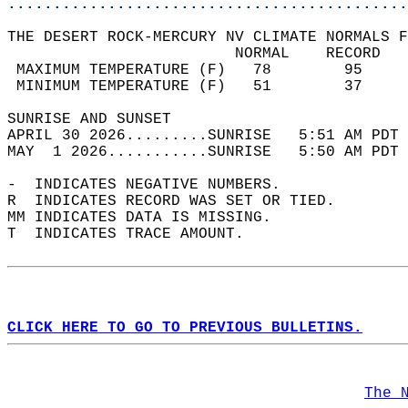
............................................
THE DESERT ROCK-MERCURY NV CLIMATE NORMALS F
                         NORMAL    RECORD   
 MAXIMUM TEMPERATURE (F)   78        95     
 MINIMUM TEMPERATURE (F)   51        37     
SUNRISE AND SUNSET                          
APRIL 30 2026.........SUNRISE   5:51 AM PDT 
MAY  1 2026...........SUNRISE   5:50 AM PDT 
-  INDICATES NEGATIVE NUMBERS.  
R  INDICATES RECORD WAS SET OR TIED.  
MM INDICATES DATA IS MISSING.  
T  INDICATES TRACE AMOUNT.  
CLICK HERE TO GO TO PREVIOUS BULLETINS.
The 