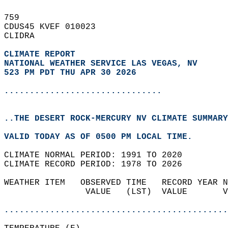
759   
CDUS45 KVEF 010023  
CLIDRA  
CLIMATE REPORT 
NATIONAL WEATHER SERVICE LAS VEGAS, NV
523 PM PDT THU APR 30 2026
...............................
..THE DESERT ROCK-MERCURY NV CLIMATE SUMMARY
VALID TODAY AS OF 0500 PM LOCAL TIME.  
CLIMATE NORMAL PERIOD: 1991 TO 2020  
CLIMATE RECORD PERIOD: 1978 TO 2026  
WEATHER ITEM   OBSERVED TIME   RECORD YEAR N
                VALUE   (LST)  VALUE       V
                                            
............................................