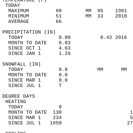
TEMPERATURE (F)                             
 TODAY                                      
  MAXIMUM         80        MM  95    1981  
  MINIMUM         51        MM  33    2010  
  AVERAGE         66                       
PRECIPITATION (IN)                          
  TODAY            0.00          0.42 2016  
  MONTH TO DATE    0.03                     
  SINCE OCT 1      4.63                     
  SINCE JAN 1      1.28                     
SNOWFALL (IN)                               
  TODAY            0.0          MM      MM  
  MONTH TO DATE    0.0                      
  SINCE MAR 1      0.0                      
  SINCE JUL 1      T                        
DEGREE DAYS                                 
 HEATING                                    
  TODAY            0                        
  MONTH TO DATE  130                       1
  SINCE MAR 1    234                       5
  SINCE JUL 1   1850                      27