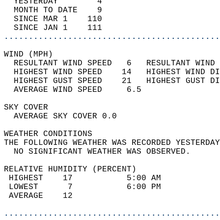
  YESTERDAY        4                        
  MONTH TO DATE    9                        
  SINCE MAR 1    110                        
  SINCE JAN 1    111                        
............................................
WIND (MPH)                                  
  RESULTANT WIND SPEED   6   RESULTANT WIND 
  HIGHEST WIND SPEED    14   HIGHEST WIND DI
  HIGHEST GUST SPEED    21   HIGHEST GUST DI
  AVERAGE WIND SPEED     6.5                
SKY COVER                                   
  AVERAGE SKY COVER 0.0                     
WEATHER CONDITIONS                          
THE FOLLOWING WEATHER WAS RECORDED YESTERDAY
  NO SIGNIFICANT WEATHER WAS OBSERVED.      
RELATIVE HUMIDITY (PERCENT)  
 HIGHEST    17           5:00 AM            
 LOWEST      7           6:00 PM            
 AVERAGE    12                              
............................................