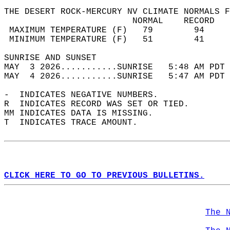
THE DESERT ROCK-MERCURY NV CLIMATE NORMALS F
                         NORMAL    RECORD   
 MAXIMUM TEMPERATURE (F)   79        94     
 MINIMUM TEMPERATURE (F)   51        41     
SUNRISE AND SUNSET                          
MAY  3 2026...........SUNRISE   5:48 AM PDT 
MAY  4 2026...........SUNRISE   5:47 AM PDT 
-  INDICATES NEGATIVE NUMBERS.  
R  INDICATES RECORD WAS SET OR TIED.  
MM INDICATES DATA IS MISSING.  
T  INDICATES TRACE AMOUNT.  
CLICK HERE TO GO TO PREVIOUS BULLETINS.
The 