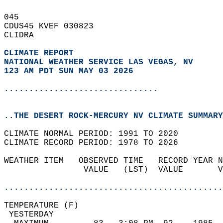
045   
CDUS45 KVEF 030823  
CLIDRA  
CLIMATE REPORT 
NATIONAL WEATHER SERVICE LAS VEGAS, NV
123 AM PDT SUN MAY 03 2026
...............................
..THE DESERT ROCK-MERCURY NV CLIMATE SUMMARY
CLIMATE NORMAL PERIOD: 1991 TO 2020  
CLIMATE RECORD PERIOD: 1978 TO 2026  
WEATHER ITEM   OBSERVED TIME   RECORD YEAR N
                VALUE   (LST)  VALUE       V
                                            
............................................
TEMPERATURE (F)                             
 YESTERDAY                                  