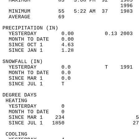
  MAXIMUM         83   3:08 PM  92    1985  
                                      1996  
  MINIMUM         55   5:22 AM  37    1983  
  AVERAGE         69                       
PRECIPITATION (IN)                          
  YESTERDAY        0.00          0.13 2003  
  MONTH TO DATE    0.00                     
  SINCE OCT 1      4.63                     
  SINCE JAN 1      1.28                     
SNOWFALL (IN)                               
  YESTERDAY        0.0           T    1991  
  MONTH TO DATE    0.0                      
  SINCE MAR 1      0.0                      
  SINCE JUL 1      T                        
DEGREE DAYS                                 
 HEATING                                    
  YESTERDAY        0                        
  MONTH TO DATE    0                        
  SINCE MAR 1    234                       5
  SINCE JUL 1   1850                      27
 COOLING                                    