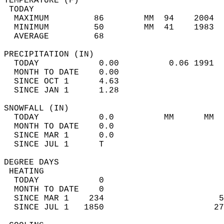
TEMPERATURE (F)                             
 TODAY                                      
  MAXIMUM         86        MM  94    2004  
  MINIMUM         50        MM  41    1983  
  AVERAGE         68                       
PRECIPITATION (IN)                          
  TODAY            0.00          0.06 1991  
  MONTH TO DATE    0.00                     
  SINCE OCT 1      4.63                     
  SINCE JAN 1      1.28                     
SNOWFALL (IN)                               
  TODAY            0.0          MM      MM  
  MONTH TO DATE    0.0                      
  SINCE MAR 1      0.0                      
  SINCE JUL 1      T                        
DEGREE DAYS                                 
 HEATING                                    
  TODAY            0                        
  MONTH TO DATE    0                        
  SINCE MAR 1    234                       5
  SINCE JUL 1   1850                      27