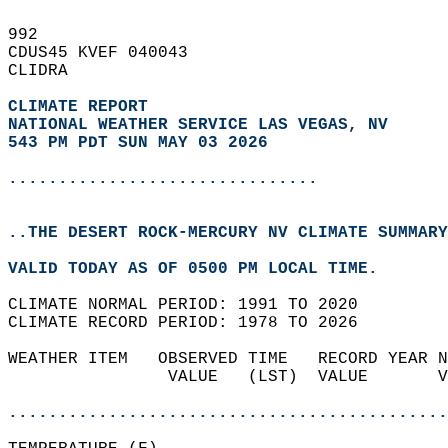
992   
CDUS45 KVEF 040043  
CLIDRA  
CLIMATE REPORT 
NATIONAL WEATHER SERVICE LAS VEGAS, NV
543 PM PDT SUN MAY 03 2026
...............................
..THE DESERT ROCK-MERCURY NV CLIMATE SUMMARY
VALID TODAY AS OF 0500 PM LOCAL TIME.  
CLIMATE NORMAL PERIOD: 1991 TO 2020  
CLIMATE RECORD PERIOD: 1978 TO 2026  
WEATHER ITEM   OBSERVED TIME   RECORD YEAR N
                VALUE   (LST)  VALUE       V
                                            
............................................