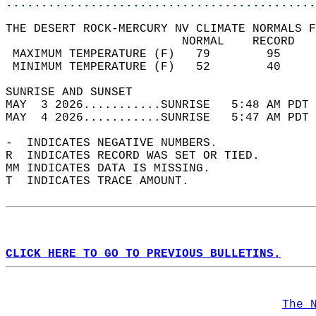
............................................
THE DESERT ROCK-MERCURY NV CLIMATE NORMALS F
                         NORMAL    RECORD   
 MAXIMUM TEMPERATURE (F)   79        95     
 MINIMUM TEMPERATURE (F)   52        40     
SUNRISE AND SUNSET                          
MAY  3 2026...........SUNRISE   5:48 AM PDT 
MAY  4 2026...........SUNRISE   5:47 AM PDT 
-  INDICATES NEGATIVE NUMBERS.  
R  INDICATES RECORD WAS SET OR TIED.  
MM INDICATES DATA IS MISSING.  
T  INDICATES TRACE AMOUNT.  
CLICK HERE TO GO TO PREVIOUS BULLETINS.
The 