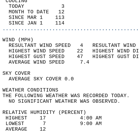
 COOLING                                    
  TODAY            3                        
  MONTH TO DATE   12                        
  SINCE MAR 1    113                        
  SINCE JAN 1    114                        
............................................
WIND (MPH)                                  
  RESULTANT WIND SPEED   4   RESULTANT WIND 
  HIGHEST WIND SPEED    22   HIGHEST WIND DI
  HIGHEST GUST SPEED    47   HIGHEST GUST DI
  AVERAGE WIND SPEED     7.4                
SKY COVER                                   
  AVERAGE SKY COVER 0.0                     
WEATHER CONDITIONS                          
THE FOLLOWING WEATHER WAS RECORDED TODAY.   
  NO SIGNIFICANT WEATHER WAS OBSERVED.      
RELATIVE HUMIDITY (PERCENT)  
 HIGHEST    17           4:00 AM            
 LOWEST      7           9:00 AM            
 AVERAGE    12                              