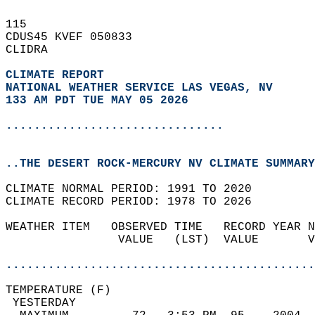
115   
CDUS45 KVEF 050833  
CLIDRA  
CLIMATE REPORT 
NATIONAL WEATHER SERVICE LAS VEGAS, NV
133 AM PDT TUE MAY 05 2026
...............................
..THE DESERT ROCK-MERCURY NV CLIMATE SUMMARY
CLIMATE NORMAL PERIOD: 1991 TO 2020  
CLIMATE RECORD PERIOD: 1978 TO 2026  
WEATHER ITEM   OBSERVED TIME   RECORD YEAR N
                VALUE   (LST)  VALUE       V
                                            
............................................
TEMPERATURE (F)                             
 YESTERDAY                                  