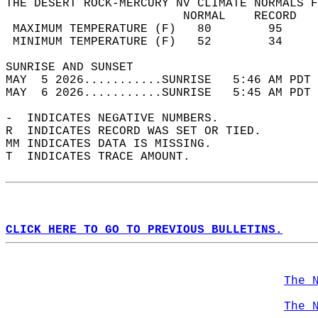
THE DESERT ROCK-MERCURY NV CLIMATE NORMALS F
                         NORMAL    RECORD   
 MAXIMUM TEMPERATURE (F)   80        95     
 MINIMUM TEMPERATURE (F)   52        34     
SUNRISE AND SUNSET                          
MAY  5 2026...........SUNRISE   5:46 AM PDT 
MAY  6 2026...........SUNRISE   5:45 AM PDT 
-  INDICATES NEGATIVE NUMBERS.  
R  INDICATES RECORD WAS SET OR TIED.  
MM INDICATES DATA IS MISSING.  
T  INDICATES TRACE AMOUNT.  
CLICK HERE TO GO TO PREVIOUS BULLETINS.
The 
The 