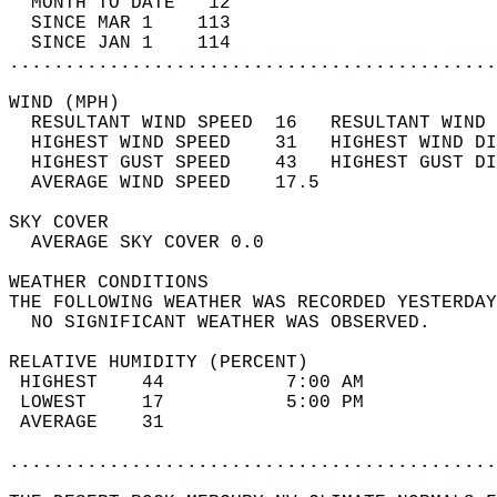
  MONTH TO DATE   12                        
  SINCE MAR 1    113                        
  SINCE JAN 1    114                        
............................................
WIND (MPH)                                  
  RESULTANT WIND SPEED  16   RESULTANT WIND 
  HIGHEST WIND SPEED    31   HIGHEST WIND DI
  HIGHEST GUST SPEED    43   HIGHEST GUST DI
  AVERAGE WIND SPEED    17.5                
SKY COVER                                   
  AVERAGE SKY COVER 0.0                     
WEATHER CONDITIONS                          
THE FOLLOWING WEATHER WAS RECORDED YESTERDAY
  NO SIGNIFICANT WEATHER WAS OBSERVED.      
RELATIVE HUMIDITY (PERCENT)  
 HIGHEST    44           7:00 AM            
 LOWEST     17           5:00 PM            
 AVERAGE    31                              
............................................