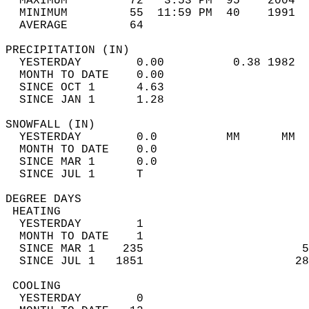
  MAXIMUM         72   3:53 PM  95    2004  
  MINIMUM         55  11:59 PM  40    1991  
  AVERAGE         64                       
PRECIPITATION (IN)                          
  YESTERDAY        0.00          0.38 1982  
  MONTH TO DATE    0.00                     
  SINCE OCT 1      4.63                     
  SINCE JAN 1      1.28                     
SNOWFALL (IN)                               
  YESTERDAY        0.0          MM      MM  
  MONTH TO DATE    0.0                      
  SINCE MAR 1      0.0                      
  SINCE JUL 1      T                        
DEGREE DAYS                                 
 HEATING                                    
  YESTERDAY        1                        
  MONTH TO DATE    1                        
  SINCE MAR 1    235                       5
  SINCE JUL 1   1851                      28
 COOLING                                    
  YESTERDAY        0                        