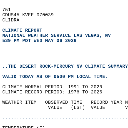
751   
CDUS45 KVEF 070039  
CLIDRA  
CLIMATE REPORT 
NATIONAL WEATHER SERVICE LAS VEGAS, NV
539 PM PDT WED MAY 06 2026
...............................
..THE DESERT ROCK-MERCURY NV CLIMATE SUMMARY
VALID TODAY AS OF 0500 PM LOCAL TIME.  
CLIMATE NORMAL PERIOD: 1991 TO 2020  
CLIMATE RECORD PERIOD: 1978 TO 2026  
WEATHER ITEM   OBSERVED TIME   RECORD YEAR N
                VALUE   (LST)  VALUE       V
                                            
............................................