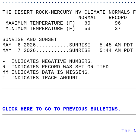
............................................
THE DESERT ROCK-MERCURY NV CLIMATE NORMALS F
                         NORMAL    RECORD   
 MAXIMUM TEMPERATURE (F)   80        96     
 MINIMUM TEMPERATURE (F)   53        37     
SUNRISE AND SUNSET                          
MAY  6 2026...........SUNRISE   5:45 AM PDT 
MAY  7 2026...........SUNRISE   5:44 AM PDT 
-  INDICATES NEGATIVE NUMBERS.  
R  INDICATES RECORD WAS SET OR TIED.  
MM INDICATES DATA IS MISSING.  
T  INDICATES TRACE AMOUNT.  
CLICK HERE TO GO TO PREVIOUS BULLETINS.
The 