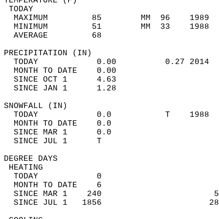
TEMPERATURE (F)                             
 TODAY                                      
  MAXIMUM         85        MM  96    1989  
  MINIMUM         51        MM  33    1988  
  AVERAGE         68                       
PRECIPITATION (IN)                          
  TODAY            0.00          0.27 2014  
  MONTH TO DATE    0.00                     
  SINCE OCT 1      4.63                     
  SINCE JAN 1      1.28                     
SNOWFALL (IN)                               
  TODAY            0.0           T    1988  
  MONTH TO DATE    0.0                      
  SINCE MAR 1      0.0                      
  SINCE JUL 1      T                        
DEGREE DAYS                                 
 HEATING                                    
  TODAY            0                        
  MONTH TO DATE    6                        
  SINCE MAR 1    240                       5
  SINCE JUL 1   1856                      28