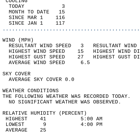
 COOLING                                    
  TODAY            3                        
  MONTH TO DATE   15                        
  SINCE MAR 1    116                        
  SINCE JAN 1    117                        
............................................
WIND (MPH)                                  
  RESULTANT WIND SPEED   3   RESULTANT WIND 
  HIGHEST WIND SPEED    15   HIGHEST WIND DI
  HIGHEST GUST SPEED    27   HIGHEST GUST DI
  AVERAGE WIND SPEED     6.5                
SKY COVER                                   
  AVERAGE SKY COVER 0.0                     
WEATHER CONDITIONS                          
THE FOLLOWING WEATHER WAS RECORDED TODAY.   
  NO SIGNIFICANT WEATHER WAS OBSERVED.      
RELATIVE HUMIDITY (PERCENT)  
 HIGHEST    41           5:00 AM            
 LOWEST      9           4:00 PM            
 AVERAGE    25                              