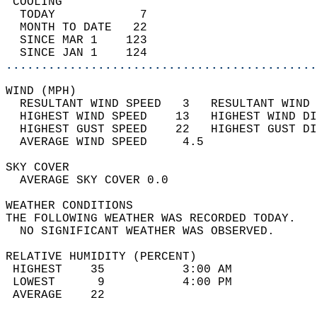
 COOLING                                    
  TODAY            7                        
  MONTH TO DATE   22                        
  SINCE MAR 1    123                        
  SINCE JAN 1    124                        
............................................
WIND (MPH)                                  
  RESULTANT WIND SPEED   3   RESULTANT WIND 
  HIGHEST WIND SPEED    13   HIGHEST WIND DI
  HIGHEST GUST SPEED    22   HIGHEST GUST DI
  AVERAGE WIND SPEED     4.5                
SKY COVER                                   
  AVERAGE SKY COVER 0.0                     
WEATHER CONDITIONS                          
THE FOLLOWING WEATHER WAS RECORDED TODAY.   
  NO SIGNIFICANT WEATHER WAS OBSERVED.      
RELATIVE HUMIDITY (PERCENT)  
 HIGHEST    35           3:00 AM            
 LOWEST      9           4:00 PM            
 AVERAGE    22                              