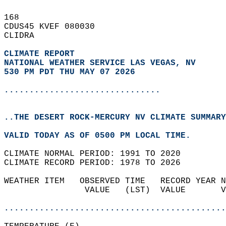
168   
CDUS45 KVEF 080030  
CLIDRA  
CLIMATE REPORT 
NATIONAL WEATHER SERVICE LAS VEGAS, NV
530 PM PDT THU MAY 07 2026
...............................
..THE DESERT ROCK-MERCURY NV CLIMATE SUMMARY
VALID TODAY AS OF 0500 PM LOCAL TIME.  
CLIMATE NORMAL PERIOD: 1991 TO 2020  
CLIMATE RECORD PERIOD: 1978 TO 2026  
WEATHER ITEM   OBSERVED TIME   RECORD YEAR N
                VALUE   (LST)  VALUE       V
                                            
............................................