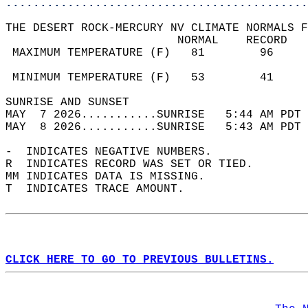
............................................
THE DESERT ROCK-MERCURY NV CLIMATE NORMALS F
                         NORMAL    RECORD   
 MAXIMUM TEMPERATURE (F)   81        96     
                                            
 MINIMUM TEMPERATURE (F)   53        41     
SUNRISE AND SUNSET                          
MAY  7 2026...........SUNRISE   5:44 AM PDT 
MAY  8 2026...........SUNRISE   5:43 AM PDT 
-  INDICATES NEGATIVE NUMBERS.  
R  INDICATES RECORD WAS SET OR TIED.  
MM INDICATES DATA IS MISSING.  
T  INDICATES TRACE AMOUNT.  
CLICK HERE TO GO TO PREVIOUS BULLETINS.