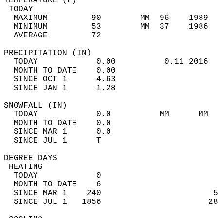
TEMPERATURE (F)                             
 TODAY                                      
  MAXIMUM         90        MM  96    1989  
  MINIMUM         53        MM  37    1986  
  AVERAGE         72                       
PRECIPITATION (IN)                          
  TODAY            0.00          0.11 2016  
  MONTH TO DATE    0.00                     
  SINCE OCT 1      4.63                     
  SINCE JAN 1      1.28                     
SNOWFALL (IN)                               
  TODAY            0.0          MM      MM  
  MONTH TO DATE    0.0                      
  SINCE MAR 1      0.0                      
  SINCE JUL 1      T                        
DEGREE DAYS                                 
 HEATING                                    
  TODAY            0                        
  MONTH TO DATE    6                        
  SINCE MAR 1    240                       5
  SINCE JUL 1   1856                      28