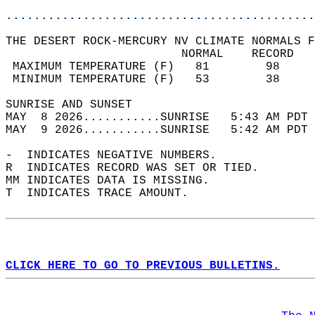
............................................
THE DESERT ROCK-MERCURY NV CLIMATE NORMALS F
                         NORMAL    RECORD   
 MAXIMUM TEMPERATURE (F)   81        98     
 MINIMUM TEMPERATURE (F)   53        38     
SUNRISE AND SUNSET                          
MAY  8 2026...........SUNRISE   5:43 AM PDT 
MAY  9 2026...........SUNRISE   5:42 AM PDT 
-  INDICATES NEGATIVE NUMBERS.  
R  INDICATES RECORD WAS SET OR TIED.  
MM INDICATES DATA IS MISSING.  
T  INDICATES TRACE AMOUNT.  
CLICK HERE TO GO TO PREVIOUS BULLETINS.