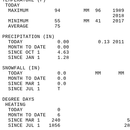
TEMPERATURE (F)                             
 TODAY                                      
  MAXIMUM         94        MM  96    1989  
                                      2018  
  MINIMUM         55        MM  41    2017  
  AVERAGE         75                       
PRECIPITATION (IN)                          
  TODAY            0.00          0.13 2011  
  MONTH TO DATE    0.00                     
  SINCE OCT 1      4.63                     
  SINCE JAN 1      1.28                     
SNOWFALL (IN)                               
  TODAY            0.0          MM      MM  
  MONTH TO DATE    0.0                      
  SINCE MAR 1      0.0                      
  SINCE JUL 1      T                        
DEGREE DAYS                                 
 HEATING                                    
  TODAY            0                        
  MONTH TO DATE    6                        
  SINCE MAR 1    240                       5
  SINCE JUL 1   1856                      28