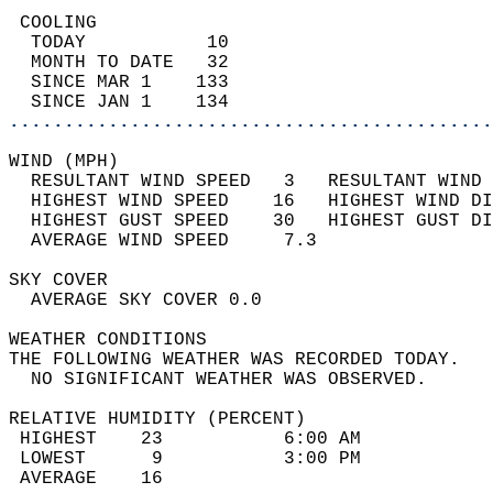
 COOLING                                    
  TODAY           10                        
  MONTH TO DATE   32                        
  SINCE MAR 1    133                        
  SINCE JAN 1    134                        
............................................
WIND (MPH)                                  
  RESULTANT WIND SPEED   3   RESULTANT WIND 
  HIGHEST WIND SPEED    16   HIGHEST WIND DI
  HIGHEST GUST SPEED    30   HIGHEST GUST DI
  AVERAGE WIND SPEED     7.3                
SKY COVER                                   
  AVERAGE SKY COVER 0.0                     
WEATHER CONDITIONS                          
THE FOLLOWING WEATHER WAS RECORDED TODAY.   
  NO SIGNIFICANT WEATHER WAS OBSERVED.      
RELATIVE HUMIDITY (PERCENT)  
 HIGHEST    23           6:00 AM            
 LOWEST      9           3:00 PM            
 AVERAGE    16                              