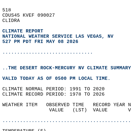
518   
CDUS45 KVEF 090027  
CLIDRA  
CLIMATE REPORT 
NATIONAL WEATHER SERVICE LAS VEGAS, NV
527 PM PDT FRI MAY 08 2026
...............................
..THE DESERT ROCK-MERCURY NV CLIMATE SUMMARY
VALID TODAY AS OF 0500 PM LOCAL TIME.  
CLIMATE NORMAL PERIOD: 1991 TO 2020  
CLIMATE RECORD PERIOD: 1978 TO 2026  
WEATHER ITEM   OBSERVED TIME   RECORD YEAR N
                VALUE   (LST)  VALUE       V
                                            
............................................