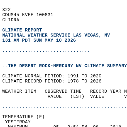
322   
CDUS45 KVEF 100831  
CLIDRA  
CLIMATE REPORT 
NATIONAL WEATHER SERVICE LAS VEGAS, NV
131 AM PDT SUN MAY 10 2026
...............................
..THE DESERT ROCK-MERCURY NV CLIMATE SUMMARY
CLIMATE NORMAL PERIOD: 1991 TO 2020  
CLIMATE RECORD PERIOD: 1978 TO 2026  
WEATHER ITEM   OBSERVED TIME   RECORD YEAR N
                VALUE   (LST)  VALUE       V
                                            
............................................
TEMPERATURE (F)                             
 YESTERDAY                                  