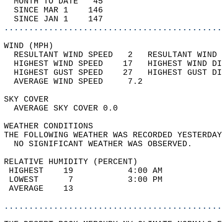
  MONTH TO DATE   45                        
  SINCE MAR 1    146                        
  SINCE JAN 1    147                        
............................................
WIND (MPH)                                  
  RESULTANT WIND SPEED   2   RESULTANT WIND 
  HIGHEST WIND SPEED    17   HIGHEST WIND DI
  HIGHEST GUST SPEED    27   HIGHEST GUST DI
  AVERAGE WIND SPEED     7.2                
SKY COVER                                   
  AVERAGE SKY COVER 0.0                     
WEATHER CONDITIONS                          
THE FOLLOWING WEATHER WAS RECORDED YESTERDAY
  NO SIGNIFICANT WEATHER WAS OBSERVED.      
RELATIVE HUMIDITY (PERCENT)  
 HIGHEST    19           4:00 AM            
 LOWEST      7           3:00 PM            
 AVERAGE    13                              
............................................