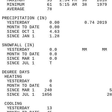
  MAXIMUM         95   2:54 PM  98    2018  
  MINIMUM         61   5:15 AM  38    1979  
  AVERAGE         78                       
PRECIPITATION (IN)                          
  YESTERDAY        0.00          0.74 2019  
  MONTH TO DATE    0.00                     
  SINCE OCT 1      4.63                     
  SINCE JAN 1      1.28                     
SNOWFALL (IN)                               
  YESTERDAY        0.0          MM      MM  
  MONTH TO DATE    0.0                      
  SINCE MAR 1      0.0                      
  SINCE JUL 1      T                        
DEGREE DAYS                                 
 HEATING                                    
  YESTERDAY        0                        
  MONTH TO DATE    6                        
  SINCE MAR 1    240                       5
  SINCE JUL 1   1856                      28
 COOLING                                    
  YESTERDAY       13                        