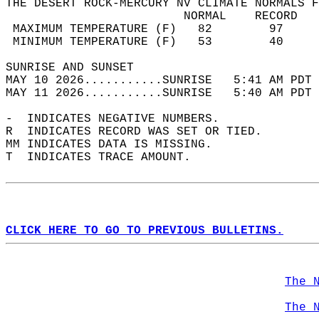
THE DESERT ROCK-MERCURY NV CLIMATE NORMALS F
                         NORMAL    RECORD   
 MAXIMUM TEMPERATURE (F)   82        97     
 MINIMUM TEMPERATURE (F)   53        40     
SUNRISE AND SUNSET                          
MAY 10 2026...........SUNRISE   5:41 AM PDT 
MAY 11 2026...........SUNRISE   5:40 AM PDT 
-  INDICATES NEGATIVE NUMBERS.  
R  INDICATES RECORD WAS SET OR TIED.  
MM INDICATES DATA IS MISSING.  
T  INDICATES TRACE AMOUNT.  
CLICK HERE TO GO TO PREVIOUS BULLETINS.
The 
The 