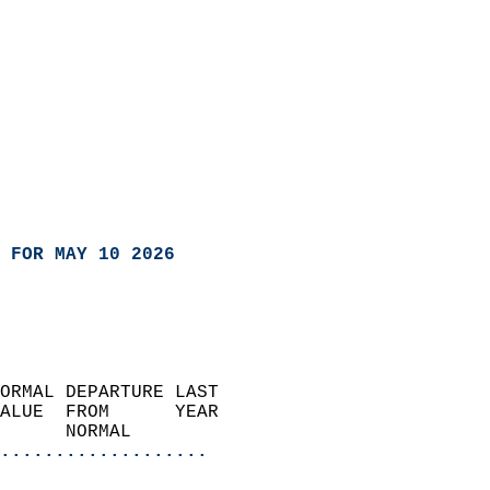
 FOR MAY 10 2026
ORMAL DEPARTURE LAST        
ALUE  FROM      YEAR       
      NORMAL           
...................