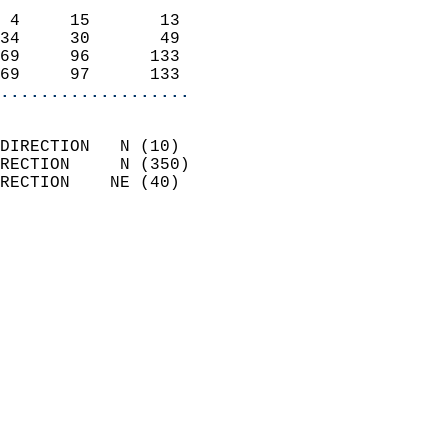
                            
 4     15       13          
34     30       49          
69     96      133          
69     97      133        
...................
                            
DIRECTION   N (10)          
RECTION     N (350)         
RECTION    NE (40)          
                          
                            
                              
                            
                            
                              
                            
                            
                            