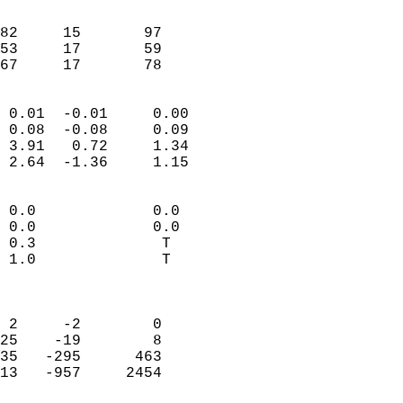
                               
                           
82     15       97          
53     17       59          
 67     17       78       
                            
 0.01  -0.01     0.00       
 0.08  -0.08     0.09       
 3.91   0.72     1.34       
 2.64  -1.36     1.15       
                                 
 0.0             0.0        
 0.0             0.0        
 0.3              T         
 1.0              T         
                            
                            
 2     -2        0          
25    -19        8          
35   -295      463          
13   -957     2454          