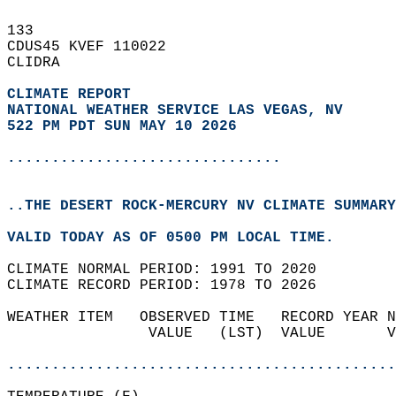
133   
CDUS45 KVEF 110022  
CLIDRA  
CLIMATE REPORT 
NATIONAL WEATHER SERVICE LAS VEGAS, NV
522 PM PDT SUN MAY 10 2026
...............................
..THE DESERT ROCK-MERCURY NV CLIMATE SUMMARY
VALID TODAY AS OF 0500 PM LOCAL TIME.  
CLIMATE NORMAL PERIOD: 1991 TO 2020  
CLIMATE RECORD PERIOD: 1978 TO 2026  
WEATHER ITEM   OBSERVED TIME   RECORD YEAR N
                VALUE   (LST)  VALUE       V
                                            
............................................