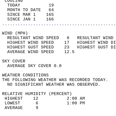
 COOLING                                    
  TODAY           19                        
  MONTH TO DATE   64                        
  SINCE MAR 1    165                        
  SINCE JAN 1    166                        
............................................
WIND (MPH)                                  
  RESULTANT WIND SPEED   8   RESULTANT WIND 
  HIGHEST WIND SPEED    17   HIGHEST WIND DI
  HIGHEST GUST SPEED    23   HIGHEST GUST DI
  AVERAGE WIND SPEED    12.5                
SKY COVER                                   
  AVERAGE SKY COVER 0.0                     
WEATHER CONDITIONS                          
THE FOLLOWING WEATHER WAS RECORDED TODAY.   
  NO SIGNIFICANT WEATHER WAS OBSERVED.      
RELATIVE HUMIDITY (PERCENT)  
 HIGHEST    12           2:00 AM            
 LOWEST      6           1:00 PM            
 AVERAGE     9                              