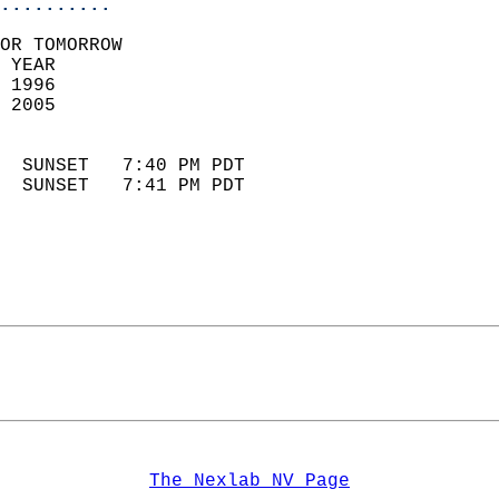
..........
OR TOMORROW  
 YEAR                       
 1996                        
 2005                        
                            
  SUNSET   7:40 PM PDT       
  SUNSET   7:41 PM PDT       
The Nexlab NV Page