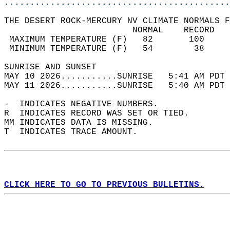
............................................
THE DESERT ROCK-MERCURY NV CLIMATE NORMALS F
                         NORMAL    RECORD   
 MAXIMUM TEMPERATURE (F)   82       100     
 MINIMUM TEMPERATURE (F)   54        38     
SUNRISE AND SUNSET                          
MAY 10 2026...........SUNRISE   5:41 AM PDT 
MAY 11 2026...........SUNRISE   5:40 AM PDT 
-  INDICATES NEGATIVE NUMBERS.  
R  INDICATES RECORD WAS SET OR TIED.  
MM INDICATES DATA IS MISSING.  
T  INDICATES TRACE AMOUNT.  
CLICK HERE TO GO TO PREVIOUS BULLETINS.