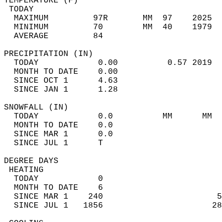
TEMPERATURE (F)                             
 TODAY                                      
  MAXIMUM         97R       MM  97    2025  
  MINIMUM         70        MM  40    1979  
  AVERAGE         84                       
PRECIPITATION (IN)                          
  TODAY            0.00          0.57 2019  
  MONTH TO DATE    0.00                     
  SINCE OCT 1      4.63                     
  SINCE JAN 1      1.28                     
SNOWFALL (IN)                               
  TODAY            0.0          MM      MM  
  MONTH TO DATE    0.0                      
  SINCE MAR 1      0.0                      
  SINCE JUL 1      T                        
DEGREE DAYS                                 
 HEATING                                    
  TODAY            0                        
  MONTH TO DATE    6                        
  SINCE MAR 1    240                       5
  SINCE JUL 1   1856                      28