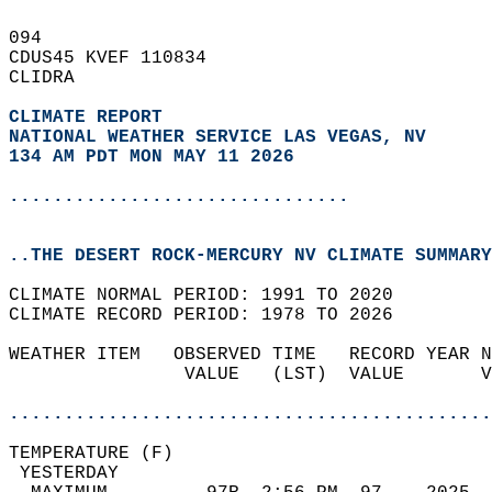
094   
CDUS45 KVEF 110834  
CLIDRA  
CLIMATE REPORT 
NATIONAL WEATHER SERVICE LAS VEGAS, NV
134 AM PDT MON MAY 11 2026
...............................
..THE DESERT ROCK-MERCURY NV CLIMATE SUMMARY
CLIMATE NORMAL PERIOD: 1991 TO 2020  
CLIMATE RECORD PERIOD: 1978 TO 2026  
WEATHER ITEM   OBSERVED TIME   RECORD YEAR N
                VALUE   (LST)  VALUE       V
                                            
............................................
TEMPERATURE (F)                             
 YESTERDAY                                  