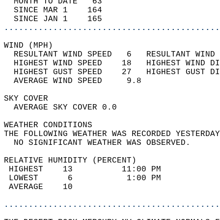
  MONTH TO DATE   63                        
  SINCE MAR 1    164                        
  SINCE JAN 1    165                        
............................................
WIND (MPH)                                  
  RESULTANT WIND SPEED   6   RESULTANT WIND 
  HIGHEST WIND SPEED    18   HIGHEST WIND DI
  HIGHEST GUST SPEED    27   HIGHEST GUST DI
  AVERAGE WIND SPEED     9.8                
SKY COVER                                   
  AVERAGE SKY COVER 0.0                     
WEATHER CONDITIONS                          
THE FOLLOWING WEATHER WAS RECORDED YESTERDAY
  NO SIGNIFICANT WEATHER WAS OBSERVED.      
RELATIVE HUMIDITY (PERCENT)  
 HIGHEST    13          11:00 PM            
 LOWEST      6           1:00 PM            
 AVERAGE    10                              
............................................