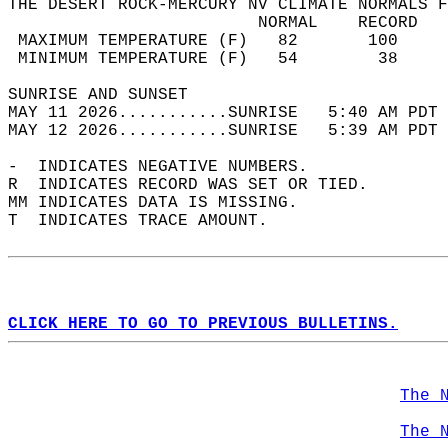
THE DESERT ROCK-MERCURY NV CLIMATE NORMALS F
                         NORMAL    RECORD   
 MAXIMUM TEMPERATURE (F)   82       100     
 MINIMUM TEMPERATURE (F)   54        38     
SUNRISE AND SUNSET                          
MAY 11 2026...........SUNRISE   5:40 AM PDT 
MAY 12 2026...........SUNRISE   5:39 AM PDT 
-  INDICATES NEGATIVE NUMBERS.  
R  INDICATES RECORD WAS SET OR TIED.  
MM INDICATES DATA IS MISSING.  
T  INDICATES TRACE AMOUNT.  
CLICK HERE TO GO TO PREVIOUS BULLETINS.
The 
The 