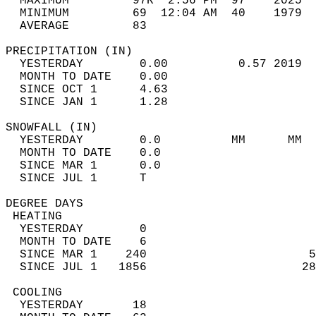
  MAXIMUM         97R  2:56 PM  97    2025  
  MINIMUM         69  12:04 AM  40    1979  
  AVERAGE         83                       
PRECIPITATION (IN)                          
  YESTERDAY        0.00          0.57 2019  
  MONTH TO DATE    0.00                     
  SINCE OCT 1      4.63                     
  SINCE JAN 1      1.28                     
SNOWFALL (IN)                               
  YESTERDAY        0.0          MM      MM  
  MONTH TO DATE    0.0                      
  SINCE MAR 1      0.0                      
  SINCE JUL 1      T                        
DEGREE DAYS                                 
 HEATING                                    
  YESTERDAY        0                        
  MONTH TO DATE    6                        
  SINCE MAR 1    240                       5
  SINCE JUL 1   1856                      28
 COOLING                                    
  YESTERDAY       18                        