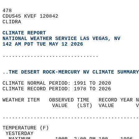
478   
CDUS45 KVEF 120842  
CLIDRA  
CLIMATE REPORT 
NATIONAL WEATHER SERVICE LAS VEGAS, NV
142 AM PDT TUE MAY 12 2026
...............................
..THE DESERT ROCK-MERCURY NV CLIMATE SUMMARY
CLIMATE NORMAL PERIOD: 1991 TO 2020  
CLIMATE RECORD PERIOD: 1978 TO 2026  
WEATHER ITEM   OBSERVED TIME   RECORD YEAR N
                VALUE   (LST)  VALUE       V
                                            
............................................
TEMPERATURE (F)                             
 YESTERDAY                                  