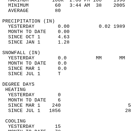
  MAXIMUM        100R  2:00 PM 100    1996  
  MINIMUM         60   3:44 AM  38    2005  
  AVERAGE         80                       
PRECIPITATION (IN)                          
  YESTERDAY        0.00          0.02 1989  
  MONTH TO DATE    0.00                     
  SINCE OCT 1      4.63                     
  SINCE JAN 1      1.28                     
SNOWFALL (IN)                               
  YESTERDAY        0.0          MM      MM  
  MONTH TO DATE    0.0                      
  SINCE MAR 1      0.0                      
  SINCE JUL 1      T                        
DEGREE DAYS                                 
 HEATING                                    
  YESTERDAY        0                        
  MONTH TO DATE    6                        
  SINCE MAR 1    240                       5
  SINCE JUL 1   1856                      28
 COOLING                                    
  YESTERDAY       15                        