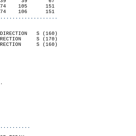
39     39       67          
74    105      151          
74    106      151        
...................
                            
DIRECTION   S (160)         
RECTION     S (170)         
RECTION     S (160)         
                          
                            
                              
                            
.                           
                              
                            
                            
                            
..........