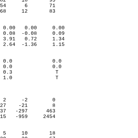
82     18       95          
54      6       71          
 68     12       83       
                            
 0.00   0.00     0.00       
 0.08  -0.08     0.09       
 3.91   0.72     1.34       
 2.64  -1.36     1.15       
                                 
 0.0             0.0        
 0.0             0.0        
 0.3              T         
 1.0              T         
                            
                            
 2     -2        0          
27    -21        8          
37   -297      463          
15   -959     2454          
                            
 5     10       18          