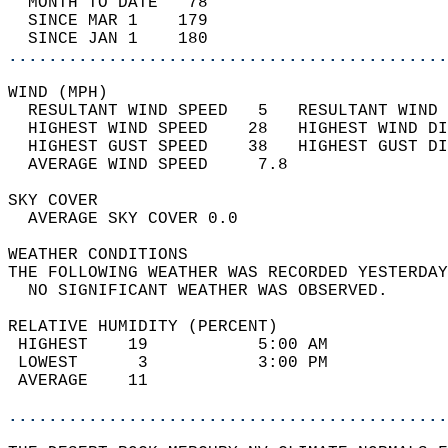
  MONTH TO DATE   78                        
  SINCE MAR 1    179                        
  SINCE JAN 1    180                        
............................................
WIND (MPH)                                  
  RESULTANT WIND SPEED   5   RESULTANT WIND 
  HIGHEST WIND SPEED    28   HIGHEST WIND DI
  HIGHEST GUST SPEED    38   HIGHEST GUST DI
  AVERAGE WIND SPEED     7.8                
SKY COVER                                   
  AVERAGE SKY COVER 0.0                     
WEATHER CONDITIONS                          
THE FOLLOWING WEATHER WAS RECORDED YESTERDAY
  NO SIGNIFICANT WEATHER WAS OBSERVED.      
RELATIVE HUMIDITY (PERCENT)  
 HIGHEST    19           5:00 AM            
 LOWEST      3           3:00 PM            
 AVERAGE    11                              
............................................