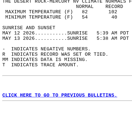
THE DESERT ROCK-MERCURY NV CLIMATE NORMALS F
                         NORMAL    RECORD   
 MAXIMUM TEMPERATURE (F)   82       102     
 MINIMUM TEMPERATURE (F)   54        40     
SUNRISE AND SUNSET                          
MAY 12 2026...........SUNRISE   5:39 AM PDT 
MAY 13 2026...........SUNRISE   5:38 AM PDT 
-  INDICATES NEGATIVE NUMBERS.  
R  INDICATES RECORD WAS SET OR TIED.  
MM INDICATES DATA IS MISSING.  
T  INDICATES TRACE AMOUNT.  
CLICK HERE TO GO TO PREVIOUS BULLETINS.