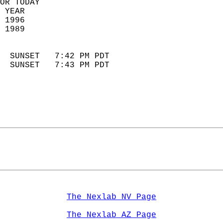
OR TODAY  
 YEAR                       
 1996                        
 1989                        
                            
  SUNSET   7:42 PM PDT       
  SUNSET   7:43 PM PDT       
The Nexlab NV Page
The Nexlab AZ Page