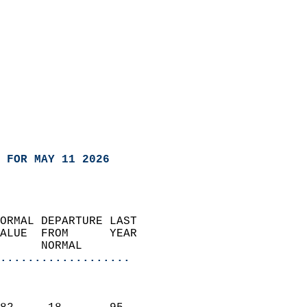
 FOR MAY 11 2026
ORMAL DEPARTURE LAST        
ALUE  FROM      YEAR       
      NORMAL           
...................
                               
                           