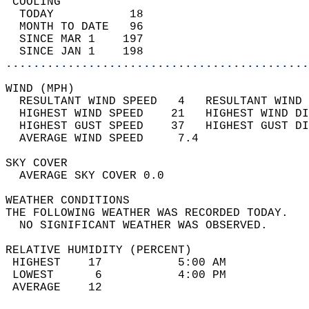
 COOLING                                    
  TODAY           18                        
  MONTH TO DATE   96                        
  SINCE MAR 1    197                        
  SINCE JAN 1    198                        
............................................
WIND (MPH)                                  
  RESULTANT WIND SPEED   4   RESULTANT WIND 
  HIGHEST WIND SPEED    21   HIGHEST WIND DI
  HIGHEST GUST SPEED    37   HIGHEST GUST DI
  AVERAGE WIND SPEED     7.4                
SKY COVER                                   
  AVERAGE SKY COVER 0.0                     
WEATHER CONDITIONS                          
THE FOLLOWING WEATHER WAS RECORDED TODAY.   
  NO SIGNIFICANT WEATHER WAS OBSERVED.      
RELATIVE HUMIDITY (PERCENT)  
 HIGHEST    17           5:00 AM            
 LOWEST      6           4:00 PM            
 AVERAGE    12                              