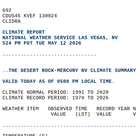
692   
CDUS45 KVEF 130024  
CLIDRA  
CLIMATE REPORT 
NATIONAL WEATHER SERVICE LAS VEGAS, NV
524 PM PDT TUE MAY 12 2026
...............................
..THE DESERT ROCK-MERCURY NV CLIMATE SUMMARY
VALID TODAY AS OF 0500 PM LOCAL TIME.  
CLIMATE NORMAL PERIOD: 1991 TO 2020  
CLIMATE RECORD PERIOD: 1978 TO 2026  
WEATHER ITEM   OBSERVED TIME   RECORD YEAR N
                VALUE   (LST)  VALUE       V
                                            
............................................