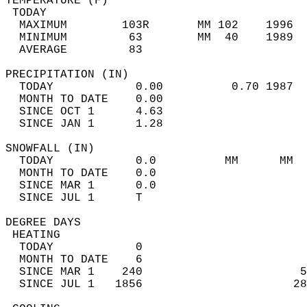
TEMPERATURE (F)                             
 TODAY                                      
  MAXIMUM        103R       MM 102    1996  
  MINIMUM         63        MM  40    1989  
  AVERAGE         83                       
PRECIPITATION (IN)                          
  TODAY            0.00          0.70 1987  
  MONTH TO DATE    0.00                     
  SINCE OCT 1      4.63                     
  SINCE JAN 1      1.28                     
SNOWFALL (IN)                               
  TODAY            0.0          MM      MM  
  MONTH TO DATE    0.0                      
  SINCE MAR 1      0.0                      
  SINCE JUL 1      T                        
DEGREE DAYS                                 
 HEATING                                    
  TODAY            0                        
  MONTH TO DATE    6                        
  SINCE MAR 1    240                       5
  SINCE JUL 1   1856                      28