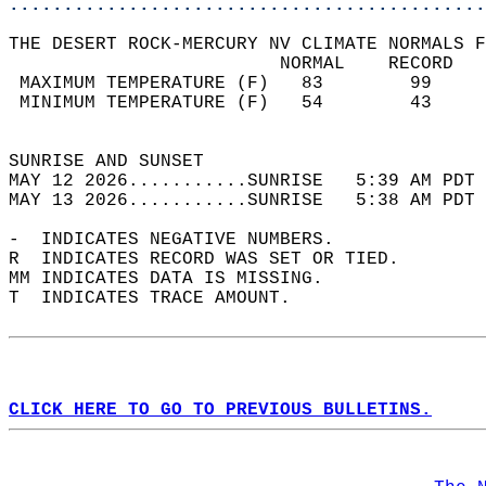
............................................
THE DESERT ROCK-MERCURY NV CLIMATE NORMALS F
                         NORMAL    RECORD   
 MAXIMUM TEMPERATURE (F)   83        99     
 MINIMUM TEMPERATURE (F)   54        43     
                                            
SUNRISE AND SUNSET                          
MAY 12 2026...........SUNRISE   5:39 AM PDT 
MAY 13 2026...........SUNRISE   5:38 AM PDT 
-  INDICATES NEGATIVE NUMBERS.  
R  INDICATES RECORD WAS SET OR TIED.  
MM INDICATES DATA IS MISSING.  
T  INDICATES TRACE AMOUNT.  
CLICK HERE TO GO TO PREVIOUS BULLETINS.