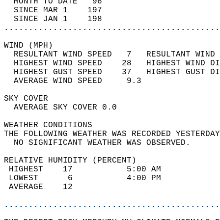
  MONTH TO DATE   96                        
  SINCE MAR 1    197                        
  SINCE JAN 1    198                        
............................................
WIND (MPH)                                  
  RESULTANT WIND SPEED   7   RESULTANT WIND 
  HIGHEST WIND SPEED    28   HIGHEST WIND DI
  HIGHEST GUST SPEED    37   HIGHEST GUST DI
  AVERAGE WIND SPEED     9.3                
SKY COVER                                   
  AVERAGE SKY COVER 0.0                     
WEATHER CONDITIONS                          
THE FOLLOWING WEATHER WAS RECORDED YESTERDAY
  NO SIGNIFICANT WEATHER WAS OBSERVED.      
RELATIVE HUMIDITY (PERCENT)  
 HIGHEST    17           5:00 AM            
 LOWEST      6           4:00 PM            
 AVERAGE    12                              
............................................