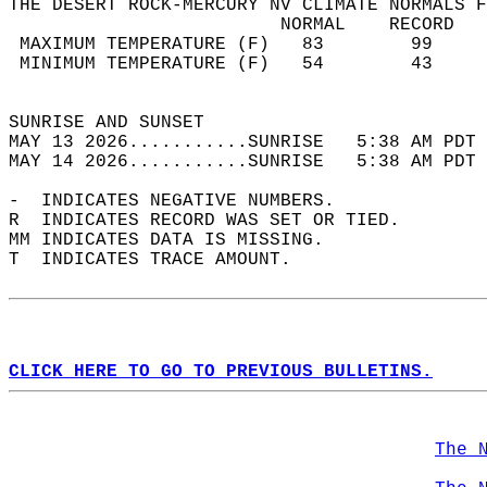
THE DESERT ROCK-MERCURY NV CLIMATE NORMALS F
                         NORMAL    RECORD   
 MAXIMUM TEMPERATURE (F)   83        99     
 MINIMUM TEMPERATURE (F)   54        43     
                                            
SUNRISE AND SUNSET                          
MAY 13 2026...........SUNRISE   5:38 AM PDT 
MAY 14 2026...........SUNRISE   5:38 AM PDT 
-  INDICATES NEGATIVE NUMBERS.  
R  INDICATES RECORD WAS SET OR TIED.  
MM INDICATES DATA IS MISSING.  
T  INDICATES TRACE AMOUNT.  
CLICK HERE TO GO TO PREVIOUS BULLETINS.
The 