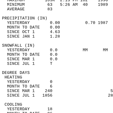
  MAXIMUM        103R  2:13 PM 102    1996  
  MINIMUM         63   5:26 AM  40    1989  
  AVERAGE         83                       
PRECIPITATION (IN)                          
  YESTERDAY        0.00          0.70 1987  
  MONTH TO DATE    0.00                     
  SINCE OCT 1      4.63                     
  SINCE JAN 1      1.28                     
SNOWFALL (IN)                               
  YESTERDAY        0.0          MM      MM  
  MONTH TO DATE    0.0                      
  SINCE MAR 1      0.0                      
  SINCE JUL 1      T                        
DEGREE DAYS                                 
 HEATING                                    
  YESTERDAY        0                        
  MONTH TO DATE    6                        
  SINCE MAR 1    240                       5
  SINCE JUL 1   1856                      28
 COOLING                                    
  YESTERDAY       18                        