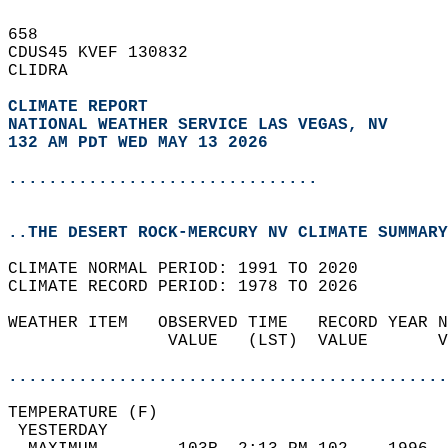
658   
CDUS45 KVEF 130832  
CLIDRA  
CLIMATE REPORT 
NATIONAL WEATHER SERVICE LAS VEGAS, NV
132 AM PDT WED MAY 13 2026
...............................
..THE DESERT ROCK-MERCURY NV CLIMATE SUMMARY
CLIMATE NORMAL PERIOD: 1991 TO 2020  
CLIMATE RECORD PERIOD: 1978 TO 2026  
WEATHER ITEM   OBSERVED TIME   RECORD YEAR N
                VALUE   (LST)  VALUE       V
                                            
............................................
TEMPERATURE (F)                             
 YESTERDAY                                  