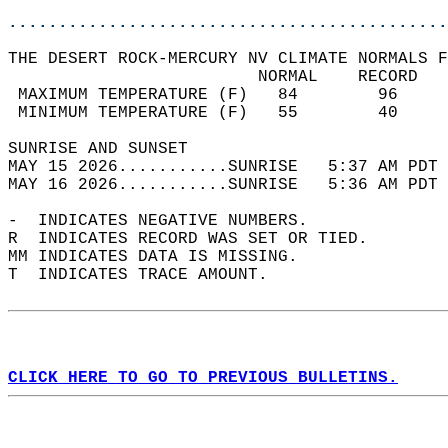
............................................
THE DESERT ROCK-MERCURY NV CLIMATE NORMALS F
                         NORMAL    RECORD   
 MAXIMUM TEMPERATURE (F)   84        96     
 MINIMUM TEMPERATURE (F)   55        40     
SUNRISE AND SUNSET                          
MAY 15 2026...........SUNRISE   5:37 AM PDT 
MAY 16 2026...........SUNRISE   5:36 AM PDT 
-  INDICATES NEGATIVE NUMBERS.  
R  INDICATES RECORD WAS SET OR TIED.  
MM INDICATES DATA IS MISSING.  
T  INDICATES TRACE AMOUNT.  
CLICK HERE TO GO TO PREVIOUS BULLETINS.