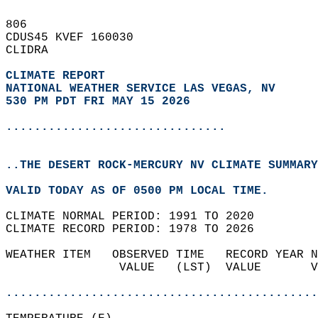
806   
CDUS45 KVEF 160030  
CLIDRA  
CLIMATE REPORT 
NATIONAL WEATHER SERVICE LAS VEGAS, NV
530 PM PDT FRI MAY 15 2026
...............................
..THE DESERT ROCK-MERCURY NV CLIMATE SUMMARY
VALID TODAY AS OF 0500 PM LOCAL TIME.  
CLIMATE NORMAL PERIOD: 1991 TO 2020  
CLIMATE RECORD PERIOD: 1978 TO 2026  
WEATHER ITEM   OBSERVED TIME   RECORD YEAR N
                VALUE   (LST)  VALUE       V
                                            
............................................