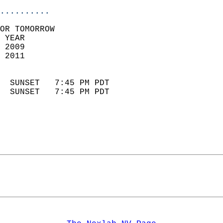
..........
OR TOMORROW  
 YEAR                       
 2009                        
 2011                        
                            
  SUNSET   7:45 PM PDT       
  SUNSET   7:45 PM PDT       