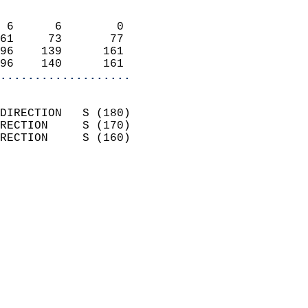
                            
 6      6        0          
61     73       77          
96    139      161          
96    140      161        
...................
                            
DIRECTION   S (180)         
RECTION     S (170)         
RECTION     S (160)         
                          
                            
                              
                            
                            
                              
                            
                            
                            