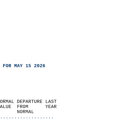
 FOR MAY 15 2026
ORMAL DEPARTURE LAST        
ALUE  FROM      YEAR       
      NORMAL           
...................