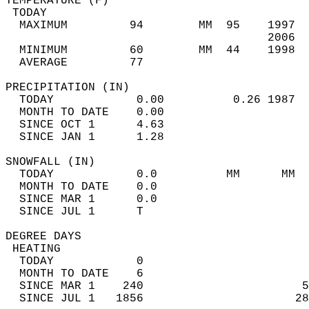
TEMPERATURE (F)                             
 TODAY                                      
  MAXIMUM         94        MM  95    1997  
                                      2006  
  MINIMUM         60        MM  44    1998  
  AVERAGE         77                       
PRECIPITATION (IN)                          
  TODAY            0.00          0.26 1987  
  MONTH TO DATE    0.00                     
  SINCE OCT 1      4.63                     
  SINCE JAN 1      1.28                     
SNOWFALL (IN)                               
  TODAY            0.0          MM      MM  
  MONTH TO DATE    0.0                      
  SINCE MAR 1      0.0                      
  SINCE JUL 1      T                        
DEGREE DAYS                                 
 HEATING                                    
  TODAY            0                        
  MONTH TO DATE    6                        
  SINCE MAR 1    240                       5
  SINCE JUL 1   1856                      28