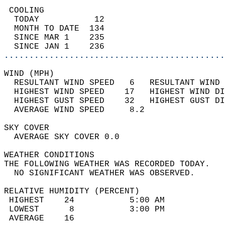
 COOLING                                    
  TODAY           12                        
  MONTH TO DATE  134                        
  SINCE MAR 1    235                        
  SINCE JAN 1    236                        
............................................
WIND (MPH)                                  
  RESULTANT WIND SPEED   6   RESULTANT WIND 
  HIGHEST WIND SPEED    17   HIGHEST WIND DI
  HIGHEST GUST SPEED    32   HIGHEST GUST DI
  AVERAGE WIND SPEED     8.2                
SKY COVER                                   
  AVERAGE SKY COVER 0.0                     
WEATHER CONDITIONS                          
THE FOLLOWING WEATHER WAS RECORDED TODAY.   
  NO SIGNIFICANT WEATHER WAS OBSERVED.      
RELATIVE HUMIDITY (PERCENT)  
 HIGHEST    24           5:00 AM            
 LOWEST      8           3:00 PM            
 AVERAGE    16                              