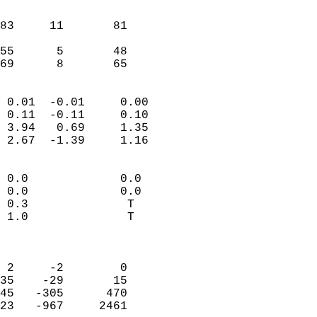
                               
                           
83     11       81          
                           
55      5       48          
 69      8       65       
                            
 0.01  -0.01     0.00       
 0.11  -0.11     0.10       
 3.94   0.69     1.35       
 2.67  -1.39     1.16       
                                 
 0.0             0.0        
 0.0             0.0        
 0.3              T         
 1.0              T         
                            
                            
 2     -2        0          
35    -29       15          
45   -305      470          
23   -967     2461          