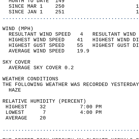
  MONTH TO DATE  149                        
  SINCE MAR 1    250                       1
  SINCE JAN 1    251                       1
............................................
WIND (MPH)                                  
  RESULTANT WIND SPEED   4   RESULTANT WIND 
  HIGHEST WIND SPEED    41   HIGHEST WIND DI
  HIGHEST GUST SPEED    55   HIGHEST GUST DI
  AVERAGE WIND SPEED    19.9                
SKY COVER                                   
  AVERAGE SKY COVER 0.2                     
WEATHER CONDITIONS                          
THE FOLLOWING WEATHER WAS RECORDED YESTERDAY
  HAZE                                      
RELATIVE HUMIDITY (PERCENT)  
 HIGHEST    32           7:00 PM            
 LOWEST      7           4:00 PM            
 AVERAGE    20                              
............................................