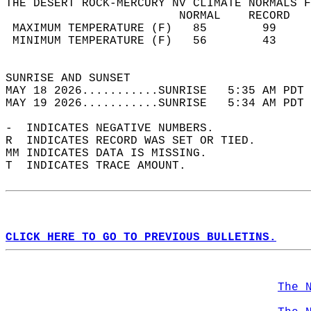
THE DESERT ROCK-MERCURY NV CLIMATE NORMALS F
                         NORMAL    RECORD   
 MAXIMUM TEMPERATURE (F)   85        99     
 MINIMUM TEMPERATURE (F)   56        43     
                                            
SUNRISE AND SUNSET                          
MAY 18 2026...........SUNRISE   5:35 AM PDT 
MAY 19 2026...........SUNRISE   5:34 AM PDT 
-  INDICATES NEGATIVE NUMBERS.  
R  INDICATES RECORD WAS SET OR TIED.  
MM INDICATES DATA IS MISSING.  
T  INDICATES TRACE AMOUNT.  
CLICK HERE TO GO TO PREVIOUS BULLETINS.
The 