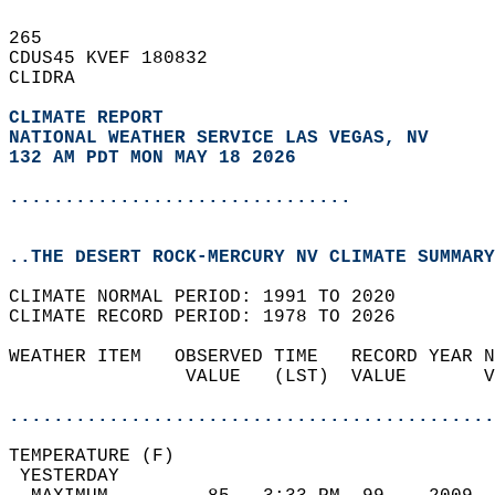
265   
CDUS45 KVEF 180832  
CLIDRA  
CLIMATE REPORT 
NATIONAL WEATHER SERVICE LAS VEGAS, NV
132 AM PDT MON MAY 18 2026
...............................
..THE DESERT ROCK-MERCURY NV CLIMATE SUMMARY
CLIMATE NORMAL PERIOD: 1991 TO 2020  
CLIMATE RECORD PERIOD: 1978 TO 2026  
WEATHER ITEM   OBSERVED TIME   RECORD YEAR N
                VALUE   (LST)  VALUE       V
                                            
............................................
TEMPERATURE (F)                             
 YESTERDAY                                  