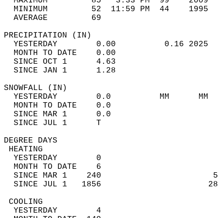
  MAXIMUM         85   3:33 PM  99    2009  
  MINIMUM         52  11:59 PM  44    1995  
  AVERAGE         69                       
PRECIPITATION (IN)                          
  YESTERDAY        0.00          0.16 2025  
  MONTH TO DATE    0.00                     
  SINCE OCT 1      4.63                     
  SINCE JAN 1      1.28                     
SNOWFALL (IN)                               
  YESTERDAY        0.0          MM      MM  
  MONTH TO DATE    0.0                      
  SINCE MAR 1      0.0                      
  SINCE JUL 1      T                        
DEGREE DAYS                                 
 HEATING                                    
  YESTERDAY        0                        
  MONTH TO DATE    6                        
  SINCE MAR 1    240                       5
  SINCE JUL 1   1856                      28
 COOLING                                    
  YESTERDAY        4                        