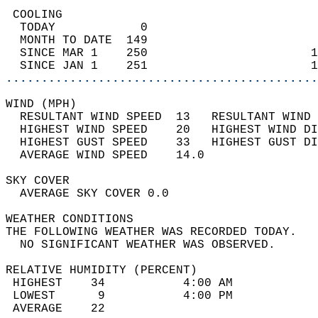
 COOLING                                    
  TODAY            0                        
  MONTH TO DATE  149                        
  SINCE MAR 1    250                       1
  SINCE JAN 1    251                       1
............................................
WIND (MPH)                                  
  RESULTANT WIND SPEED  13   RESULTANT WIND 
  HIGHEST WIND SPEED    20   HIGHEST WIND DI
  HIGHEST GUST SPEED    33   HIGHEST GUST DI
  AVERAGE WIND SPEED    14.0                
SKY COVER                                   
  AVERAGE SKY COVER 0.0                     
WEATHER CONDITIONS                          
THE FOLLOWING WEATHER WAS RECORDED TODAY.   
  NO SIGNIFICANT WEATHER WAS OBSERVED.      
RELATIVE HUMIDITY (PERCENT)  
 HIGHEST    34           4:00 AM            
 LOWEST      9           4:00 PM            
 AVERAGE    22                              