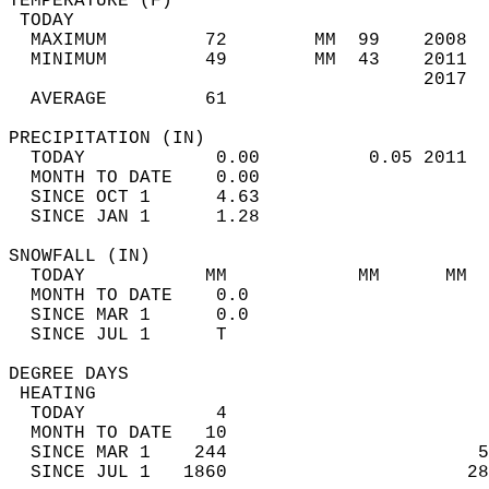
TEMPERATURE (F)                             
 TODAY                                      
  MAXIMUM         72        MM  99    2008  
  MINIMUM         49        MM  43    2011  
                                      2017  
  AVERAGE         61                       
PRECIPITATION (IN)                          
  TODAY            0.00          0.05 2011  
  MONTH TO DATE    0.00                     
  SINCE OCT 1      4.63                     
  SINCE JAN 1      1.28                     
SNOWFALL (IN)                               
  TODAY           MM            MM      MM  
  MONTH TO DATE    0.0                      
  SINCE MAR 1      0.0                      
  SINCE JUL 1      T                        
DEGREE DAYS                                 
 HEATING                                    
  TODAY            4                        
  MONTH TO DATE   10                        
  SINCE MAR 1    244                       5
  SINCE JUL 1   1860                      28