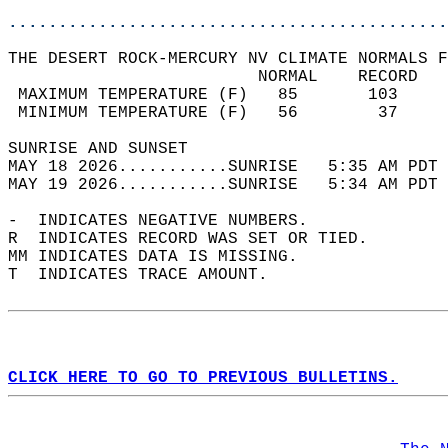
............................................
THE DESERT ROCK-MERCURY NV CLIMATE NORMALS F
                         NORMAL    RECORD   
 MAXIMUM TEMPERATURE (F)   85       103     
 MINIMUM TEMPERATURE (F)   56        37     
SUNRISE AND SUNSET                          
MAY 18 2026...........SUNRISE   5:35 AM PDT 
MAY 19 2026...........SUNRISE   5:34 AM PDT 
-  INDICATES NEGATIVE NUMBERS.  
R  INDICATES RECORD WAS SET OR TIED.  
MM INDICATES DATA IS MISSING.  
T  INDICATES TRACE AMOUNT.  
CLICK HERE TO GO TO PREVIOUS BULLETINS.