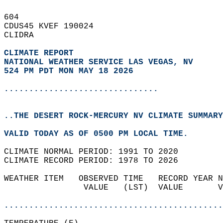
604   
CDUS45 KVEF 190024  
CLIDRA  
CLIMATE REPORT 
NATIONAL WEATHER SERVICE LAS VEGAS, NV
524 PM PDT MON MAY 18 2026
...............................
..THE DESERT ROCK-MERCURY NV CLIMATE SUMMARY
VALID TODAY AS OF 0500 PM LOCAL TIME.  
CLIMATE NORMAL PERIOD: 1991 TO 2020  
CLIMATE RECORD PERIOD: 1978 TO 2026  
WEATHER ITEM   OBSERVED TIME   RECORD YEAR N
                VALUE   (LST)  VALUE       V
                                            
............................................