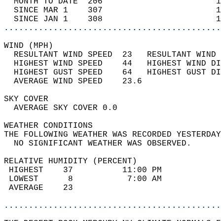
  MONTH TO DATE  206                       1
  SINCE MAR 1    307                       1
  SINCE JAN 1    308                       1
............................................
WIND (MPH)                                  
  RESULTANT WIND SPEED  23   RESULTANT WIND 
  HIGHEST WIND SPEED    44   HIGHEST WIND DI
  HIGHEST GUST SPEED    64   HIGHEST GUST DI
  AVERAGE WIND SPEED    23.6                
SKY COVER                                   
  AVERAGE SKY COVER 0.0                     
WEATHER CONDITIONS                          
THE FOLLOWING WEATHER WAS RECORDED YESTERDAY
  NO SIGNIFICANT WEATHER WAS OBSERVED.      
RELATIVE HUMIDITY (PERCENT)  
 HIGHEST    37          11:00 PM            
 LOWEST      8           7:00 AM            
 AVERAGE    23                              
............................................