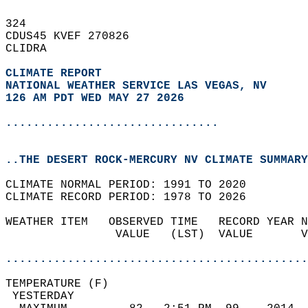
324   
CDUS45 KVEF 270826  
CLIDRA  
CLIMATE REPORT 
NATIONAL WEATHER SERVICE LAS VEGAS, NV
126 AM PDT WED MAY 27 2026
...............................
..THE DESERT ROCK-MERCURY NV CLIMATE SUMMARY
CLIMATE NORMAL PERIOD: 1991 TO 2020  
CLIMATE RECORD PERIOD: 1978 TO 2026  
WEATHER ITEM   OBSERVED TIME   RECORD YEAR N
                VALUE   (LST)  VALUE       V
                                            
............................................
TEMPERATURE (F)                             
 YESTERDAY                                  