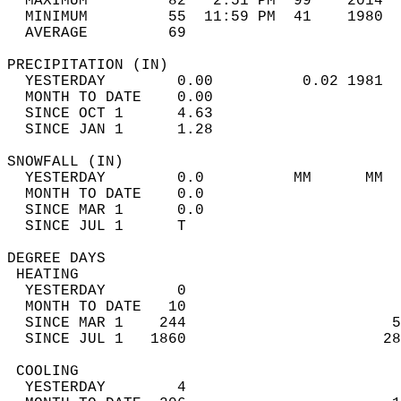
  MAXIMUM         82   2:51 PM  99    2014  
  MINIMUM         55  11:59 PM  41    1980  
  AVERAGE         69                       
PRECIPITATION (IN)                          
  YESTERDAY        0.00          0.02 1981  
  MONTH TO DATE    0.00                     
  SINCE OCT 1      4.63                     
  SINCE JAN 1      1.28                     
SNOWFALL (IN)                               
  YESTERDAY        0.0          MM      MM  
  MONTH TO DATE    0.0                      
  SINCE MAR 1      0.0                      
  SINCE JUL 1      T                        
DEGREE DAYS                                 
 HEATING                                    
  YESTERDAY        0                        
  MONTH TO DATE   10                        
  SINCE MAR 1    244                       5
  SINCE JUL 1   1860                      28
 COOLING                                    
  YESTERDAY        4                        