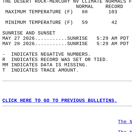
THE DESERT ROCK-MERCURY NV CLIMATE NORMALS F
                         NORMAL    RECORD   
 MAXIMUM TEMPERATURE (F)   88       103     
                                            
 MINIMUM TEMPERATURE (F)   59        42     
SUNRISE AND SUNSET                          
MAY 27 2026...........SUNRISE   5:29 AM PDT 
MAY 28 2026...........SUNRISE   5:29 AM PDT 
-  INDICATES NEGATIVE NUMBERS.  
R  INDICATES RECORD WAS SET OR TIED.  
MM INDICATES DATA IS MISSING.  
T  INDICATES TRACE AMOUNT.  
CLICK HERE TO GO TO PREVIOUS BULLETINS.
The 