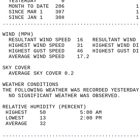
  YESTERDAY        0                        
  MONTH TO DATE  206                       1
  SINCE MAR 1    307                       1
  SINCE JAN 1    308                       1
............................................
WIND (MPH)                                  
  RESULTANT WIND SPEED  16   RESULTANT WIND 
  HIGHEST WIND SPEED    31   HIGHEST WIND DI
  HIGHEST GUST SPEED    46   HIGHEST GUST DI
  AVERAGE WIND SPEED    17.2                
SKY COVER                                   
  AVERAGE SKY COVER 0.2                     
WEATHER CONDITIONS                          
THE FOLLOWING WEATHER WAS RECORDED YESTERDAY
  NO SIGNIFICANT WEATHER WAS OBSERVED.      
RELATIVE HUMIDITY (PERCENT)  
 HIGHEST    50           5:00 AM            
 LOWEST     13           2:00 PM            
 AVERAGE    32                              
............................................