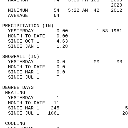
  MAXIMUM         74   3:58 PM 103    2003  
                                      2020  
  MINIMUM         54   5:22 AM  42    2012  
  AVERAGE         64                       
PRECIPITATION (IN)                          
  YESTERDAY        0.00          1.53 1981  
  MONTH TO DATE    0.00                     
  SINCE OCT 1      4.63                     
  SINCE JAN 1      1.28                     
SNOWFALL (IN)                               
  YESTERDAY        0.0          MM      MM  
  MONTH TO DATE    0.0                      
  SINCE MAR 1      0.0                      
  SINCE JUL 1      T                        
DEGREE DAYS                                 
 HEATING                                    
  YESTERDAY        1                        
  MONTH TO DATE   11                        
  SINCE MAR 1    245                       5
  SINCE JUL 1   1861                      28
 COOLING                                    