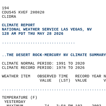
194   
CDUS45 KVEF 280828  
CLIDRA  
CLIMATE REPORT 
NATIONAL WEATHER SERVICE LAS VEGAS, NV
128 AM PDT THU MAY 28 2026
...............................
..THE DESERT ROCK-MERCURY NV CLIMATE SUMMARY
CLIMATE NORMAL PERIOD: 1991 TO 2020  
CLIMATE RECORD PERIOD: 1978 TO 2026  
WEATHER ITEM   OBSERVED TIME   RECORD YEAR N
                VALUE   (LST)  VALUE       V
                                            
............................................
TEMPERATURE (F)                             
 YESTERDAY                                  