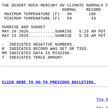
THE DESERT ROCK-MERCURY NV CLIMATE NORMALS F
                         NORMAL    RECORD   
 MAXIMUM TEMPERATURE (F)   88       106     
 MINIMUM TEMPERATURE (F)   59        43     
SUNRISE AND SUNSET                          
MAY 28 2026...........SUNRISE   5:29 AM PDT 
MAY 29 2026...........SUNRISE   5:28 AM PDT 
-  INDICATES NEGATIVE NUMBERS.  
R  INDICATES RECORD WAS SET OR TIED.  
MM INDICATES DATA IS MISSING.  
T  INDICATES TRACE AMOUNT.  
CLICK HERE TO GO TO PREVIOUS BULLETINS.
The 