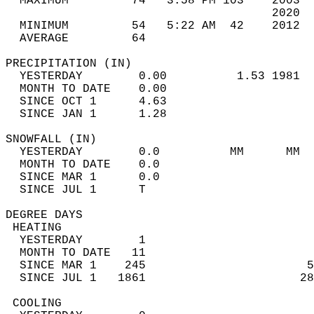
  MAXIMUM         74   3:58 PM 103    2003  
                                      2020  
  MINIMUM         54   5:22 AM  42    2012  
  AVERAGE         64                       
PRECIPITATION (IN)                          
  YESTERDAY        0.00          1.53 1981  
  MONTH TO DATE    0.00                     
  SINCE OCT 1      4.63                     
  SINCE JAN 1      1.28                     
SNOWFALL (IN)                               
  YESTERDAY        0.0          MM      MM  
  MONTH TO DATE    0.0                      
  SINCE MAR 1      0.0                      
  SINCE JUL 1      T                        
DEGREE DAYS                                 
 HEATING                                    
  YESTERDAY        1                        
  MONTH TO DATE   11                        
  SINCE MAR 1    245                       5
  SINCE JUL 1   1861                      28
 COOLING                                    