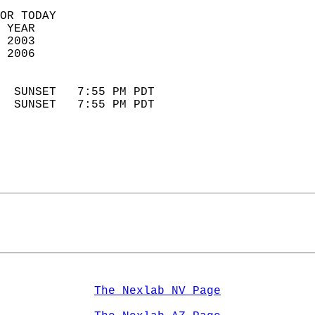
OR TODAY  
 YEAR                       
 2003                        
 2006                        
                            
  SUNSET   7:55 PM PDT       
  SUNSET   7:55 PM PDT       
The Nexlab NV Page