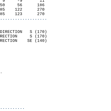
 9     -9       11          
50     56      186          
85    122      270          
85    123      270        
...................
                            
DIRECTION   S (170)         
RECTION     S (170)         
RECTION    SE (140)         
                          
                            
                              
                            
.                           
                              
                            
                            
                            
..........