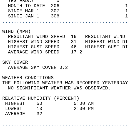
  YESTERDAY        0                        
  MONTH TO DATE  206                       1
  SINCE MAR 1    307                       1
  SINCE JAN 1    308                       1
............................................
WIND (MPH)                                  
  RESULTANT WIND SPEED  16   RESULTANT WIND 
  HIGHEST WIND SPEED    31   HIGHEST WIND DI
  HIGHEST GUST SPEED    46   HIGHEST GUST DI
  AVERAGE WIND SPEED    17.2                
SKY COVER                                   
  AVERAGE SKY COVER 0.2                     
WEATHER CONDITIONS                          
THE FOLLOWING WEATHER WAS RECORDED YESTERDAY
  NO SIGNIFICANT WEATHER WAS OBSERVED.      
RELATIVE HUMIDITY (PERCENT)  
 HIGHEST    50           5:00 AM            
 LOWEST     13           2:00 PM            
 AVERAGE    32                              
............................................