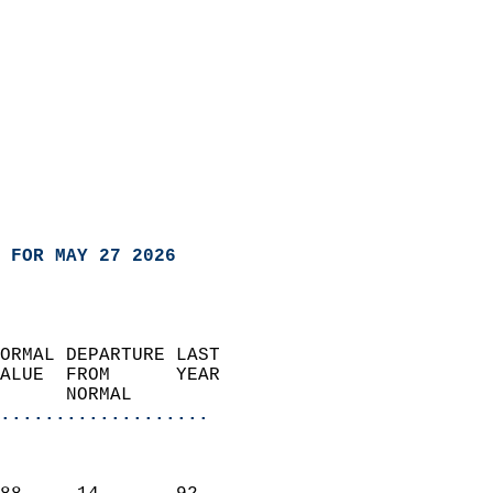
 FOR MAY 27 2026
ORMAL DEPARTURE LAST        
ALUE  FROM      YEAR       
      NORMAL           
...................
                               
                           