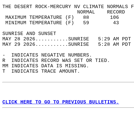
THE DESERT ROCK-MERCURY NV CLIMATE NORMALS F
                         NORMAL    RECORD   
 MAXIMUM TEMPERATURE (F)   88       106     
 MINIMUM TEMPERATURE (F)   59        43     
SUNRISE AND SUNSET                          
MAY 28 2026...........SUNRISE   5:29 AM PDT 
MAY 29 2026...........SUNRISE   5:28 AM PDT 
-  INDICATES NEGATIVE NUMBERS.  
R  INDICATES RECORD WAS SET OR TIED.  
MM INDICATES DATA IS MISSING.  
T  INDICATES TRACE AMOUNT.  
CLICK HERE TO GO TO PREVIOUS BULLETINS.