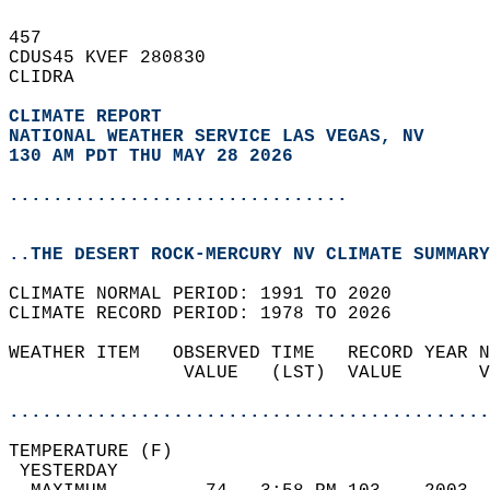
457   
CDUS45 KVEF 280830  
CLIDRA  
CLIMATE REPORT 
NATIONAL WEATHER SERVICE LAS VEGAS, NV
130 AM PDT THU MAY 28 2026
...............................
..THE DESERT ROCK-MERCURY NV CLIMATE SUMMARY
CLIMATE NORMAL PERIOD: 1991 TO 2020  
CLIMATE RECORD PERIOD: 1978 TO 2026  
WEATHER ITEM   OBSERVED TIME   RECORD YEAR N
                VALUE   (LST)  VALUE       V
                                            
............................................
TEMPERATURE (F)                             
 YESTERDAY                                  