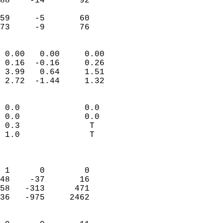
88    -14       92          
                           
59     -5       60          
 73     -9       76       
                            
 0.00   0.00     0.00       
 0.16  -0.16     0.26       
 3.99   0.64     1.51       
 2.72  -1.44     1.32       
                                 
 0.0             0.0        
 0.0             0.0        
 0.3              T         
 1.0              T         
                            
                            
 1      0        0          
48    -37       16          
58   -313      471          
36   -975     2462          
                            