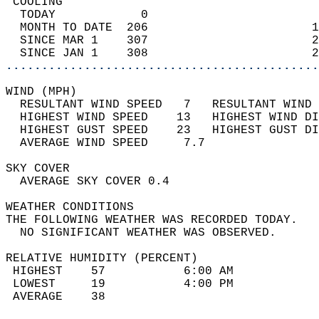
 COOLING                                    
  TODAY            0                        
  MONTH TO DATE  206                       1
  SINCE MAR 1    307                       2
  SINCE JAN 1    308                       2
............................................
WIND (MPH)                                  
  RESULTANT WIND SPEED   7   RESULTANT WIND 
  HIGHEST WIND SPEED    13   HIGHEST WIND DI
  HIGHEST GUST SPEED    23   HIGHEST GUST DI
  AVERAGE WIND SPEED     7.7                
SKY COVER                                   
  AVERAGE SKY COVER 0.4                     
WEATHER CONDITIONS                          
THE FOLLOWING WEATHER WAS RECORDED TODAY.   
  NO SIGNIFICANT WEATHER WAS OBSERVED.      
RELATIVE HUMIDITY (PERCENT)  
 HIGHEST    57           6:00 AM            
 LOWEST     19           4:00 PM            
 AVERAGE    38                              