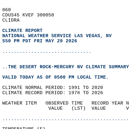
060   
CDUS45 KVEF 300050  
CLIDRA  
CLIMATE REPORT 
NATIONAL WEATHER SERVICE LAS VEGAS, NV
550 PM PDT FRI MAY 29 2026
...............................
..THE DESERT ROCK-MERCURY NV CLIMATE SUMMARY
VALID TODAY AS OF 0500 PM LOCAL TIME.  
CLIMATE NORMAL PERIOD: 1991 TO 2020  
CLIMATE RECORD PERIOD: 1978 TO 2026  
WEATHER ITEM   OBSERVED TIME   RECORD YEAR N
                VALUE   (LST)  VALUE       V
                                            
............................................