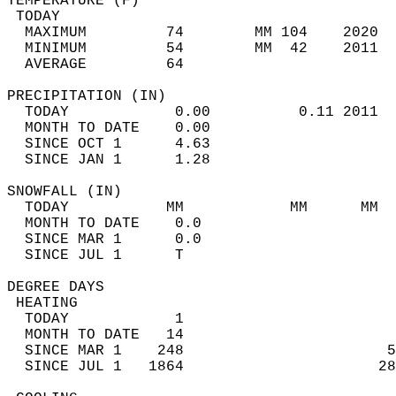
TEMPERATURE (F)                             
 TODAY                                      
  MAXIMUM         74        MM 104    2020  
  MINIMUM         54        MM  42    2011  
  AVERAGE         64                       
PRECIPITATION (IN)                          
  TODAY            0.00          0.11 2011  
  MONTH TO DATE    0.00                     
  SINCE OCT 1      4.63                     
  SINCE JAN 1      1.28                     
SNOWFALL (IN)                               
  TODAY           MM            MM      MM  
  MONTH TO DATE    0.0                      
  SINCE MAR 1      0.0                      
  SINCE JUL 1      T                        
DEGREE DAYS                                 
 HEATING                                    
  TODAY            1                        
  MONTH TO DATE   14                        
  SINCE MAR 1    248                       5
  SINCE JUL 1   1864                      28