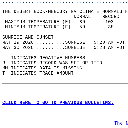
............................................
THE DESERT ROCK-MERCURY NV CLIMATE NORMALS F
                         NORMAL    RECORD   
 MAXIMUM TEMPERATURE (F)   89       103     
 MINIMUM TEMPERATURE (F)   59        38     
SUNRISE AND SUNSET                          
MAY 29 2026...........SUNRISE   5:28 AM PDT 
MAY 30 2026...........SUNRISE   5:28 AM PDT 
-  INDICATES NEGATIVE NUMBERS.  
R  INDICATES RECORD WAS SET OR TIED.  
MM INDICATES DATA IS MISSING.  
T  INDICATES TRACE AMOUNT.  
CLICK HERE TO GO TO PREVIOUS BULLETINS.
The 