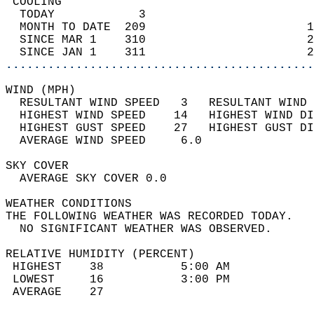
 COOLING                                    
  TODAY            3                        
  MONTH TO DATE  209                       1
  SINCE MAR 1    310                       2
  SINCE JAN 1    311                       2
............................................
WIND (MPH)                                  
  RESULTANT WIND SPEED   3   RESULTANT WIND 
  HIGHEST WIND SPEED    14   HIGHEST WIND DI
  HIGHEST GUST SPEED    27   HIGHEST GUST DI
  AVERAGE WIND SPEED     6.0                
SKY COVER                                   
  AVERAGE SKY COVER 0.0                     
WEATHER CONDITIONS                          
THE FOLLOWING WEATHER WAS RECORDED TODAY.   
  NO SIGNIFICANT WEATHER WAS OBSERVED.      
RELATIVE HUMIDITY (PERCENT)  
 HIGHEST    38           5:00 AM            
 LOWEST     16           3:00 PM            
 AVERAGE    27                              