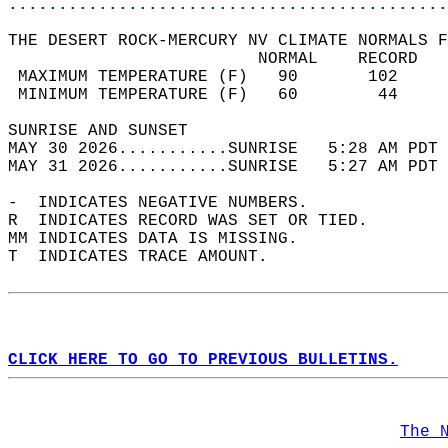
............................................
THE DESERT ROCK-MERCURY NV CLIMATE NORMALS F
                         NORMAL    RECORD   
 MAXIMUM TEMPERATURE (F)   90       102     
 MINIMUM TEMPERATURE (F)   60        44     
SUNRISE AND SUNSET                          
MAY 30 2026...........SUNRISE   5:28 AM PDT 
MAY 31 2026...........SUNRISE   5:27 AM PDT 
-  INDICATES NEGATIVE NUMBERS.  
R  INDICATES RECORD WAS SET OR TIED.  
MM INDICATES DATA IS MISSING.  
T  INDICATES TRACE AMOUNT.  
CLICK HERE TO GO TO PREVIOUS BULLETINS.
The 