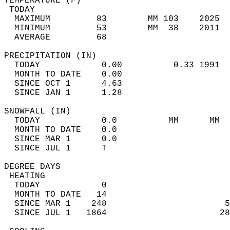
TEMPERATURE (F)                             
 TODAY                                      
  MAXIMUM         83        MM 103    2025  
  MINIMUM         53        MM  38    2011  
  AVERAGE         68                       
PRECIPITATION (IN)                          
  TODAY            0.00          0.33 1991  
  MONTH TO DATE    0.00                     
  SINCE OCT 1      4.63                     
  SINCE JAN 1      1.28                     
SNOWFALL (IN)                               
  TODAY            0.0          MM      MM  
  MONTH TO DATE    0.0                      
  SINCE MAR 1      0.0                      
  SINCE JUL 1      T                        
DEGREE DAYS                                 
 HEATING                                    
  TODAY            0                        
  MONTH TO DATE   14                        
  SINCE MAR 1    248                       5
  SINCE JUL 1   1864                      28