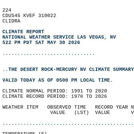
224   
CDUS45 KVEF 310022  
CLIDRA  
CLIMATE REPORT 
NATIONAL WEATHER SERVICE LAS VEGAS, NV
522 PM PDT SAT MAY 30 2026
...............................
..THE DESERT ROCK-MERCURY NV CLIMATE SUMMARY
VALID TODAY AS OF 0500 PM LOCAL TIME.  
CLIMATE NORMAL PERIOD: 1991 TO 2020  
CLIMATE RECORD PERIOD: 1978 TO 2026  
WEATHER ITEM   OBSERVED TIME   RECORD YEAR N
                VALUE   (LST)  VALUE       V
                                            
............................................