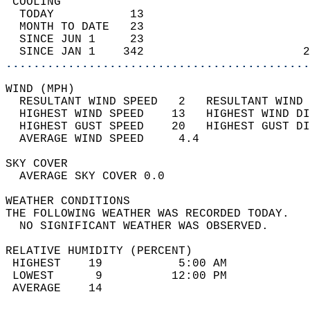
 COOLING                                    
  TODAY           13                        
  MONTH TO DATE   23                        
  SINCE JUN 1     23                        
  SINCE JAN 1    342                       2
............................................
WIND (MPH)                                  
  RESULTANT WIND SPEED   2   RESULTANT WIND 
  HIGHEST WIND SPEED    13   HIGHEST WIND DI
  HIGHEST GUST SPEED    20   HIGHEST GUST DI
  AVERAGE WIND SPEED     4.4                
SKY COVER                                   
  AVERAGE SKY COVER 0.0                     
WEATHER CONDITIONS                          
THE FOLLOWING WEATHER WAS RECORDED TODAY.   
  NO SIGNIFICANT WEATHER WAS OBSERVED.      
RELATIVE HUMIDITY (PERCENT)  
 HIGHEST    19           5:00 AM            
 LOWEST      9          12:00 PM            
 AVERAGE    14                              