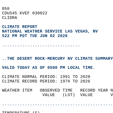
058   
CDUS45 KVEF 030022  
CLIDRA  
CLIMATE REPORT 
NATIONAL WEATHER SERVICE LAS VEGAS, NV
522 PM PDT TUE JUN 02 2026
...............................
..THE DESERT ROCK-MERCURY NV CLIMATE SUMMARY
VALID TODAY AS OF 0500 PM LOCAL TIME.  
CLIMATE NORMAL PERIOD: 1991 TO 2020  
CLIMATE RECORD PERIOD: 1978 TO 2026  
WEATHER ITEM   OBSERVED TIME   RECORD YEAR N
                VALUE   (LST)  VALUE       V
                                            
............................................