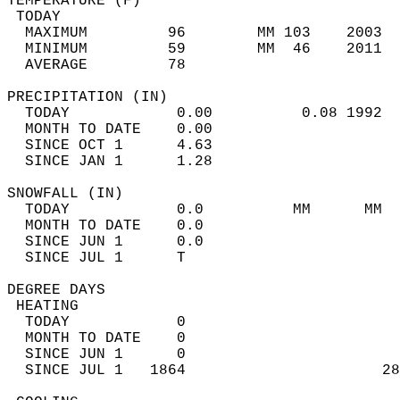
TEMPERATURE (F)                             
 TODAY                                      
  MAXIMUM         96        MM 103    2003  
  MINIMUM         59        MM  46    2011  
  AVERAGE         78                       
PRECIPITATION (IN)                          
  TODAY            0.00          0.08 1992  
  MONTH TO DATE    0.00                     
  SINCE OCT 1      4.63                     
  SINCE JAN 1      1.28                     
SNOWFALL (IN)                               
  TODAY            0.0          MM      MM  
  MONTH TO DATE    0.0                      
  SINCE JUN 1      0.0                      
  SINCE JUL 1      T                        
DEGREE DAYS                                 
 HEATING                                    
  TODAY            0                        
  MONTH TO DATE    0                        
  SINCE JUN 1      0                        
  SINCE JUL 1   1864                      28