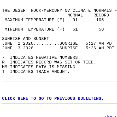
............................................
THE DESERT ROCK-MERCURY NV CLIMATE NORMALS F
                         NORMAL    RECORD   
 MAXIMUM TEMPERATURE (F)   91       105     
                                            
 MINIMUM TEMPERATURE (F)   61        50     
SUNRISE AND SUNSET                          
JUNE  2 2026..........SUNRISE   5:27 AM PDT 
JUNE  3 2026..........SUNRISE   5:26 AM PDT 
-  INDICATES NEGATIVE NUMBERS.  
R  INDICATES RECORD WAS SET OR TIED.  
MM INDICATES DATA IS MISSING.  
T  INDICATES TRACE AMOUNT.  
CLICK HERE TO GO TO PREVIOUS BULLETINS.