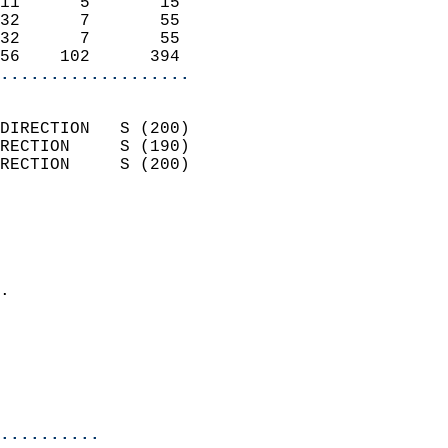
11      5       15          
32      7       55          
32      7       55          
56    102      394        
...................
                            
DIRECTION   S (200)         
RECTION     S (190)         
RECTION     S (200)         
                          
                            
                              
                            
.                           
                              
                            
                            
                            
..........