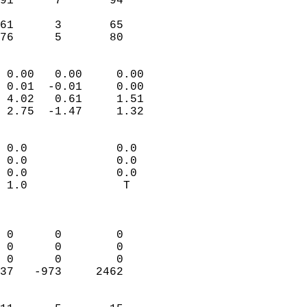
91      7       94          
                           
61      3       65          
 76      5       80       
                            
 0.00   0.00     0.00       
 0.01  -0.01     0.00       
 4.02   0.61     1.51       
 2.75  -1.47     1.32       
                                 
 0.0             0.0        
 0.0             0.0        
 0.0             0.0        
 1.0              T         
                            
                            
 0      0        0          
 0      0        0          
 0      0        0          
37   -973     2462          
                            