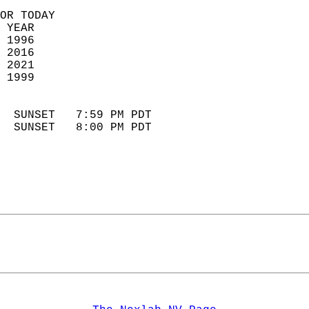
OR TODAY  
 YEAR                       
 1996                        
 2016                       
 2021                       
 1999                        
                            
  SUNSET   7:59 PM PDT       
  SUNSET   8:00 PM PDT       