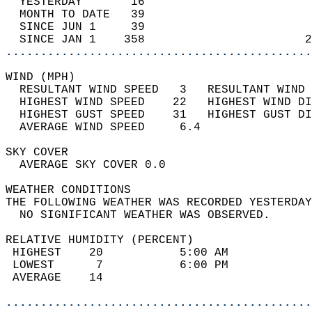
  YESTERDAY       16                        
  MONTH TO DATE   39                        
  SINCE JUN 1     39                        
  SINCE JAN 1    358                       2
............................................
WIND (MPH)                                  
  RESULTANT WIND SPEED   3   RESULTANT WIND 
  HIGHEST WIND SPEED    22   HIGHEST WIND DI
  HIGHEST GUST SPEED    31   HIGHEST GUST DI
  AVERAGE WIND SPEED     6.4                
SKY COVER                                   
  AVERAGE SKY COVER 0.0                     
WEATHER CONDITIONS                          
THE FOLLOWING WEATHER WAS RECORDED YESTERDAY
  NO SIGNIFICANT WEATHER WAS OBSERVED.      
RELATIVE HUMIDITY (PERCENT)  
 HIGHEST    20           5:00 AM            
 LOWEST      7           6:00 PM            
 AVERAGE    14                              
............................................