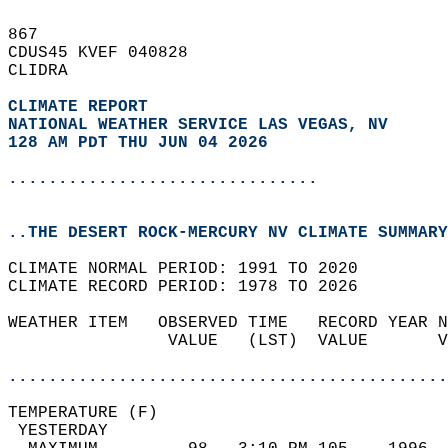
867   
CDUS45 KVEF 040828  
CLIDRA  
CLIMATE REPORT 
NATIONAL WEATHER SERVICE LAS VEGAS, NV
128 AM PDT THU JUN 04 2026
...............................
..THE DESERT ROCK-MERCURY NV CLIMATE SUMMARY
CLIMATE NORMAL PERIOD: 1991 TO 2020  
CLIMATE RECORD PERIOD: 1978 TO 2026  
WEATHER ITEM   OBSERVED TIME   RECORD YEAR N
                VALUE   (LST)  VALUE       V
                                            
............................................
TEMPERATURE (F)                             
 YESTERDAY                                  