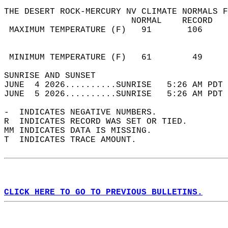
THE DESERT ROCK-MERCURY NV CLIMATE NORMALS F
                         NORMAL    RECORD   
 MAXIMUM TEMPERATURE (F)   91       106     
                                            
                                            
 MINIMUM TEMPERATURE (F)   61        49     
SUNRISE AND SUNSET                          
JUNE  4 2026..........SUNRISE   5:26 AM PDT 
JUNE  5 2026..........SUNRISE   5:26 AM PDT 
-  INDICATES NEGATIVE NUMBERS.  
R  INDICATES RECORD WAS SET OR TIED.  
MM INDICATES DATA IS MISSING.  
T  INDICATES TRACE AMOUNT.  
CLICK HERE TO GO TO PREVIOUS BULLETINS.