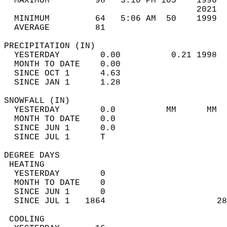
  MAXIMUM         98   3:10 PM 105    1996  
                                      2021  
  MINIMUM         64   5:06 AM  50    1999  
  AVERAGE         81                       
PRECIPITATION (IN)                          
  YESTERDAY        0.00          0.21 1998  
  MONTH TO DATE    0.00                     
  SINCE OCT 1      4.63                     
  SINCE JAN 1      1.28                     
SNOWFALL (IN)                               
  YESTERDAY        0.0          MM      MM  
  MONTH TO DATE    0.0                      
  SINCE JUN 1      0.0                      
  SINCE JUL 1      T                        
DEGREE DAYS                                 
 HEATING                                    
  YESTERDAY        0                        
  MONTH TO DATE    0                        
  SINCE JUN 1      0                        
  SINCE JUL 1   1864                      28
 COOLING                                    