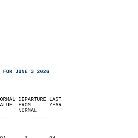
 FOR JUNE 3 2026
ORMAL DEPARTURE LAST        
ALUE  FROM      YEAR       
      NORMAL           
...................
                               
                           