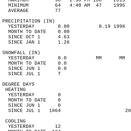
  MAXIMUM         90   2:38 PM 108    2013  
  MINIMUM         64   4:40 AM  47    1995  
  AVERAGE         77                       
PRECIPITATION (IN)                          
  YESTERDAY        0.00          0.19 1998  
  MONTH TO DATE    0.00                     
  SINCE OCT 1      4.63                     
  SINCE JAN 1      1.28                     
SNOWFALL (IN)                               
  YESTERDAY        0.0          MM      MM  
  MONTH TO DATE    0.0                      
  SINCE JUN 1      0.0                      
  SINCE JUL 1      T                        
DEGREE DAYS                                 
 HEATING                                    
  YESTERDAY        0                        
  MONTH TO DATE    0                        
  SINCE JUN 1      0                        
  SINCE JUL 1   1864                      28
 COOLING                                    
  YESTERDAY       12                        