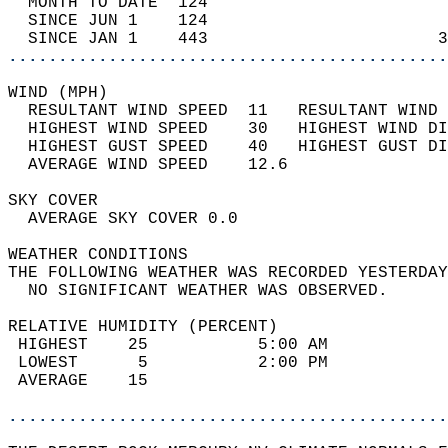
  MONTH TO DATE  124                        
  SINCE JUN 1    124                        
  SINCE JAN 1    443                       3
............................................
WIND (MPH)                                  
  RESULTANT WIND SPEED  11   RESULTANT WIND 
  HIGHEST WIND SPEED    30   HIGHEST WIND DI
  HIGHEST GUST SPEED    40   HIGHEST GUST DI
  AVERAGE WIND SPEED    12.6                
SKY COVER                                   
  AVERAGE SKY COVER 0.0                     
WEATHER CONDITIONS                          
THE FOLLOWING WEATHER WAS RECORDED YESTERDAY
  NO SIGNIFICANT WEATHER WAS OBSERVED.      
RELATIVE HUMIDITY (PERCENT)  
 HIGHEST    25           5:00 AM            
 LOWEST      5           2:00 PM            
 AVERAGE    15                              
............................................