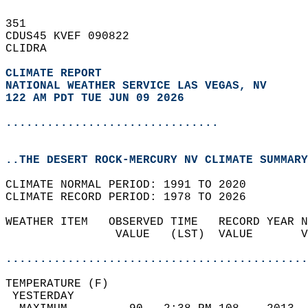
351   
CDUS45 KVEF 090822  
CLIDRA  
CLIMATE REPORT 
NATIONAL WEATHER SERVICE LAS VEGAS, NV
122 AM PDT TUE JUN 09 2026
...............................
..THE DESERT ROCK-MERCURY NV CLIMATE SUMMARY
CLIMATE NORMAL PERIOD: 1991 TO 2020  
CLIMATE RECORD PERIOD: 1978 TO 2026  
WEATHER ITEM   OBSERVED TIME   RECORD YEAR N
                VALUE   (LST)  VALUE       V
                                            
............................................
TEMPERATURE (F)                             
 YESTERDAY                                  