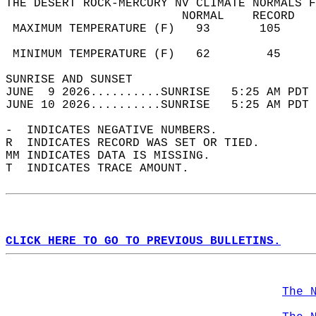
THE DESERT ROCK-MERCURY NV CLIMATE NORMALS F
                         NORMAL    RECORD   
 MAXIMUM TEMPERATURE (F)   93       105     
                                            
 MINIMUM TEMPERATURE (F)   62        45     
SUNRISE AND SUNSET                          
JUNE  9 2026..........SUNRISE   5:25 AM PDT 
JUNE 10 2026..........SUNRISE   5:25 AM PDT 
-  INDICATES NEGATIVE NUMBERS.  
R  INDICATES RECORD WAS SET OR TIED.  
MM INDICATES DATA IS MISSING.  
T  INDICATES TRACE AMOUNT.  
CLICK HERE TO GO TO PREVIOUS BULLETINS.
The 