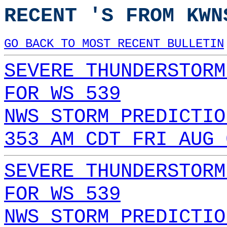
RECENT 'S FROM KWN
GO BACK TO MOST RECENT BULLETIN
SEVERE THUNDERSTORM
FOR WS 539
NWS STORM PREDICTIO
353 AM CDT FRI AUG 
SEVERE THUNDERSTORM
FOR WS 539
NWS STORM PREDICTIO