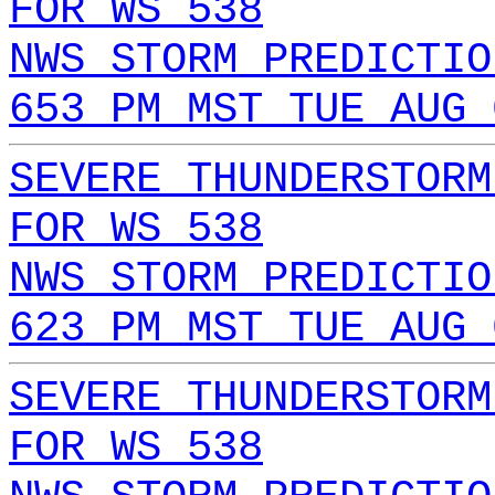
FOR WS 538
NWS STORM PREDICTIO
653 PM MST TUE AUG 
SEVERE THUNDERSTORM
FOR WS 538
NWS STORM PREDICTIO
623 PM MST TUE AUG 
SEVERE THUNDERSTORM
FOR WS 538