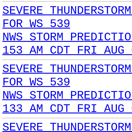
SEVERE THUNDERSTORM
FOR WS 539
NWS STORM PREDICTIO
153 AM CDT FRI AUG 
SEVERE THUNDERSTORM
FOR WS 539
NWS STORM PREDICTIO
133 AM CDT FRI AUG 
SEVERE THUNDERSTORM