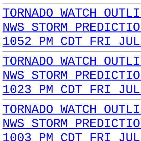
TORNADO WATCH OUTLI
NWS STORM PREDICTIO
1052 PM CDT FRI JUL
TORNADO WATCH OUTLI
NWS STORM PREDICTIO
1023 PM CDT FRI JUL
TORNADO WATCH OUTLI
NWS STORM PREDICTIO
1003 PM CDT FRI JUL