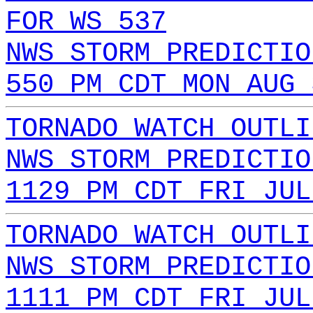
FOR WS 537
NWS STORM PREDICTIO
550 PM CDT MON AUG 
TORNADO WATCH OUTLI
NWS STORM PREDICTIO
1129 PM CDT FRI JUL
TORNADO WATCH OUTLI
NWS STORM PREDICTIO
1111 PM CDT FRI JUL