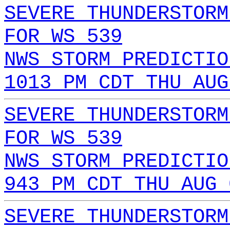
SEVERE THUNDERSTORM
FOR WS 539
NWS STORM PREDICTIO
1013 PM CDT THU AUG
SEVERE THUNDERSTORM
FOR WS 539
NWS STORM PREDICTIO
943 PM CDT THU AUG 
SEVERE THUNDERSTORM