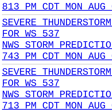
813 PM CDT MON AUG 
SEVERE THUNDERSTORM
FOR WS 537
NWS STORM PREDICTIO
743 PM CDT MON AUG 
SEVERE THUNDERSTORM
FOR WS 537
NWS STORM PREDICTIO
713 PM CDT MON AUG 