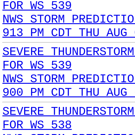
FOR WS 539
NWS STORM PREDICTIO
913 PM CDT THU AUG 
SEVERE THUNDERSTORM
FOR WS 539
NWS STORM PREDICTIO
900 PM CDT THU AUG 
SEVERE THUNDERSTORM
FOR WS 538