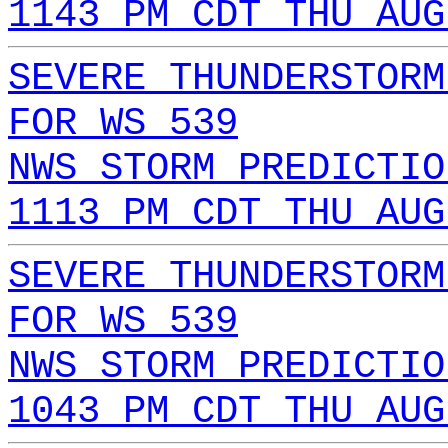
1143 PM CDT THU AUG
SEVERE THUNDERSTORM
FOR WS 539
NWS STORM PREDICTIO
1113 PM CDT THU AUG
SEVERE THUNDERSTORM
FOR WS 539
NWS STORM PREDICTIO
1043 PM CDT THU AUG