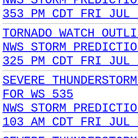
NWS STORM PREDICTIO
353 PM CDT FRI JUL 
TORNADO WATCH OUTLI
NWS STORM PREDICTIO
325 PM CDT FRI JUL 
SEVERE THUNDERSTORM
FOR WS 535
NWS STORM PREDICTIO
103 AM CDT FRI JUL 