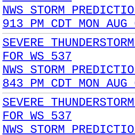
NWS STORM PREDICTIO
913 PM CDT MON AUG 
SEVERE THUNDERSTORM
FOR WS 537
NWS STORM PREDICTIO
843 PM CDT MON AUG 
SEVERE THUNDERSTORM
FOR WS 537
NWS STORM PREDICTIO