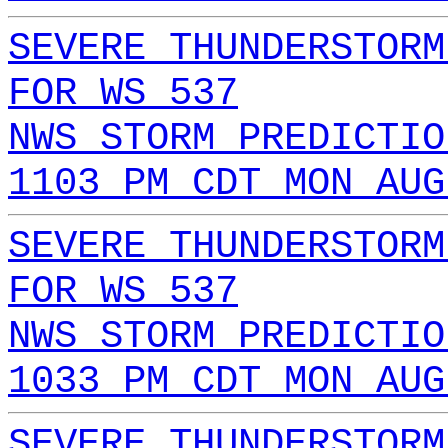
SEVERE THUNDERSTORM
FOR WS 537
NWS STORM PREDICTIO
1103 PM CDT MON AUG
SEVERE THUNDERSTORM
FOR WS 537
NWS STORM PREDICTIO
1033 PM CDT MON AUG
SEVERE THUNDERSTORM