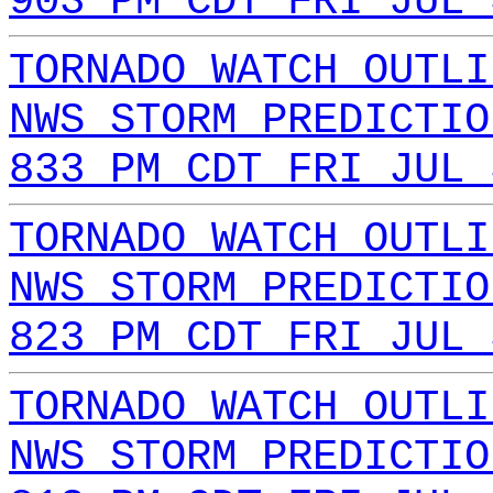
903 PM CDT FRI JUL 
TORNADO WATCH OUTLI
NWS STORM PREDICTIO
833 PM CDT FRI JUL 
TORNADO WATCH OUTLI
NWS STORM PREDICTIO
823 PM CDT FRI JUL 
TORNADO WATCH OUTLI
NWS STORM PREDICTIO