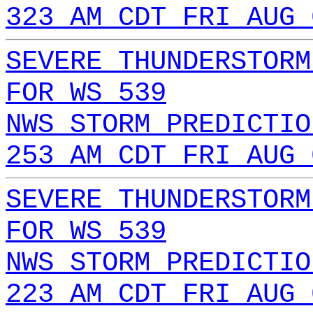
323 AM CDT FRI AUG 
SEVERE THUNDERSTORM
FOR WS 539
NWS STORM PREDICTIO
253 AM CDT FRI AUG 
SEVERE THUNDERSTORM
FOR WS 539
NWS STORM PREDICTIO
223 AM CDT FRI AUG 