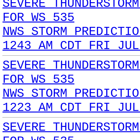
SEVERE THUNDERSTORM
FOR WS 535
NWS STORM PREDICTIO
1243 AM CDT FRI JUL
SEVERE THUNDERSTORM
FOR WS 535
NWS STORM PREDICTIO
1223 AM CDT FRI JUL
SEVERE THUNDERSTORM