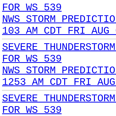
FOR WS 539
NWS STORM PREDICTIO
103 AM CDT FRI AUG 
SEVERE THUNDERSTORM
FOR WS 539
NWS STORM PREDICTIO
1253 AM CDT FRI AUG
SEVERE THUNDERSTORM
FOR WS 539