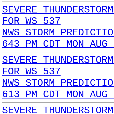
SEVERE THUNDERSTORM
FOR WS 537
NWS STORM PREDICTIO
643 PM CDT MON AUG 
SEVERE THUNDERSTORM
FOR WS 537
NWS STORM PREDICTIO
613 PM CDT MON AUG 
SEVERE THUNDERSTORM