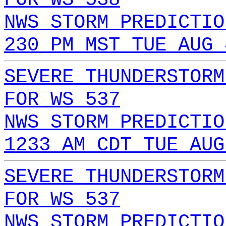
NWS STORM PREDICTIO
230 PM MST TUE AUG 
SEVERE THUNDERSTORM
FOR WS 537
NWS STORM PREDICTIO
1233 AM CDT TUE AUG
SEVERE THUNDERSTORM
FOR WS 537
NWS STORM PREDICTIO