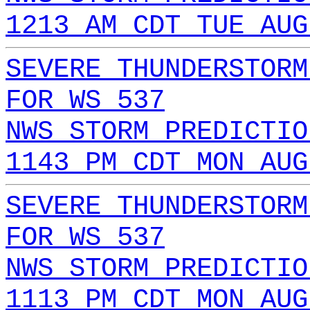
1213 AM CDT TUE AUG
SEVERE THUNDERSTORM
FOR WS 537
NWS STORM PREDICTIO
1143 PM CDT MON AUG
SEVERE THUNDERSTORM
FOR WS 537
NWS STORM PREDICTIO
1113 PM CDT MON AUG