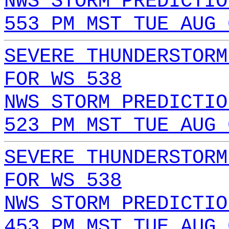
NWS STORM PREDICTIO
553 PM MST TUE AUG 
SEVERE THUNDERSTORM
FOR WS 538
NWS STORM PREDICTIO
523 PM MST TUE AUG 
SEVERE THUNDERSTORM
FOR WS 538
NWS STORM PREDICTIO
453 PM MST TUE AUG 