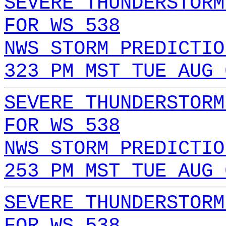
SEVERE THUNDERSTORM
FOR WS 538
NWS STORM PREDICTIO
323 PM MST TUE AUG 
SEVERE THUNDERSTORM
FOR WS 538
NWS STORM PREDICTIO
253 PM MST TUE AUG 
SEVERE THUNDERSTORM
FOR WS 538