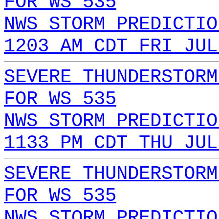
FOR WS 535
NWS STORM PREDICTIO
1203 AM CDT FRI JUL
SEVERE THUNDERSTORM
FOR WS 535
NWS STORM PREDICTIO
1133 PM CDT THU JUL
SEVERE THUNDERSTORM
FOR WS 535
NWS STORM PREDICTIO