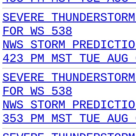
SEVERE THUNDERSTORM
FOR WS 538
NWS STORM PREDICTIO
423 PM MST TUE AUG 
SEVERE THUNDERSTORM
FOR WS 538
NWS STORM PREDICTIO
353 PM MST TUE AUG 