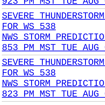
923 PM MST TUE AUG 
SEVERE THUNDERSTORM
FOR WS 538
NWS STORM PREDICTIO
853 PM MST TUE AUG 
SEVERE THUNDERSTORM
FOR WS 538
NWS STORM PREDICTIO
823 PM MST TUE AUG 