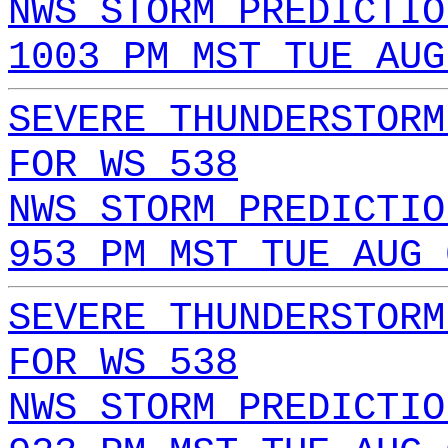
NWS STORM PREDICTIO
1003 PM MST TUE AUG
SEVERE THUNDERSTORM
FOR WS 538
NWS STORM PREDICTIO
953 PM MST TUE AUG 
SEVERE THUNDERSTORM
FOR WS 538
NWS STORM PREDICTIO