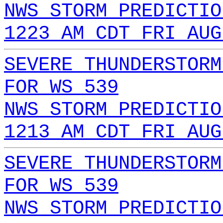
NWS STORM PREDICTIO
1223 AM CDT FRI AUG
SEVERE THUNDERSTORM
FOR WS 539
NWS STORM PREDICTIO
1213 AM CDT FRI AUG
SEVERE THUNDERSTORM
FOR WS 539
NWS STORM PREDICTIO