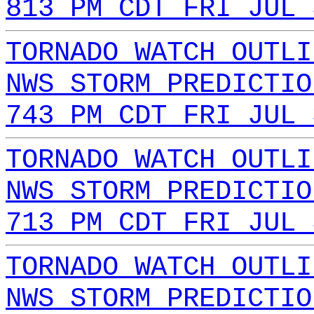
813 PM CDT FRI JUL 
TORNADO WATCH OUTLI
NWS STORM PREDICTIO
743 PM CDT FRI JUL 
TORNADO WATCH OUTLI
NWS STORM PREDICTIO
713 PM CDT FRI JUL 
TORNADO WATCH OUTLI
NWS STORM PREDICTIO