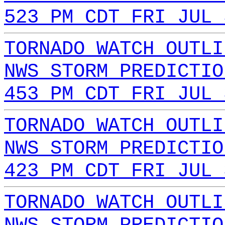
523 PM CDT FRI JUL 
TORNADO WATCH OUTLI
NWS STORM PREDICTIO
453 PM CDT FRI JUL 
TORNADO WATCH OUTLI
NWS STORM PREDICTIO
423 PM CDT FRI JUL 
TORNADO WATCH OUTLI