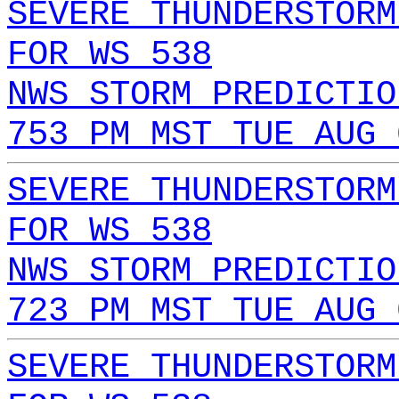
SEVERE THUNDERSTORM
FOR WS 538
NWS STORM PREDICTIO
753 PM MST TUE AUG 
SEVERE THUNDERSTORM
FOR WS 538
NWS STORM PREDICTIO
723 PM MST TUE AUG 
SEVERE THUNDERSTORM