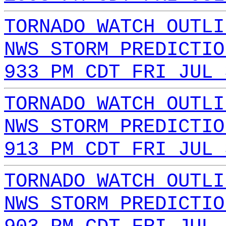
TORNADO WATCH OUTLI
NWS STORM PREDICTIO
933 PM CDT FRI JUL 
TORNADO WATCH OUTLI
NWS STORM PREDICTIO
913 PM CDT FRI JUL 
TORNADO WATCH OUTLI
NWS STORM PREDICTIO