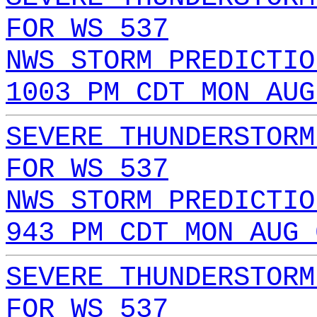
FOR WS 537
NWS STORM PREDICTIO
1003 PM CDT MON AUG
SEVERE THUNDERSTORM
FOR WS 537
NWS STORM PREDICTIO
943 PM CDT MON AUG 
SEVERE THUNDERSTORM
FOR WS 537