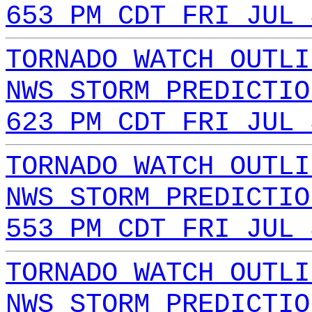
653 PM CDT FRI JUL 
TORNADO WATCH OUTLI
NWS STORM PREDICTIO
623 PM CDT FRI JUL 
TORNADO WATCH OUTLI
NWS STORM PREDICTIO
553 PM CDT FRI JUL 
TORNADO WATCH OUTLI
NWS STORM PREDICTIO