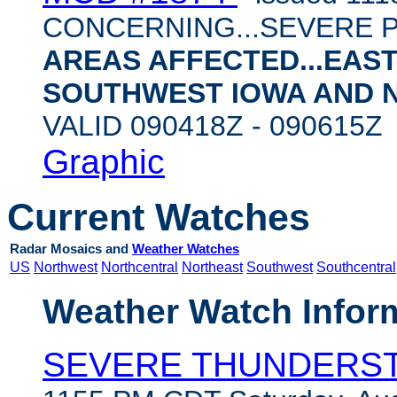
CONCERNING...SEVERE 
AREAS AFFECTED...EAS
SOUTHWEST IOWA AND 
VALID 090418Z - 090615
Graphic
Current Watches
Radar Mosaics and
Weather Watches
US
Northwest
Northcentral
Northeast
Southwest
Southcentral
Weather Watch Infor
SEVERE THUNDERS