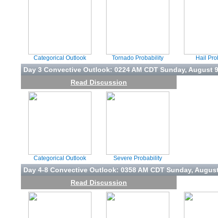
Categorical Outlook
Tornado Probability
Hail Pro
Day 3 Convective Outlook: 0224 AM CDT Sunday, August 
Read Discussion
Categorical Outlook
Severe Probability
Day 4-8 Convective Outlook: 0358 AM CDT Sunday, August
Read Discussion