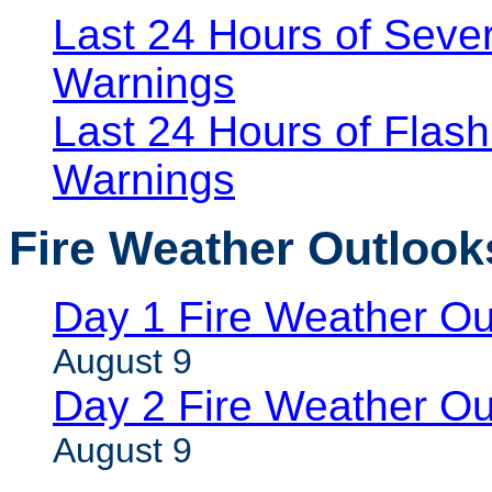
Last 24 Hours of Seve
Warnings
Last 24 Hours of Flash
Warnings
Fire Weather Outlook
Day 1 Fire Weather Ou
August 9
Day 2 Fire Weather Ou
August 9