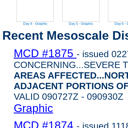
Day 4 - Graphic
Day 5 - Graphic
Day 6 - 
Recent Mesoscale Di
MCD #1875
- issued 02
CONCERNING...SEVERE 
AREAS AFFECTED...NO
ADJACENT PORTIONS O
VALID 090727Z - 090930
Graphic
MCD #1874
- issued 11