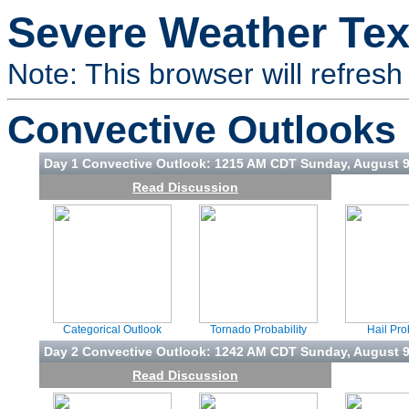
Severe Weather Tex
Note: This browser will refresh 
Convective Outlooks
Day 1 Convective Outlook: 1215 AM CDT Sunday, August 
Read Discussion
Categorical Outlook
Tornado Probability
Hail Pro
Day 2 Convective Outlook: 1242 AM CDT Sunday, August 
Read Discussion