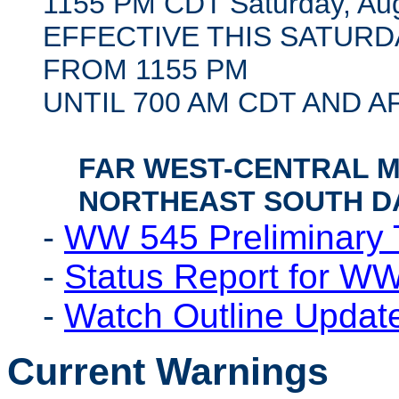
1155 PM CDT Saturday, Aug
EFFECTIVE THIS SATUR
FROM 1155 PM
UNTIL 700 AM CDT AND 
FAR WEST-CENTRAL 
NORTHEAST SOUTH D
-
WW 545 Preliminary 
-
Status Report for W
-
Watch Outline Upda
Current Warnings