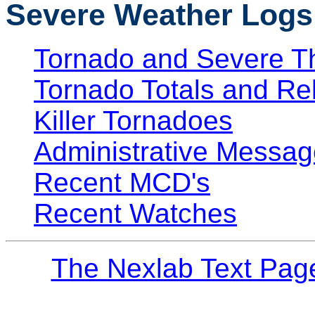
Severe Weather Logs
Tornado and Severe T
Tornado Totals and Re
Killer Tornadoes
Administrative Messag
Recent MCD's
Recent Watches
The Nexlab Text Pag