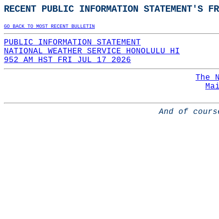
RECENT PUBLIC INFORMATION STATEMENT'S FR
GO BACK TO MOST RECENT BULLETIN
PUBLIC INFORMATION STATEMENT
NATIONAL WEATHER SERVICE HONOLULU HI
952 AM HST FRI JUL 17 2026
The 
Ma
And of cours