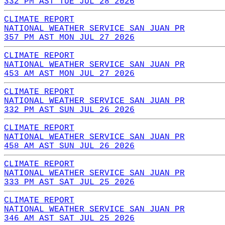
332 PM AST TUE JUL 28 2026
CLIMATE REPORT
NATIONAL WEATHER SERVICE SAN JUAN PR
357 PM AST MON JUL 27 2026
CLIMATE REPORT
NATIONAL WEATHER SERVICE SAN JUAN PR
453 AM AST MON JUL 27 2026
CLIMATE REPORT
NATIONAL WEATHER SERVICE SAN JUAN PR
332 PM AST SUN JUL 26 2026
CLIMATE REPORT
NATIONAL WEATHER SERVICE SAN JUAN PR
458 AM AST SUN JUL 26 2026
CLIMATE REPORT
NATIONAL WEATHER SERVICE SAN JUAN PR
333 PM AST SAT JUL 25 2026
CLIMATE REPORT
NATIONAL WEATHER SERVICE SAN JUAN PR
346 AM AST SAT JUL 25 2026