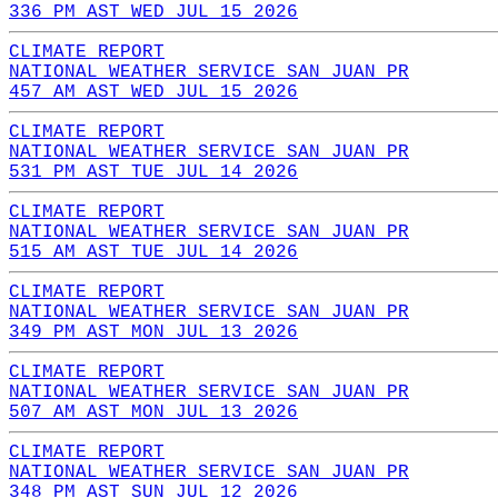
336 PM AST WED JUL 15 2026
CLIMATE REPORT
NATIONAL WEATHER SERVICE SAN JUAN PR
457 AM AST WED JUL 15 2026
CLIMATE REPORT
NATIONAL WEATHER SERVICE SAN JUAN PR
531 PM AST TUE JUL 14 2026
CLIMATE REPORT
NATIONAL WEATHER SERVICE SAN JUAN PR
515 AM AST TUE JUL 14 2026
CLIMATE REPORT
NATIONAL WEATHER SERVICE SAN JUAN PR
349 PM AST MON JUL 13 2026
CLIMATE REPORT
NATIONAL WEATHER SERVICE SAN JUAN PR
507 AM AST MON JUL 13 2026
CLIMATE REPORT
NATIONAL WEATHER SERVICE SAN JUAN PR
348 PM AST SUN JUL 12 2026