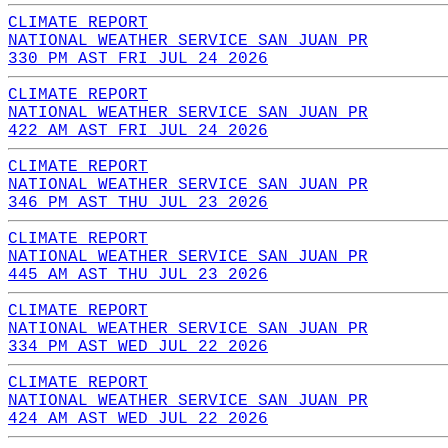
CLIMATE REPORT
NATIONAL WEATHER SERVICE SAN JUAN PR
330 PM AST FRI JUL 24 2026
CLIMATE REPORT
NATIONAL WEATHER SERVICE SAN JUAN PR
422 AM AST FRI JUL 24 2026
CLIMATE REPORT
NATIONAL WEATHER SERVICE SAN JUAN PR
346 PM AST THU JUL 23 2026
CLIMATE REPORT
NATIONAL WEATHER SERVICE SAN JUAN PR
445 AM AST THU JUL 23 2026
CLIMATE REPORT
NATIONAL WEATHER SERVICE SAN JUAN PR
334 PM AST WED JUL 22 2026
CLIMATE REPORT
NATIONAL WEATHER SERVICE SAN JUAN PR
424 AM AST WED JUL 22 2026