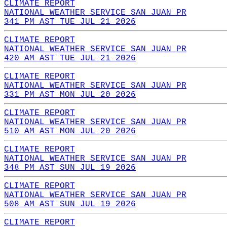
CLIMATE REPORT
NATIONAL WEATHER SERVICE SAN JUAN PR
341 PM AST TUE JUL 21 2026
CLIMATE REPORT
NATIONAL WEATHER SERVICE SAN JUAN PR
420 AM AST TUE JUL 21 2026
CLIMATE REPORT
NATIONAL WEATHER SERVICE SAN JUAN PR
331 PM AST MON JUL 20 2026
CLIMATE REPORT
NATIONAL WEATHER SERVICE SAN JUAN PR
510 AM AST MON JUL 20 2026
CLIMATE REPORT
NATIONAL WEATHER SERVICE SAN JUAN PR
348 PM AST SUN JUL 19 2026
CLIMATE REPORT
NATIONAL WEATHER SERVICE SAN JUAN PR
508 AM AST SUN JUL 19 2026
CLIMATE REPORT