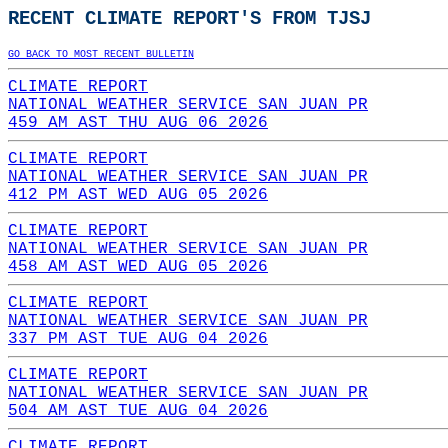
RECENT CLIMATE REPORT'S FROM TJSJ
GO BACK TO MOST RECENT BULLETIN
CLIMATE REPORT
NATIONAL WEATHER SERVICE SAN JUAN PR
459 AM AST THU AUG 06 2026
CLIMATE REPORT
NATIONAL WEATHER SERVICE SAN JUAN PR
412 PM AST WED AUG 05 2026
CLIMATE REPORT
NATIONAL WEATHER SERVICE SAN JUAN PR
458 AM AST WED AUG 05 2026
CLIMATE REPORT
NATIONAL WEATHER SERVICE SAN JUAN PR
337 PM AST TUE AUG 04 2026
CLIMATE REPORT
NATIONAL WEATHER SERVICE SAN JUAN PR
504 AM AST TUE AUG 04 2026
CLIMATE REPORT