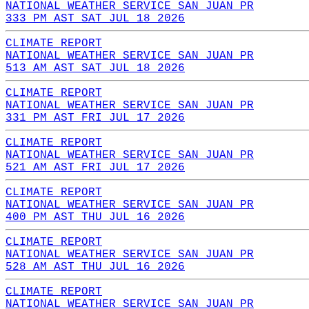
NATIONAL WEATHER SERVICE SAN JUAN PR
333 PM AST SAT JUL 18 2026
CLIMATE REPORT
NATIONAL WEATHER SERVICE SAN JUAN PR
513 AM AST SAT JUL 18 2026
CLIMATE REPORT
NATIONAL WEATHER SERVICE SAN JUAN PR
331 PM AST FRI JUL 17 2026
CLIMATE REPORT
NATIONAL WEATHER SERVICE SAN JUAN PR
521 AM AST FRI JUL 17 2026
CLIMATE REPORT
NATIONAL WEATHER SERVICE SAN JUAN PR
400 PM AST THU JUL 16 2026
CLIMATE REPORT
NATIONAL WEATHER SERVICE SAN JUAN PR
528 AM AST THU JUL 16 2026
CLIMATE REPORT
NATIONAL WEATHER SERVICE SAN JUAN PR