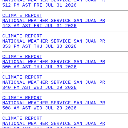
NATIONAL WEATHER SERVICE SAN JUAN PR
512 PM AST FRI JUL 31 2026
CLIMATE REPORT
NATIONAL WEATHER SERVICE SAN JUAN PR
443 AM AST FRI JUL 31 2026
CLIMATE REPORT
NATIONAL WEATHER SERVICE SAN JUAN PR
353 PM AST THU JUL 30 2026
CLIMATE REPORT
NATIONAL WEATHER SERVICE SAN JUAN PR
500 AM AST THU JUL 30 2026
CLIMATE REPORT
NATIONAL WEATHER SERVICE SAN JUAN PR
340 PM AST WED JUL 29 2026
CLIMATE REPORT
NATIONAL WEATHER SERVICE SAN JUAN PR
508 AM AST WED JUL 29 2026
CLIMATE REPORT
NATIONAL WEATHER SERVICE SAN JUAN PR