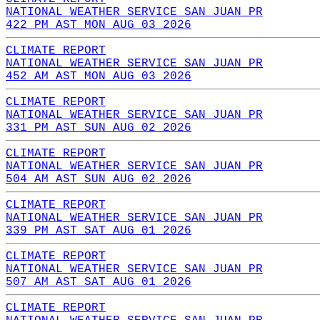
NATIONAL WEATHER SERVICE SAN JUAN PR
422 PM AST MON AUG 03 2026
CLIMATE REPORT
NATIONAL WEATHER SERVICE SAN JUAN PR
452 AM AST MON AUG 03 2026
CLIMATE REPORT
NATIONAL WEATHER SERVICE SAN JUAN PR
331 PM AST SUN AUG 02 2026
CLIMATE REPORT
NATIONAL WEATHER SERVICE SAN JUAN PR
504 AM AST SUN AUG 02 2026
CLIMATE REPORT
NATIONAL WEATHER SERVICE SAN JUAN PR
339 PM AST SAT AUG 01 2026
CLIMATE REPORT
NATIONAL WEATHER SERVICE SAN JUAN PR
507 AM AST SAT AUG 01 2026
CLIMATE REPORT